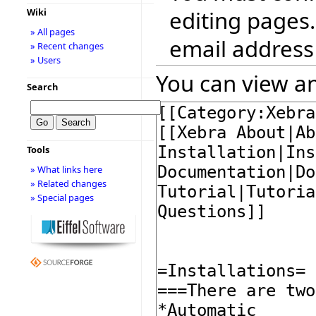
editing pages.
Wiki
» All pages
email address
» Recent changes
» Users
You can view an
Search
Tools
» What links here
» Related changes
» Special pages