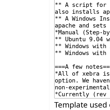
Template used 