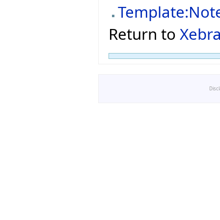
Template:Not
Return to
Xebra
Disc