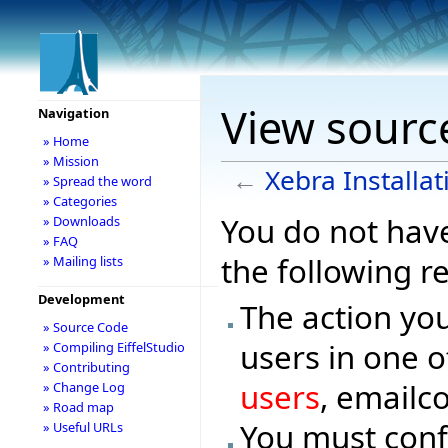
View source
Navigation
» Home
» Mission
←
Xebra Installat
» Spread the word
» Categories
You do not have
» Downloads
» FAQ
the following r
» Mailing lists
Development
The action you
» Source Code
users in one o
» Compiling EiffelStudio
» Contributing
users
, emailc
» Change Log
» Road map
You must conf
» Useful URLs