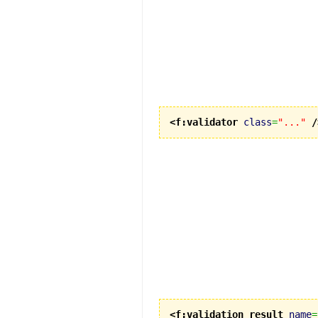
<f:validator
class
=
"..."
/
<f:validation_result
name
=