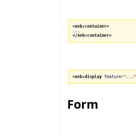
<xeb:container
>
</xeb:container
>
<xeb:display
feature
=
"..."
Form