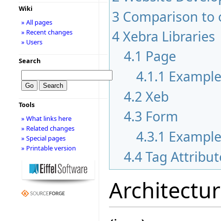
Wiki
3
Comparison to 
» All pages
4
Xebra Libraries
» Recent changes
» Users
4.1
Page
Search
4.1.1
Exampl
4.2
Xeb
Tools
4.3
Form
» What links here
» Related changes
4.3.1
Exampl
» Special pages
» Printable version
4.4
Tag Attribut
Architectu