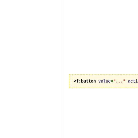
<f:button
value
=
"..."
acti