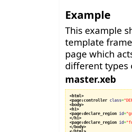
Example
This example s
template framew
page which act
different types
master.xeb
<html
>
<page:controller
class
=
"DE
<body
>
<h1
>
<page:declare_region
id
=
"g
</h1
>
<page:declare_region
id
=
"f
</body
>
</html
>