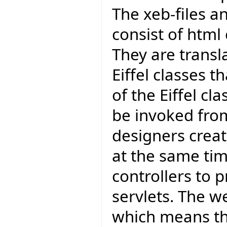
The xeb-files an
consist of htm
They are transla
Eiffel classes t
of the Eiffel cl
be invoked from
designers creat
at the same ti
controllers to p
servlets. The w
which means tha