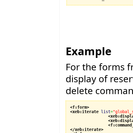
Example
For the forms 
display of rese
delete command
<f:form
>
<xeb:iterate
list
=
"global_
<xeb:displ
<xeb:displ
<f:command
</xeb:iterate
>