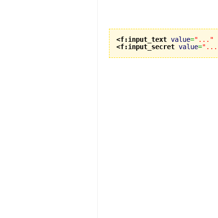
<f:input_text
value
=
"..."
<f:input_secret
value
=
"...