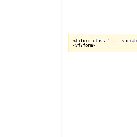
<f:form
class
=
"..."
variab
</f:form
>