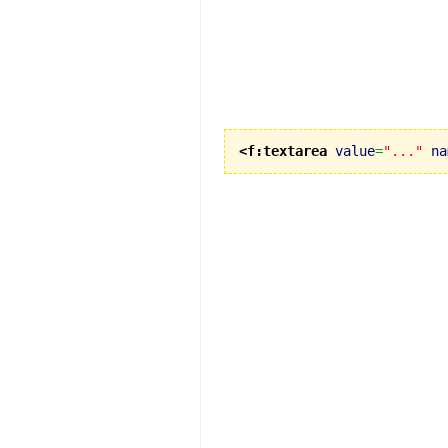
<f:textarea
value
=
"..."
na