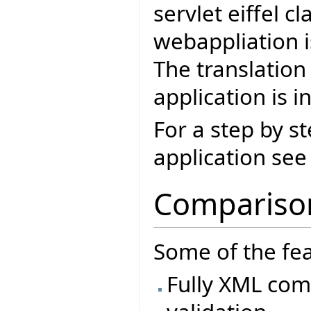
servlet eiffel c
webappliation i
The translation
application is i
For a step by s
application se
Comparison
Some of the fea
Fully XML comp