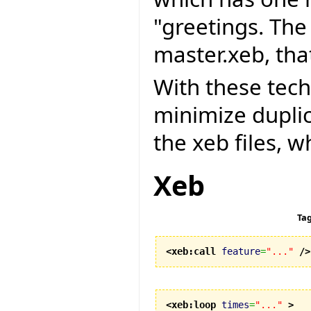
"greetings. The 
master.xeb, that
With these tec
minimize dupli
the xeb files, w
Xeb
Ta
<xeb:call
feature
=
"..."
/>
<xeb:loop
times
=
"..."
>