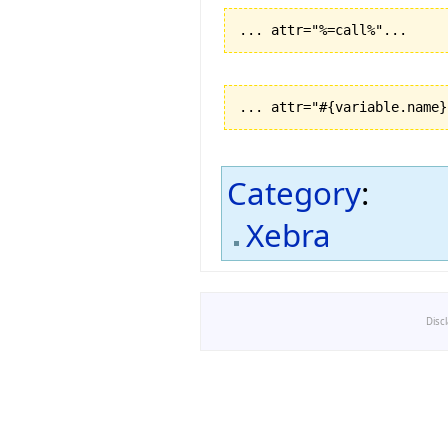
... attr="%=call%"...
... attr="#{variable.name}
Category
:
Xebra
Disc