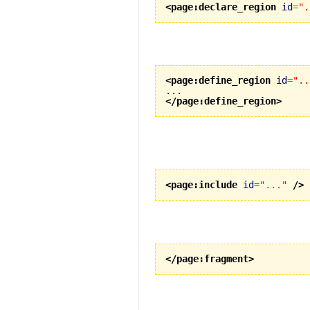
<page:declare_region
id
=
".
<page:define_region
id
=
"..
</page:define_region
>
<page:include
id
=
"..."
/>
</page:fragment
>