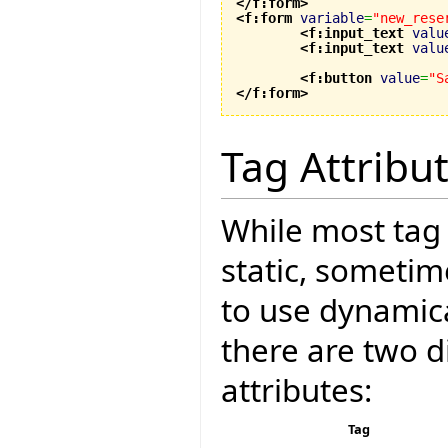
</f:form
>
<f:form
variable
=
"new_rese
<f:input_text
valu
<f:input_text
valu
<f:button
value
=
"S
</f:form
>
Tag Attribu
While most tag 
static, sometim
to use dynamica
there are two d
attributes:
Tag