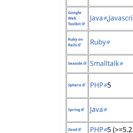
Google
Java
,
Javascr
Web
Toolkit
Ruby on
Ruby
Rails
Smalltalk
Seaside
PHP
5
Sphere
Java
Spring
PHP
5 (>=5.2
Zend