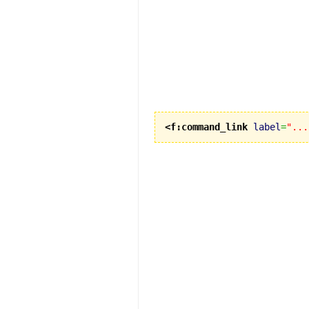
<f:command_link
label
=
"...