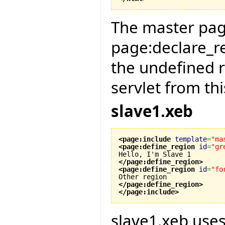
The master page
page:declare_re
the undefined 
servlet from thi
slave1.xeb
<page:include
template
=
"ma
<page:define_region
id
=
"gr
</page:define_region
>
<page:define_region
id
=
"fo
</page:define_region
>
</page:include
>
slave1.xeb use