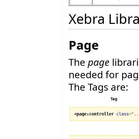
Xebra Libra
Page
The
page
librar
needed for pag
The Tags are:
Tag
<page:controller
class
=
"..