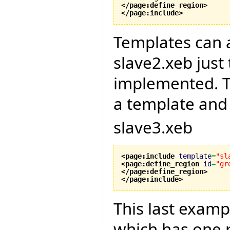
</page:define_region
>
</page:include
>
Templates can a
slave2.xeb just
implemented. Th
a template and w
slave3.xeb
<page:include
template
=
"sl
<page:define_region
id
=
"gr
</page:define_region
>
</page:include
>
This last examp
which has one 