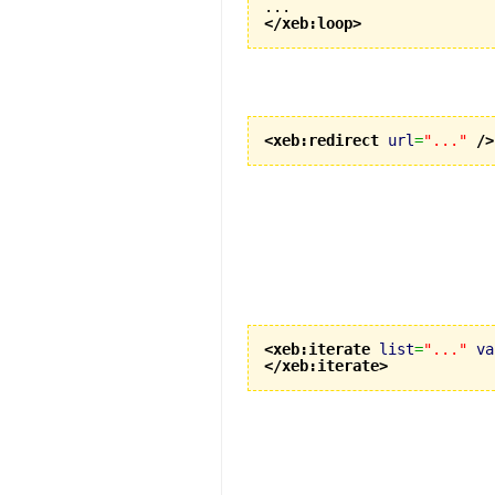
</xeb:loop
>
<xeb:redirect
url
=
"..."
/>
<xeb:iterate
list
=
"..."
va
</xeb:iterate
>