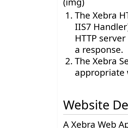
(img)
The Xebra H
IIS7 Handler
HTTP server 
a response.
The Xebra Se
appropriate 
Website D
A Xebra Web App