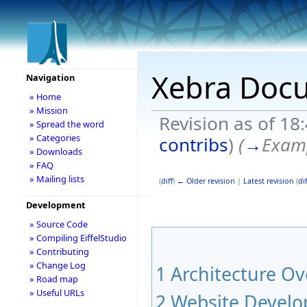
Xebra Doc
Navigation
» Home
» Mission
Revision as of 18
» Spread the word
» Categories
contribs
)
(
→
Exam
» Downloads
» FAQ
» Mailing lists
(
diff
)
← Older revision
|
Latest revision
(
dif
Development
» Source Code
» Compiling EiffelStudio
» Contributing
» Change Log
1
Architecture Ov
» Road map
» Useful URLs
2
Website Devel