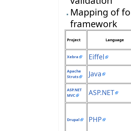
validation
Mapping of fo
framework
Project
Language
Eiffel
Xebra
Apache
Java
Struts
ASP.NET
ASP.NET
MVC
PHP
Drupal