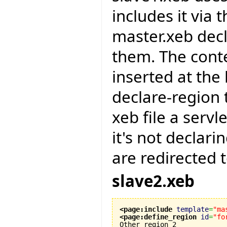
includes it via 
master.xeb decl
them. The conte
inserted at the 
declare-region 
xeb file a servl
it's not declarin
are redirected 
slave2.xeb
<page:include
template
=
"ma
<page:define_region
id
=
"fo