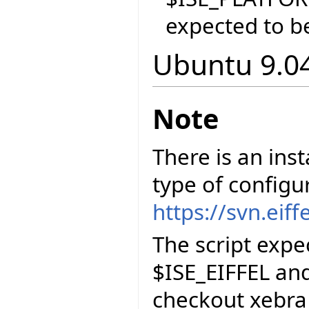
expected to be
Ubuntu 9.04
Note
There is an inst
type of configu
https://svn.eif
The script exp
$ISE_EIFFEL and
checkout xebra