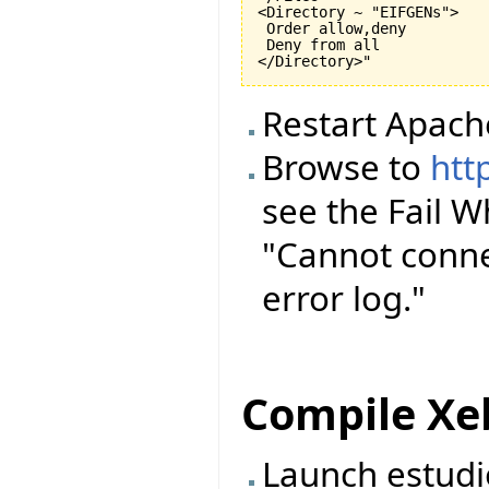
<Directory ~ "EIFGENs">

 Order allow,deny

 Deny from all

Restart Apach
Browse to
htt
see the Fail 
"Cannot conne
error log."
Compile Xe
Launch estudi