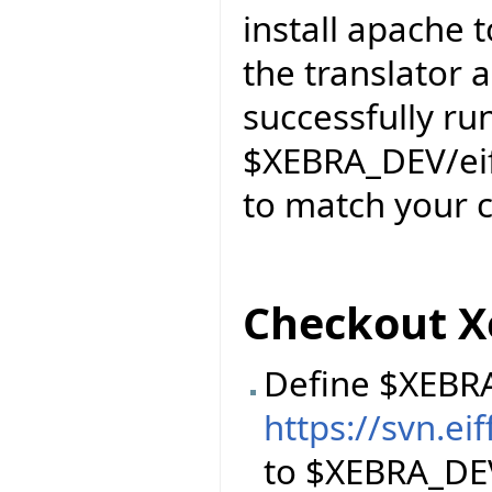
install apache
the translator a
successfully ru
$XEBRA_DEV/eiff
to match your c
Checkout X
Define $XEBR
https://svn.e
to $XEBRA_DE