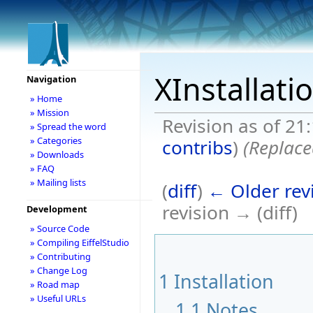
XInstallati
Navigation
» Home
» Mission
Revision as of 21
» Spread the word
» Categories
contribs
)
(Replace
» Downloads
» FAQ
» Mailing lists
(
diff
)
← Older rev
revision → (diff)
Development
» Source Code
» Compiling EiffelStudio
» Contributing
» Change Log
1
Installation
» Road map
» Useful URLs
1.1
Notes