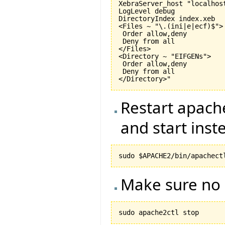
XebraServer_host "localhost
LogLevel debug

DirectoryIndex index.xeb

<Files ~ "\.(ini|e|ecf)$">

 Order allow,deny

 Deny from all

</Files>

<Directory ~ "EIFGENs">

 Order allow,deny

 Deny from all

Restart apache
and start inste
Make sure no 