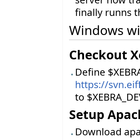
finally runns t
Windows wi
Checkout X
Define $XEBR
https://svn.e
to $XEBRA_DE
Setup Apac
Download apac