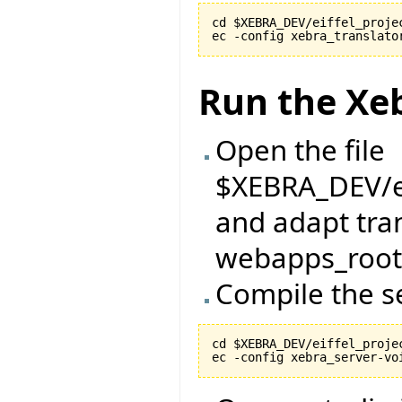
cd $XEBRA_DEV/eiffel_projec
Run the Xe
Open the file
$XEBRA_DEV/ei
and adapt tran
webapps_root 
Compile the s
cd $XEBRA_DEV/eiffel_projec