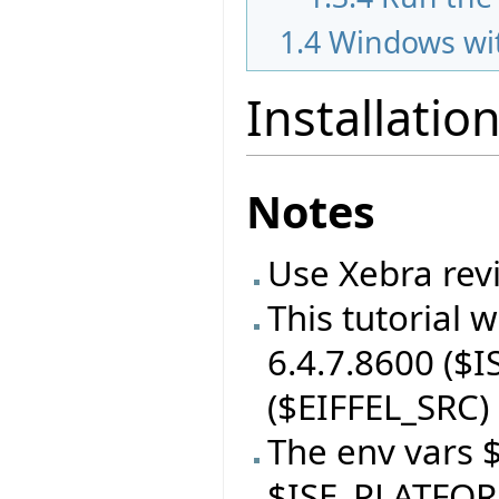
1.4
Windows wit
Installatio
Notes
Use Xebra revi
This tutorial 
6.4.7.8600 ($I
($EIFFEL_SRC) 
The env vars 
$ISE_PLATFOR