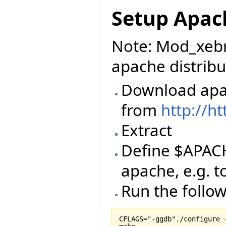
Setup Apac
Note: Mod_xebr
apache distribu
Download apac
from
http://h
Extract
Define $APACH
apache, e.g. 
Run the foll
CFLAGS="-ggdb"./configure -