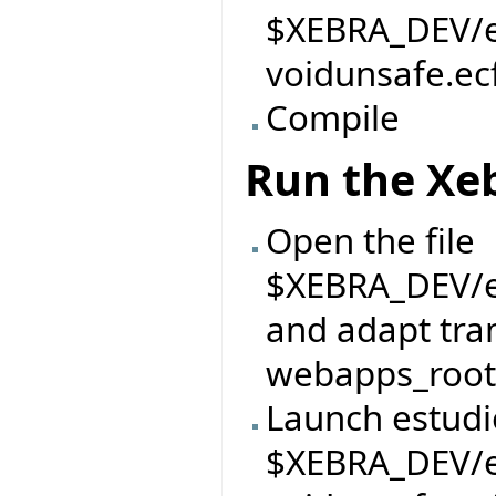
$XEBRA_DEV/ei
voidunsafe.ec
Compile
Run the Xe
Open the file
$XEBRA_DEV/ei
and adapt tran
webapps_root 
Launch estudi
$XEBRA_DEV/ei