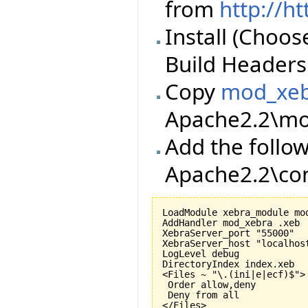
from
http://h
Install (Choos
Build Headers 
Copy
mod_xeb
Apache2.2\mod
Add the follow
Apache2.2\con
LoadModule xebra_module mod
AddHandler mod_xebra .xeb

XebraServer_port "55000"

XebraServer_host "localhost
LogLevel debug

DirectoryIndex index.xeb

<Files ~ "\.(ini|e|ecf)$">

 Order allow,deny

 Deny from all

</Files>
