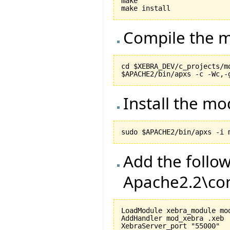
make

Compile the m
cd $XEBRA_DEV/c_projects/mo
Install the m
Add the follow
Apache2.2\con
LoadModule xebra_module mod
AddHandler mod_xebra .xeb

XebraServer_port "55000"
