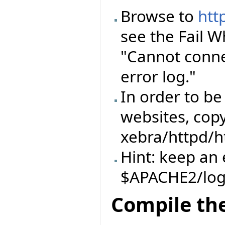
Browse to
htt
see the Fail 
"Cannot conne
error log."
In order to be
websites, copy
xebra/httpd/h
Hint: keep an 
$APACHE2/log
Compile the