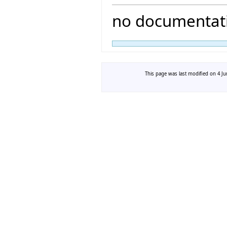
no documentati
This page was last modified on 4 Ju