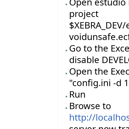
Open estudio 
project
$XEBRA_DEV/ei
voidunsafe.ec
Go to the Exc
disable DEVE
Open the Exec
"config.ini -d
Run
Browse to
http://localho
server now tr