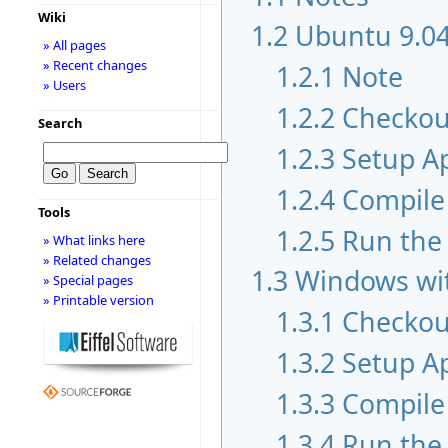
Wiki
1.2
Ubuntu 9.04
» All pages
» Recent changes
1.2.1
Note
» Users
1.2.2
Checkou
Search
1.2.3
Setup A
1.2.4
Compile 
Tools
1.2.5
Run the
» What links here
» Related changes
1.3
Windows wit
» Special pages
» Printable version
1.3.1
Checkou
1.3.2
Setup A
1.3.3
Compile 
1.3.4
Run the