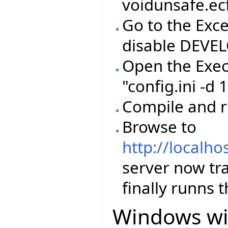
voidunsafe.ec
Go to the Exc
disable DEVE
Open the Exec
"config.ini -d
Compile and 
Browse to
http://localho
server now tr
finally runns 
Windows wi