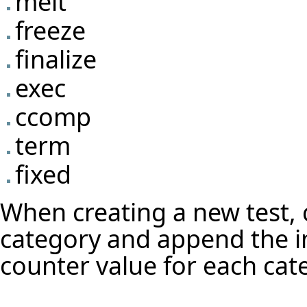
melt
freeze
finalize
exec
ccomp
term
fixed
When creating a new test,
category and append the in
counter value for each cat