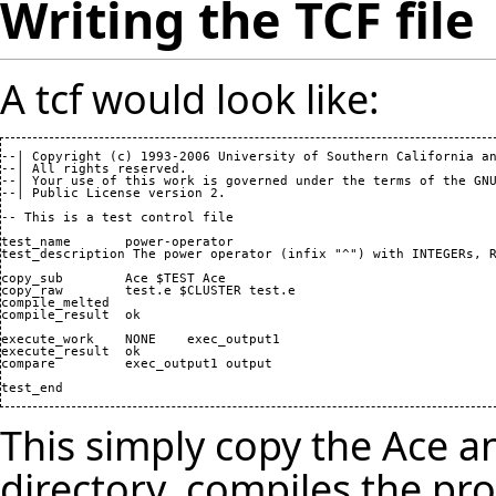
Writing the TCF file
A tcf would look like:
--| Copyright 
(
c
)
1993
-
2006
 University of Southern California an
--| All rights reserved.

--| Your use of this work is governed under the terms of the GNU
--| Public License version 
2
.

-- This is a test control file

test_name 	power-operator

test_description The power operator 
(
infix "^"
)
 with INTEGERs, R
copy_sub 	Ace $TEST Ace

copy_raw 	test.e $CLUSTER test.e

compile_melted

compile_result 	ok

execute_work 	NONE 	exec_output1

execute_result 	ok

compare		exec_output1 output

test_end
This simply copy the Ace and
directory, compiles the pr