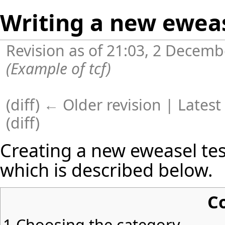
Writing a new eweas
Revision as of 21:03, 2 Decem
(Example of tcf)
(
diff
)
← Older revision
| Latest 
(diff)
Creating a new eweasel tes
which is described below.
C
1
Choosing the category