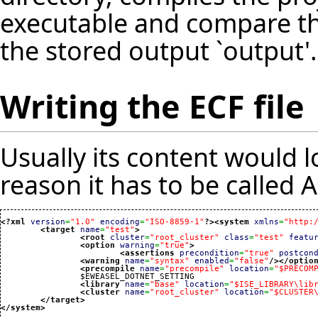
executable and compare th
the stored output `output'.
Writing the ECF file
Usually its content would lo
reason it has to be called A
<?xml
version
=
"1.0"
encoding
=
"ISO-8859-1"
?>
<system
xmlns
=
"http:
<target
name
=
"test"
>
<root
cluster
=
"root_cluster"
class
=
"test"
featu
<option
warning
=
"true"
>
<assertions
precondition
=
"true"
postcon
<warning
name
=
"syntax"
enabled
=
"false"
/>
</optio
<precompile
name
=
"precompile"
location
=
"$PRECOM
		$EWEASEL_DOTNET_SETTING

<library
name
=
"base"
location
=
"$ISE_LIBRARY\lib
<cluster
name
=
"root_cluster"
location
=
"$CLUSTER
</target
>
</system
>