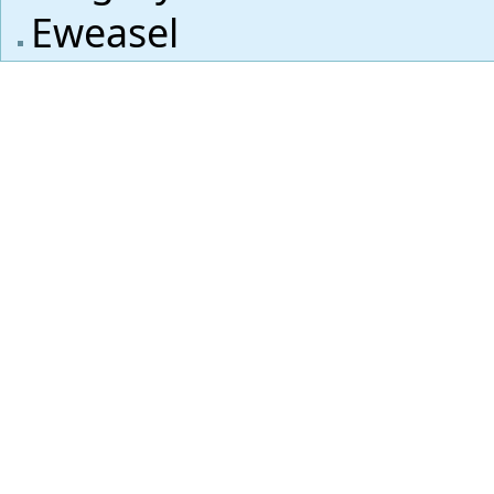
Eweasel