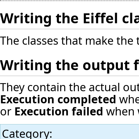
Writing the Eiffel cl
The classes that make the t
Writing the output fi
They contain the actual ou
Execution completed
when
or
Execution failed
when w
Category
: