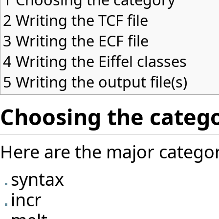
2
Writing the TCF file
3
Writing the ECF file
4
Writing the Eiffel classes
5
Writing the output file(s)
Choosing the categ
Here are the major categori
syntax
incr