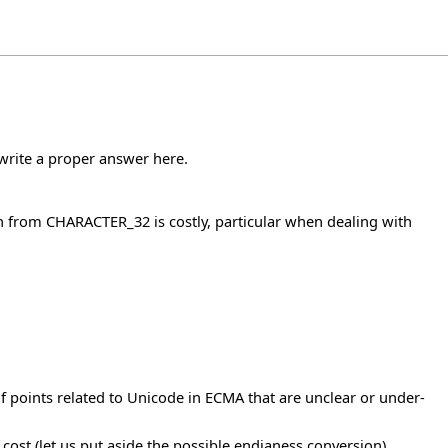
o write a proper answer here.
n from CHARACTER_32 is costly, particular when dealing with
f points related to Unicode in ECMA that are unclear or under-
ost (let us put aside the possible endianess conversion).