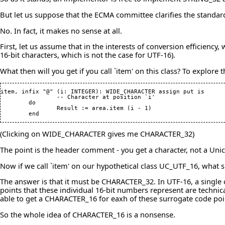
But let us suppose that the ECMA committee clarifies the standa
No. In fact, it makes no sense at all.
First, let us assume that in the interests of conversion efficien
16-bit characters, which is not the case for UTF-16).
What then will you get if you call `item' on this class? To explore 
item, infix "@" 
(
i: INTEGER
)
: WIDE_CHARACTER assign put is

		-- Character at position `i'

	do

		Result := area.item 
(
i - 
1
)
	end
(Clicking on WIDE_CHARACTER gives me CHARACTER_32)
The point is the header comment - you get a character, not a Uni
Now if we call `item' on our hypothetical class UC_UTF_16, what
The answer is that it must be CHARACTER_32. In UTF-16, a single c
points that these individual 16-bit numbers represent are techni
able to get a CHARACTER_16 for eaxh of these surrogate code poin
So the whole idea of CHARACTER_16 is a nonsense.