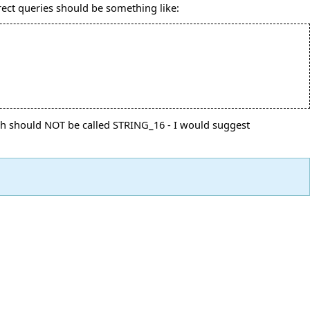
rect queries should be something like:
ich should NOT be called STRING_16 - I would suggest