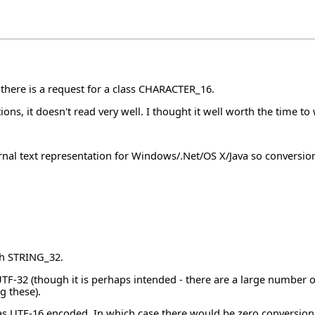
 there is a request for a class CHARACTER_16.
ions, it doesn't read very well. I thought it well worth the time t
rnal text representation for Windows/.Net/OS X/Java so conversio
th STRING_32.
TF-32 (though it is perhaps intended - there are a large number o
g these).
s UTF-16 encoded. In which case there would be zero conversion c