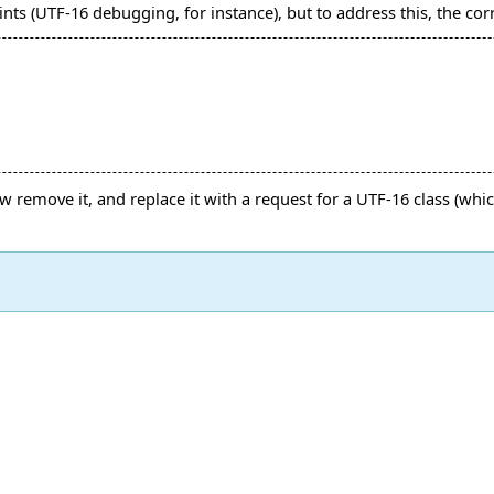
ts (UTF-16 debugging, for instance), but to address this, the cor
 remove it, and replace it with a request for a UTF-16 class (wh