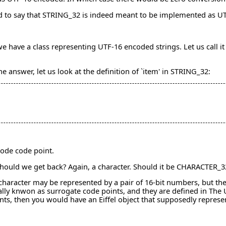
rd to say that STRING_32 is indeed meant to be implemented as U
cy, we have a class representing UTF-16 encoded strings. Let us ca
the answer, let us look at the definition of `item' in STRING_32:
code code point.
 should we get back? Again, a character. Should it be CHARACTER
haracter may be represented by a pair of 16-bit numbers, but the 
cally knwon as surrogate code points, and they are defined in Th
ts, then you would have an Eiffel object that supposedly represen