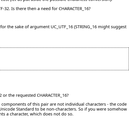
TF-32. Is there then a need for CHARACTER_16?
ll it for the sake of argument UC_UTF_16 (STRING_16 might suggest
_32 or the requested CHARACTER_16?
components of this pair are not individual characters - the code
e Unicode Standard to be non-characters. So if you were somehow
ts a character, which does not do so.