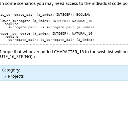
In some scenarios you may need access to the individual code poin
is_surrogate_pair 
(
a_index: INTEGER
)
: BOOLEAN

lower_surrogate 
(
a_index: INTEGER
)
: NATURAL_16

  require

    surrogate_pair: is_surrogate_pair 
(
a_index
)
upper_surrogate 
(
a_index: INTEGER
)
: NATURAL_16

  require

    surrogate_pair: is_surrogate_pair 
(
a_index
)
I hope that whoever added CHARACTER_16 to the wish list will now
UTF_16_STRING).)
Category
:
Projects