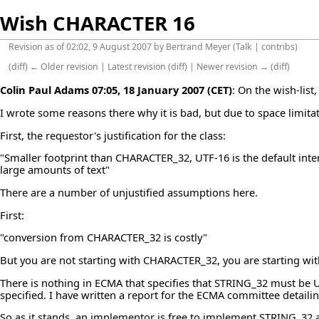
Wish CHARACTER 16
Revision as of 02:02, 9 August 2007 by
Bertrand Meyer
(
Talk
|
contribs
)
(
diff
)
← Older revision
|
Latest revision
(
diff
) |
Newer revision →
(
diff
)
Colin Paul Adams
07:05, 18 January 2007 (CET)
: On the
wish-list
,
I wrote some reasons there why it is bad, but due to space limitat
First, the requestor's justification for the class:
"Smaller footprint than CHARACTER_32, UTF-16 is the default inte
large amounts of text"
There are a number of unjustified assumptions here.
First:
"conversion from CHARACTER_32 is costly"
But you are not starting with CHARACTER_32, you are starting wi
There is nothing in ECMA that specifies that STRING_32 must be U
specified. I have written a report for the ECMA committee detailin
So as it stands, an implementor is free to implement STRING_32 a