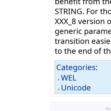
benefit from t
STRING. For th
XXX_8 version o
generic paramet
transition easi
to the end of t
Categories
:
WEL
Unicode
Disc