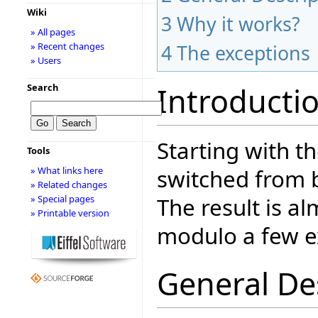
Wiki
3
Why it works?
» All pages
» Recent changes
4
The exceptions
» Users
Introducti
Search
Starting with t
Tools
switched from 
» What links here
» Related changes
The result is a
» Special pages
» Printable version
modulo a few e
General De