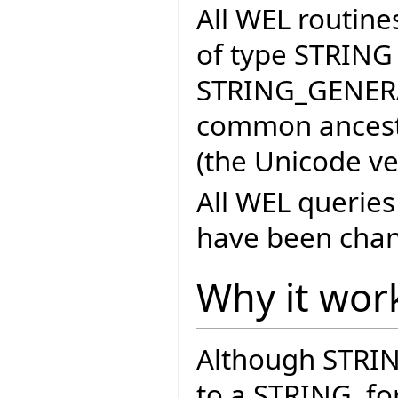
All WEL routin
of type STRING
STRING_GENERA
common ancest
(the Unicode ve
All WEL querie
have been chan
Why it wor
Although STRING
to a STRING, for