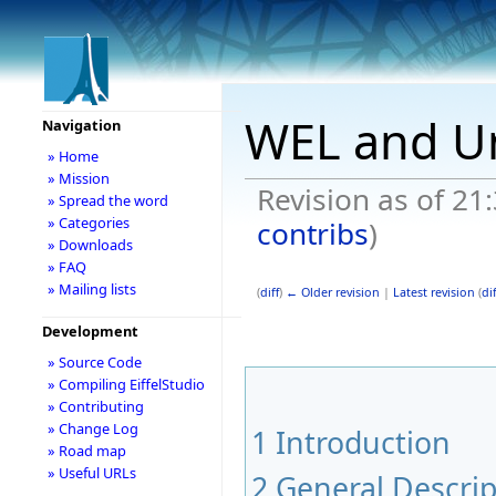
WEL and U
Navigation
» Home
» Mission
Revision as of 21
» Spread the word
» Categories
contribs
)
» Downloads
» FAQ
» Mailing lists
(
diff
)
← Older revision
|
Latest revision
(
dif
Development
» Source Code
» Compiling EiffelStudio
» Contributing
» Change Log
1
Introduction
» Road map
» Useful URLs
2
General Descrip