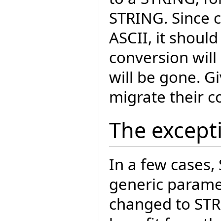
STRING. Since c
ASCII, it should
conversion will
will be gone. G
migrate their c
The except
In a few cases,
generic paramet
changed to ST