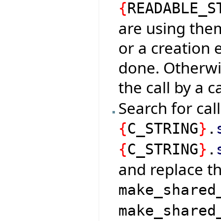
{
READABLE_S
are using them
or a creation 
done. Otherw
the call by a c
Search for cal
{
C_STRING
}
.
{
C_STRING
}
.
and replace t
make_shared
make_shared