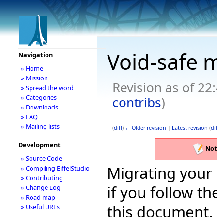
Void-safe 
Navigation
» Home
» Mission
Revision as of 22
» Spread the word
» Categories
contribs
)
» Downloads
» FAQ
» Mailing lists
(
diff
)
← Older revision
|
Latest revision
(
dif
Development
Not
» Source Code
Migrating your 
» Compiling EiffelStudio
» Contributing
if you follow 
» Change Log
» Road map
this document.
» Useful URLs