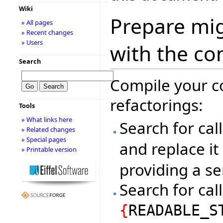
Wiki
Prepare mig
» All pages
» Recent changes
» Users
with the co
Search
Compile your c
refactorings:
Tools
» What links here
Search for cal
» Related changes
» Special pages
and replace it
» Printable version
providing a se
Search for cal
{
READABLE_S