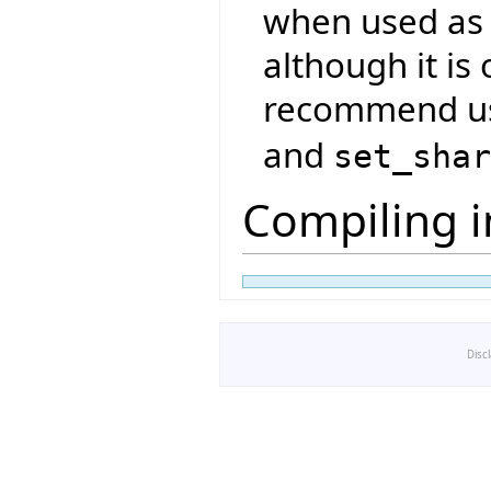
when used as 
although it is
recommend u
and
set_sha
Compiling i
Disc