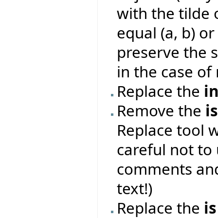
with the tilde 
equal (a, b) or
preserve the s
in the case of 
Replace the
i
Remove the
i
Replace tool 
careful not to
comments and 
text!)
Replace the
is