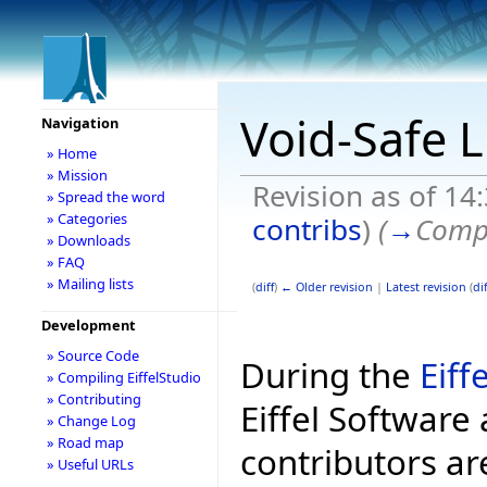
Void-Safe L
Navigation
» Home
» Mission
Revision as of 14
» Spread the word
» Categories
contribs
)
(
→
Compl
» Downloads
» FAQ
» Mailing lists
(
diff
)
← Older revision
|
Latest revision
(
dif
Development
» Source Code
During the
Eiff
» Compiling EiffelStudio
» Contributing
Eiffel Software 
» Change Log
» Road map
contributors ar
» Useful URLs