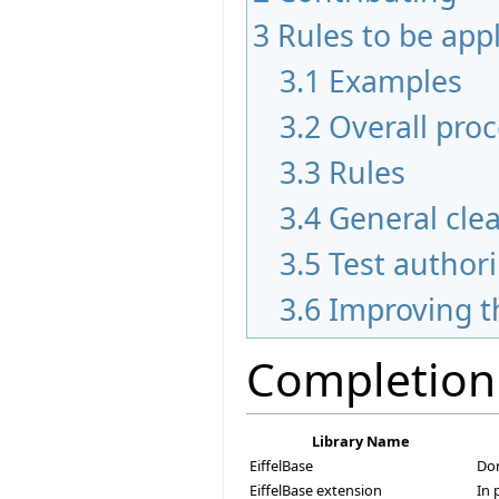
3
Rules to be app
3.1
Examples
3.2
Overall pro
3.3
Rules
3.4
General cle
3.5
Test author
3.6
Improving t
Completion
Library Name
EiffelBase
Do
EiffelBase extension
In 