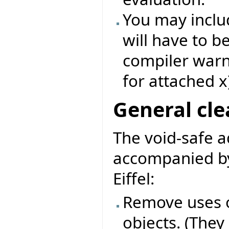
You may includ
will have to b
compiler warni
for attached x
General cl
The void-safe 
accompanied by
Eiffel:
Remove uses o
objects. (They