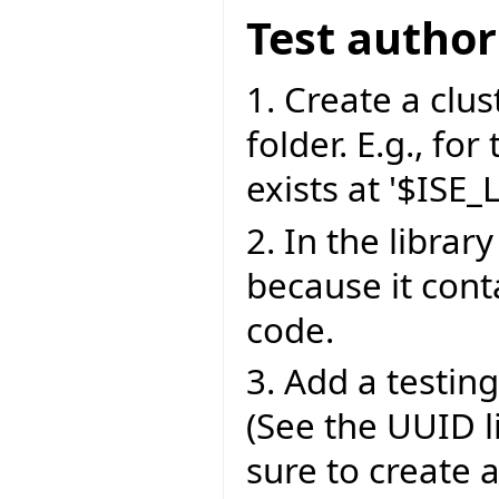
Test author
1. Create a clust
folder. E.g., for
exists at '$ISE_
2. In the library
because it cont
code.
3. Add a testing 
(See the UUID l
sure to create 