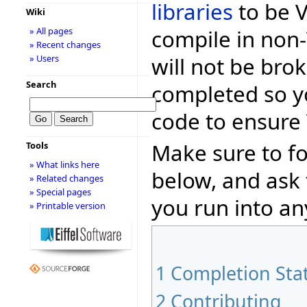
libraries
to be Vo
Wiki
compile in non-
» All pages
» Recent changes
will not be bro
» Users
Search
completed so y
code to ensure 
Make sure to fo
Tools
» What links here
below, and ask
» Related changes
» Special pages
you run into an
» Printable version
1
Completion Sta
2
Contributing