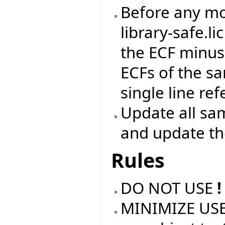
Before any mod
library-safe.li
the ECF minus 
ECFs of the s
single line re
Update all sam
and update t
Rules
DO NOT USE
!
MINIMIZE USE 