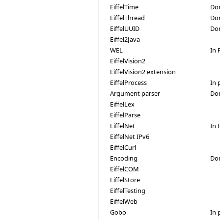
EiffelTime
Do
EiffelThread
Don
EiffelUUID
Do
Eiffel2Java
WEL
In 
EiffelVision2
EiffelVision2 extension
EiffelProcess
In 
Argument parser
Do
EiffelLex
EiffelParse
EiffelNet
In 
EiffelNet IPv6
EiffelCurl
Encoding
Do
EiffelCOM
EiffelStore
EiffelTesting
EiffelWeb
Gobo
In 