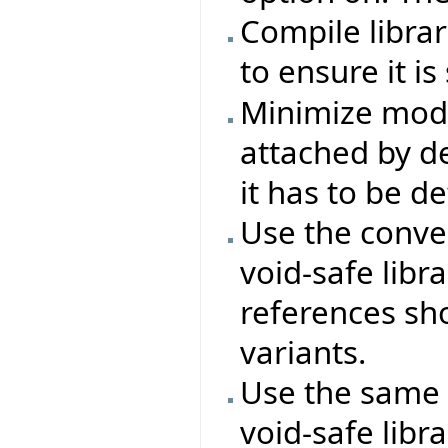
Compile libra
to ensure it is
Minimize modi
attached by de
it has to be d
Use the conven
void-safe libra
references sho
variants.
Use the same 
void-safe libra