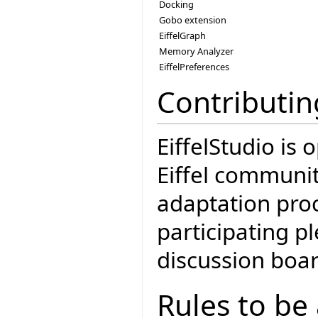
Docking
Gobo extension
EiffelGraph
Memory Analyzer
EiffelPreferences
Contributin
EiffelStudio is
Eiffel communit
adaptation proc
participating 
discussion boar
Rules to be