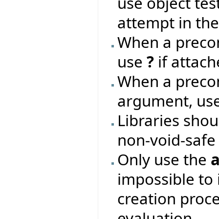
use object te
attempt in the 
When a precon
use
?
if attach
When a precon
argument, us
Libraries shou
non-void-safe
Only use the
a
impossible to i
creation proce
evaluation.