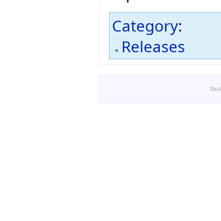
Category
:
Releases
Disc