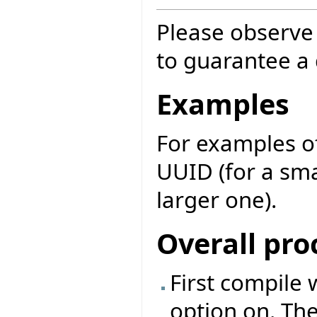
Please observe 
to guarantee a q
Examples
For examples of
UUID (for a sma
larger one).
Overall pro
First compile 
option on. The