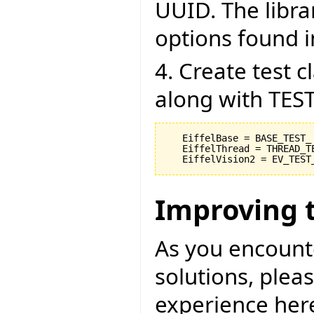
UUID. The libra
options found in
4. Create test 
along with TEST
   EiffelBase = BASE_TEST_

   EiffelThread = THREAD_TE
Improving 
As you encount
solutions, pleas
experience her