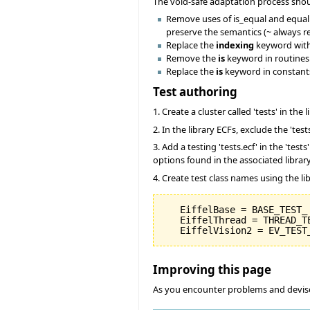
The void-safe adaptation process sho
Remove uses of is_equal and equal to
preserve the semantics (~ always ret
Replace the
indexing
keyword wit
Remove the
is
keyword in routines.
Replace the
is
keyword in constant
Test authoring
1. Create a cluster called 'tests' in the 
2. In the library ECFs, exclude the 'tes
3. Add a testing 'tests.ecf' in the 'tes
options found in the associated library
4. Create test class names using the li
   EiffelBase = BASE_TEST_

   EiffelThread = THREAD_TE
Improving this page
As you encounter problems and devise 