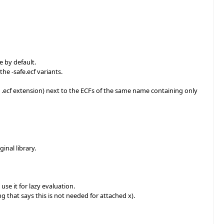
e by default.
the -safe.ecf variants.
the .ecf extension) next to the ECFs of the same name containing only
inal library.
use it for lazy evaluation.
g that says this is not needed for attached x).