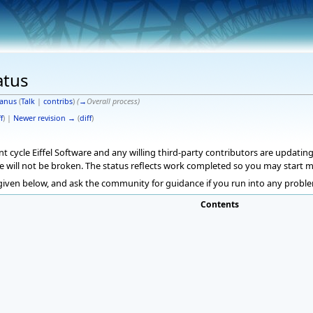
atus
anus
(
Talk
|
contribs
)
(
→
Overall process
)
f
) |
Newer revision →
(
diff
)
cycle Eiffel Software and any willing third-party contributors are updating 
e will not be broken. The status reflects work completed so you may start 
 given below, and ask the community for guidance if you run into any proble
Contents