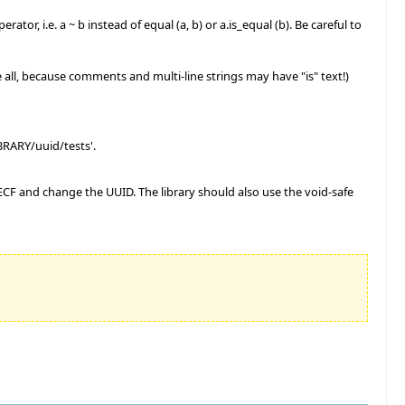
or, i.e. a ~ b instead of equal (a, b) or a.is_equal (b). Be careful to
ce all, because comments and multi-line strings may have "is" text!)
LIBRARY/uuid/tests'.
ary ECF and change the UUID. The library should also use the void-safe