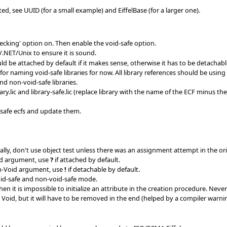
ed, see UUID (for a small example) and EiffelBase (for a larger one).
checking' option on. Then enable the void-safe option.
/.NET/Unix to ensure it is sound.
d be attached by default if it makes sense, otherwise it has to be detachabl
for naming void-safe libraries for now. All library references should be using 
d non-void-safe libraries.
ary.lic and library-safe.lic (replace library with the name of the ECF minus 
-safe ecfs and update them.
y, don't use object test unless there was an assignment attempt in the orig
id argument, use
?
if attached by default.
n-Void argument, use
!
if detachable by default.
oid-safe and non-void-safe mode.
 it is impossible to initialize an attribute in the creation procedure. Never 
Void, but it will have to be removed in the end (helped by a compiler warnin