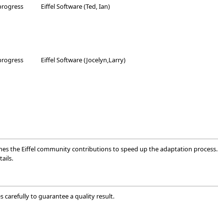
progress
Eiffel Software (Ted, Ian)
progress
Eiffel Software (Jocelyn,Larry)
mes the Eiffel community contributions to speed up the adaptation process. 
ails.
 carefully to guarantee a quality result.