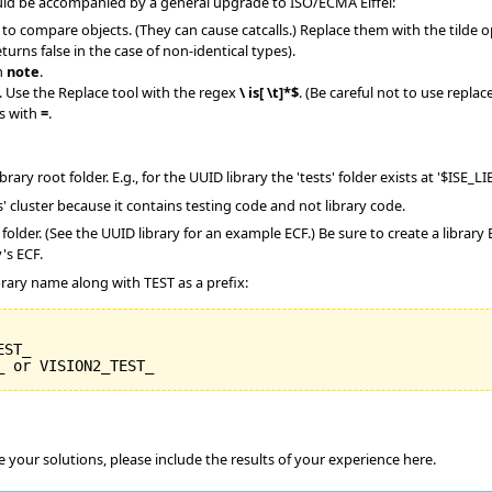
uld be accompanied by a general upgrade to ISO/ECMA Eiffel:
 compare objects. (They can cause catcalls.) Replace them with the tilde operat
urns false in the case of non-identical types).
h
note
.
 Use the Replace tool with the regex
\ is[ \t]*$
. (Be careful not to use repla
s with
=
.
library root folder. E.g., for the UUID library the 'tests' folder exists at '$ISE_
ts' cluster because it contains testing code and not library code.
ts' folder. (See the UUID library for an example ECF.) Be sure to create a libr
's ECF.
brary name along with TEST as a prefix:
ST_

your solutions, please include the results of your experience here.