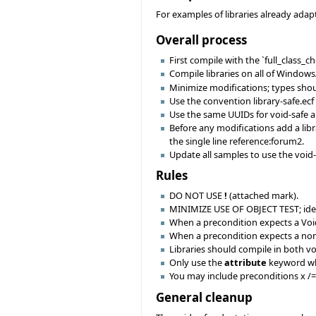
For examples of libraries already adapt
Overall process
First compile with the `full_class_
Compile libraries on all of Windows
Minimize modifications; types shoul
Use the convention library-safe.ecf 
Use the same UUIDs for void-safe an
Before any modifications add a libr
the single line reference:forum2.
Update all samples to use the void
Rules
DO NOT USE
!
(attached mark).
MINIMIZE USE OF OBJECT TEST; ideall
When a precondition expects a Vo
When a precondition expects a no
Libraries should compile in both v
Only use the
attribute
keyword when
You may include preconditions x /= 
General cleanup