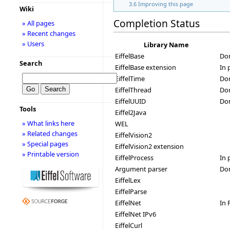
3.6
Improving this page
Wiki
Completion Status
» All pages
» Recent changes
» Users
Library Name
EiffelBase
Do
Search
EiffelBase extension
In 
EiffelTime
Do
EiffelThread
Don
EiffelUUID
Do
Tools
Eiffel2Java
» What links here
WEL
» Related changes
EiffelVision2
» Special pages
EiffelVision2 extension
» Printable version
EiffelProcess
In 
Argument parser
Do
EiffelLex
EiffelParse
EiffelNet
In 
EiffelNet IPv6
EiffelCurl