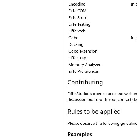
Encoding
In 
EiffelCOM
EiffelStore
EiffelTesting
EiffelWeb
Gobo
In 
Docking
Gobo extension
EiffelGraph
Memory Analyzer
EiffelPreferences
Contributing
EiffelStudio is open source and welco
discussion board with your contact det
Rules to be applied
Please observe the following guidelines
Examples