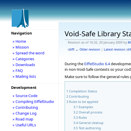
Void-Safe Library St
Navigation
» Home
Revision as of 16:32, 20 January 2009 by
M
» Mission
(
diff
)
← Older revision
|
Latest revision
(
dif
» Spread the word
» Categories
During the
EiffelStudio
6.4
development 
» Downloads
in non-Void-Safe contexts so your cod
» FAQ
» Mailing lists
Make sure to follow the general rules
Development
1
Completion Status
» Source Code
2
Contributing
» Compiling EiffelStudio
3
Rules to be applied
3.1
Examples
» Contributing
3.2
Overall process
» Change Log
3.3
Rules
» Road map
3.4
General cleanup
» Useful URLs
3.5
Test authoring