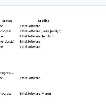
Status
Credits
ne
Eiffel Software
progress
Eiffel Software (Larry, Jocelyn)
ne
Eiffel Software (Ted, Ian)
e (classic)
Eiffel Software
ne
Eiffel Software
progress...
ne
Eiffel Software
Progress
Eiffel Software (Manu)