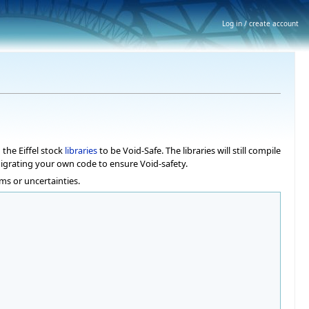
Log in / create account
the Eiffel stock
libraries
to be Void-Safe. The libraries will still compile
migrating your own code to ensure Void-safety.
ms or uncertainties.