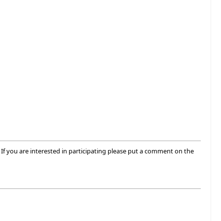
If you are interested in participating please put a comment on the