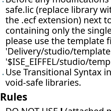
safe.lic (replace library 
the .ecf extension) next 
containing only the single
please use the template f
'Delivery/studio/template
'$ISE_EIFFEL/studio/templ
Use Transitional Syntax i
void-safe libraries.
Rules