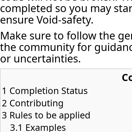
completed so you may star
ensure Void-safety.
Make sure to follow the ge
the community for guidanc
or uncertainties.
C
1
Completion Status
2
Contributing
3
Rules to be applied
3.1
Examples