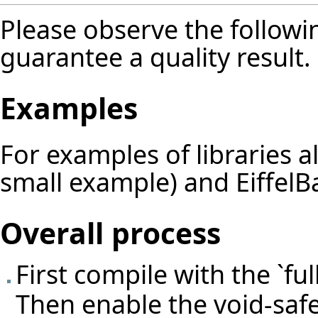
Please observe the followin
guarantee a quality result.
Examples
For examples of libraries 
small example) and EiffelBa
Overall process
First compile with the `fu
Then enable the void-safe