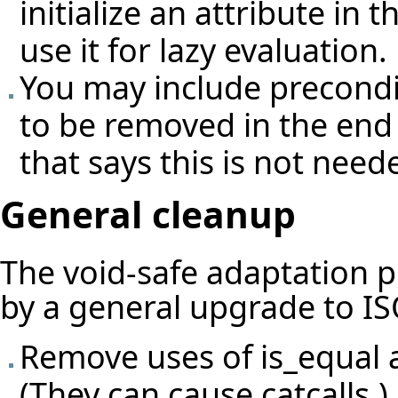
initialize an attribute in
use it for lazy evaluation.
You may include preconditi
to be removed in the end
that says this is not need
General cleanup
The void-safe adaptation 
by a general upgrade to IS
Remove uses of is_equal 
(They can cause catcalls.)