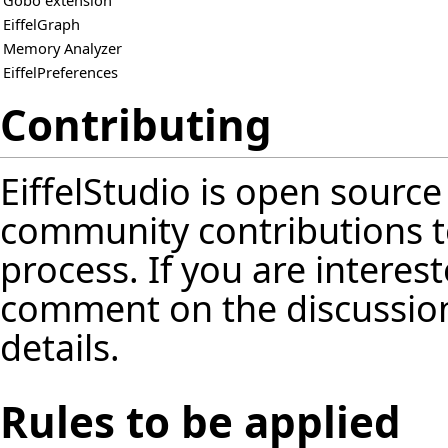
Gobo extension
EiffelGraph
Memory Analyzer
EiffelPreferences
Contributing
EiffelStudio is open source
community contributions t
process. If you are interest
comment on the discussion
details.
Rules to be applied