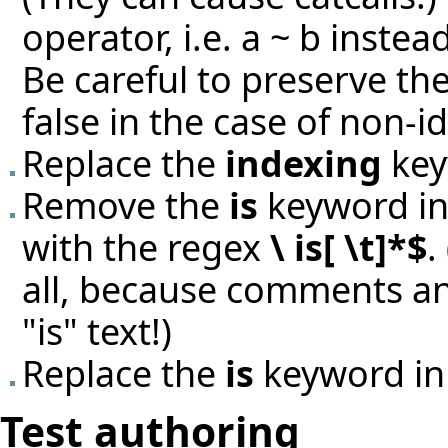
operator, i.e. a ~ b instead
Be careful to preserve th
false in the case of non-id
Replace the
indexing
key
Remove the
is
keyword in 
with the regex
\ is[ \t]*$
.
all, because comments an
"is" text!)
Replace the
is
keyword in
Test authoring