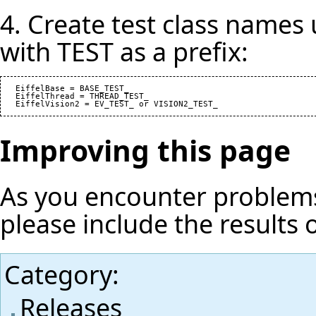
4. Create test class names
with TEST as a prefix:
   EiffelBase = BASE_TEST_

   EiffelThread = THREAD_TEST_

Improving this page
As you encounter problems
please include the results 
Category
:
Releases