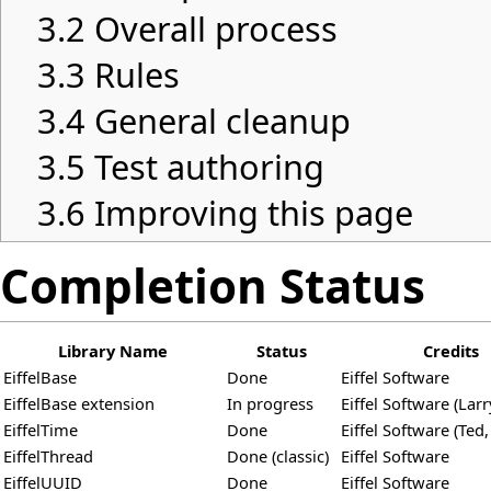
3.2
Overall process
3.3
Rules
3.4
General cleanup
3.5
Test authoring
3.6
Improving this page
Completion Status
Library Name
Status
Credits
EiffelBase
Done
Eiffel Software
EiffelBase extension
In progress
Eiffel Software (Larr
EiffelTime
Done
Eiffel Software (Ted,
EiffelThread
Done (classic)
Eiffel Software
EiffelUUID
Done
Eiffel Software