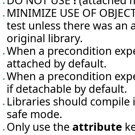
DO NOT USE
!
(attached 
MINIMIZE USE OF OBJECT T
test unless there was an
original library.
When a precondition exp
attached by default.
When a precondition exp
if detachable by default.
Libraries should compile 
safe mode.
Only use the
attribute
ke