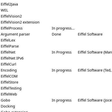
Eiffel2Java
WEL
EiffelVision2
EiffelVision2 extension
EiffelProcess
In progress...
Argument parser
Done
Eiffel Software
EiffelLex
EiffelParse
EiffelNet
In Progress
Eiffel Software (Man
EiffelNet IPv6
EiffelCurl
Encoding
In progress
Eiffel Software (Ted,
EiffelCOM
EiffelStore
EiffelTesting
EiffelWeb
Gobo
In progress
Eiffel Software (Joce
Docking