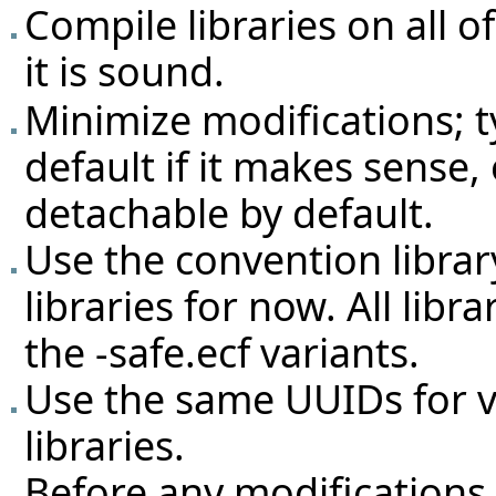
Compile libraries on all 
it is sound.
Minimize modifications; 
default if it makes sense,
detachable by default.
Use the convention librar
libraries for now. All lib
the -safe.ecf variants.
Use the same UUIDs for v
libraries.
Before any modifications a