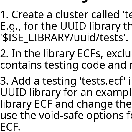
1. Create a cluster called 'te
E.g., for the UUID library th
'$ISE_LIBRARY/uuid/tests'.
2. In the library ECFs, exclu
contains testing code and n
3. Add a testing 'tests.ecf' i
UUID library for an example
library ECF and change the
use the void-safe options f
ECF.