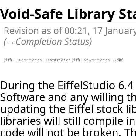
Void-Safe Library St
Revision as of 00:21, 17 Janua
(
→
Completion Status
)
(
diff
)
← Older revision
|
Latest revision
(
diff
) |
Newer revision →
(
diff
)
During the
EiffelStudio
6.4
Software and any willing th
updating the Eiffel stock
li
libraries will still compile
code will not be broken. Th