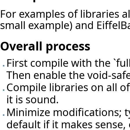
For examples of libraries 
small example) and EiffelBa
Overall process
First compile with the `fu
Then enable the void-safe
Compile libraries on all 
it is sound.
Minimize modifications; 
default if it makes sense,