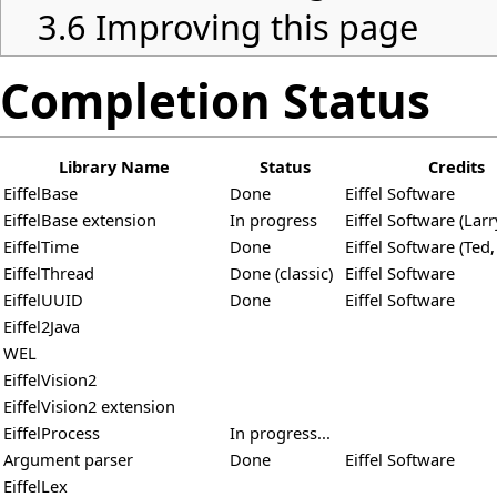
3.6
Improving this page
Completion Status
Library Name
Status
Credits
EiffelBase
Done
Eiffel Software
EiffelBase extension
In progress
Eiffel Software (Larr
EiffelTime
Done
Eiffel Software (Ted,
EiffelThread
Done (classic)
Eiffel Software
EiffelUUID
Done
Eiffel Software
Eiffel2Java
WEL
EiffelVision2
EiffelVision2 extension
EiffelProcess
In progress...
Argument parser
Done
Eiffel Software
EiffelLex