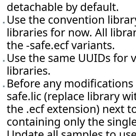
detachable by default.
Use the convention librar
libraries for now. All lib
the -safe.ecf variants.
Use the same UUIDs for v
libraries.
Before any modifications a
safe.lic (replace library 
the .ecf extension) next 
containing only the singl
Update all samples to use