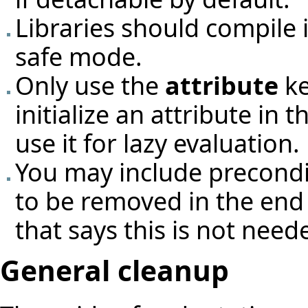
Libraries should compile 
safe mode.
Only use the
attribute
ke
initialize an attribute in
use it for lazy evaluation.
You may include preconditi
to be removed in the end
that says this is not need
General cleanup