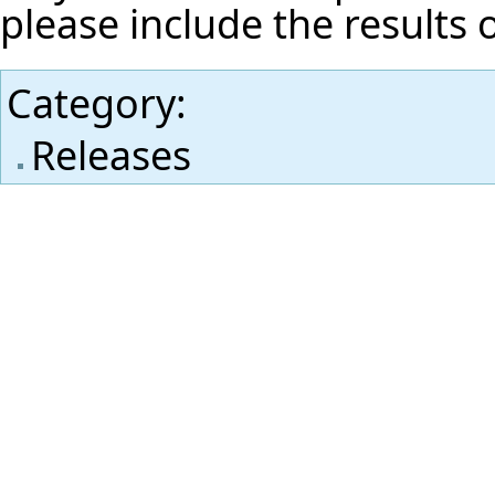
please include the results 
Category
:
Releases