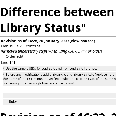
Difference between 
Library Status"
Revision as of 16:28, 20 January 2009
(
view source
)
Manus
(
Talk
|
contribs
)
(Removed unnecessary steps when using 6.4.7.6.747 or older)
← Older edit
Line 141:
* Use the same UUIDs for void-safe and non-void-safe libraries.
* Before any modifications add a library.lic and library-safe.lic (replace libra
the name of the ECF minus the .ecf extension) next to the ECFs of the same
containing only the single line reference:forum2.
=== Rules ===