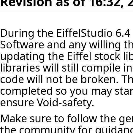
Revision as of 16:32,
During the
EiffelStudio
6.4
Software and any willing th
updating the Eiffel stock
li
libraries will still compile
code will not be broken. Th
completed so you may star
ensure Void-safety.
Make sure to follow the ge
the community for guidanc