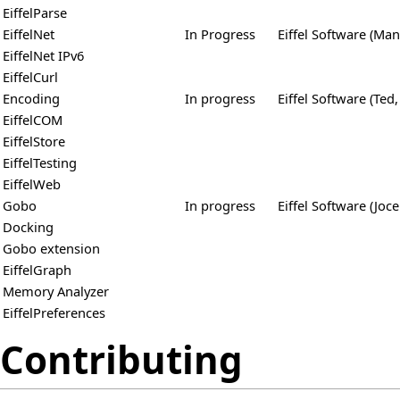
EiffelParse
EiffelNet
In Progress
Eiffel Software (Man
EiffelNet IPv6
EiffelCurl
Encoding
In progress
Eiffel Software (Ted,
EiffelCOM
EiffelStore
EiffelTesting
EiffelWeb
Gobo
In progress
Eiffel Software (Joce
Docking
Gobo extension
EiffelGraph
Memory Analyzer
EiffelPreferences
Contributing