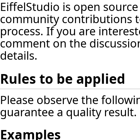
EiffelStudio is open source
community contributions t
process. If you are interest
comment on the discussion
details.
Rules to be applied
Please observe the followin
guarantee a quality result.
Examples