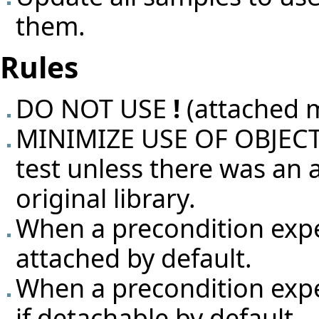
them.
Rules
DO NOT USE
!
(attached 
MINIMIZE USE OF OBJECT T
test unless there was an
original library.
When a precondition exp
attached by default.
When a precondition exp
if detachable by default.