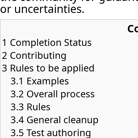
or uncertainties.
C
1
Completion Status
2
Contributing
3
Rules to be applied
3.1
Examples
3.2
Overall process
3.3
Rules
3.4
General cleanup
3.5
Test authoring