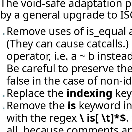
The void-safe adaptation 
by a general upgrade to IS
Remove uses of is_equal 
(They can cause catcalls.)
operator, i.e. a ~ b instead
Be careful to preserve th
false in the case of non-id
Replace the
indexing
key
Remove the
is
keyword in 
with the regex
\ is[ \t]*$
.
all, because comments an