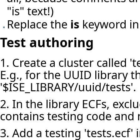
"is" text!)
Replace the
is
keyword in
Test authoring
1. Create a cluster called 'te
E.g., for the UUID library th
'$ISE_LIBRARY/uuid/tests'.
2. In the library ECFs, exclu
contains testing code and n
3. Add a testing 'tests.ecf' i