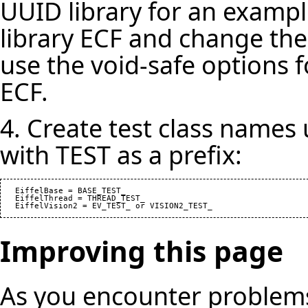
UUID library for an example
library ECF and change the
use the void-safe options f
ECF.
4. Create test class names
with TEST as a prefix:
   EiffelBase = BASE_TEST_

   EiffelThread = THREAD_TEST_

Improving this page
As you encounter problems