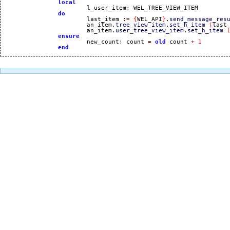
local
			l_user_item
:
 WEL_TREE_VIEW_ITEM

do
			last_item 
:=
{
WEL_API
}
.
send_message_res
			an_item.
tree_view_item
.
set_h_item
(
last
			an_item.
user_tree_view_item
.
set_h_item
ensure
			new_count
:
 count 
=
old
 count 
+
1
end