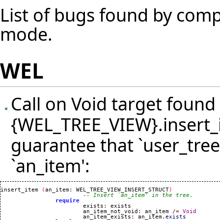
List of bugs found by compi
mode.
WEL
Call on Void target found 
{WEL_TREE_VIEW}.insert_i
guarantee that `user_tree_
`an_item':
insert_item 
(
an_item
:
 WEL_TREE_VIEW_INSERT_STRUCT
)
-- Insert `an_item' in the tree.
require
			exists
:
 exists

			an_item_not_void
:
 an_item 
/=
Void
			an_item_exists
:
 an_item.
exists