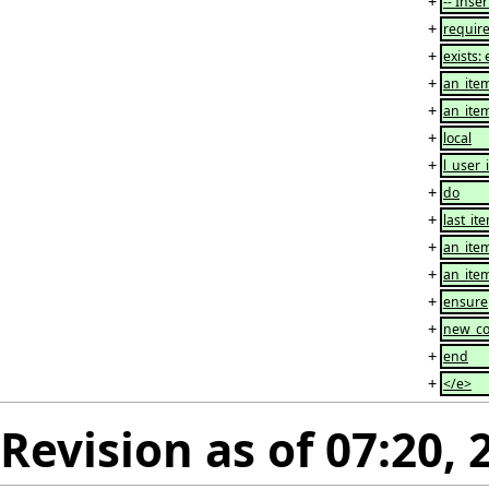
+
-- Inser
+
requir
+
exists: 
+
an_item
+
an_item
+
local
+
l_user
+
do
+
last_it
+
an_item
+
an_item
+
ensure
+
new_cou
+
end
+
</e>
Revision as of 07:20,