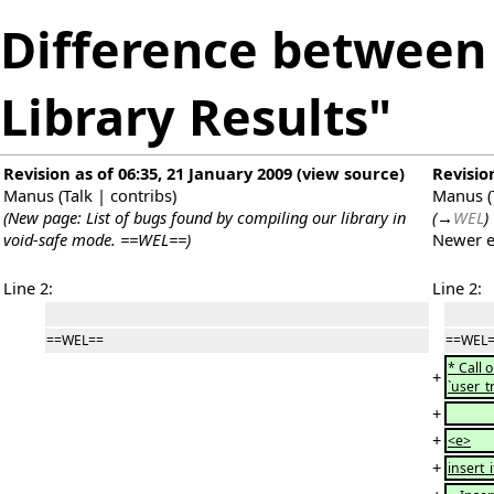
Difference between 
Library Results"
Revision as of 06:35, 21 January 2009
(
view source
)
Revisio
Manus
(
Talk
|
contribs
)
Manus
(
(New page: List of bugs found by compiling our library in
(
→
WEL
)
void-safe mode. ==WEL==)
Newer e
Line 2:
Line 2:
==WEL==
==WEL
* Call 
+
`user_t
+
+
<e>
+
insert