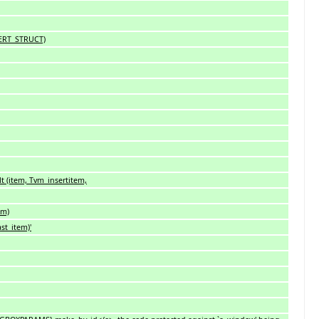
SERT_STRUCT)
t (item, Tvm_insertitem,
em)
st_item)'