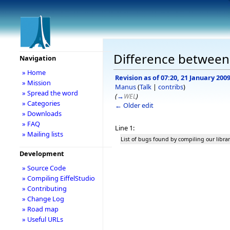
Difference between r
Navigation
» Home
Revision as of 07:20, 21 January 200
» Mission
Manus
(
Talk
|
contribs
)
» Spread the word
(
→
WEL
)
» Categories
← Older edit
» Downloads
» FAQ
Line 1:
» Mailing lists
List of bugs found by compiling our librar
Development
» Source Code
» Compiling EiffelStudio
» Contributing
» Change Log
» Road map
» Useful URLs