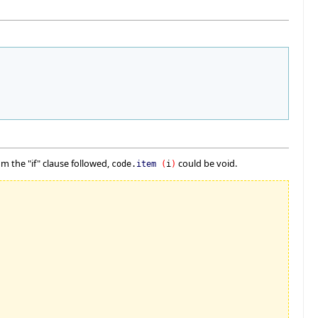
m the "if" clause followed,
could be void.
code.
item
(
i
)