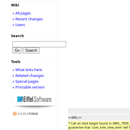
Wiki
» All pages
» Recent changes
» Users
Search
Tools
» What links here
» Related changes
» Special pages
» Printable version
==WEL==
* Call on Void target found in {WEL_TREE
−
guarantee that `user_tree_view_item' will