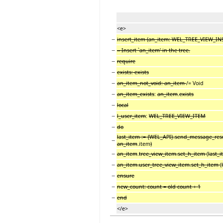
<e>
−
insert_item (an_item: WEL_TREE_VIEW_I
−
-- Insert `an_item' in the tree.
−
require
−
exists: exists
−
an_item_not_void: an_item
/= Void
−
an_item_exists
:
an_item
.
exists
−
local
−
l_user_item
:
WEL_TREE_VIEW_ITEM
−
do
last_item := {WEL_API}.send_message_res
−
an_item
.item
)
−
an_item
.
tree_view_item.set_h_item
(
last_
−
an_item.user_tree_view_item.set_h_item
(
−
ensure
−
new_count: count = old count + 1
−
end
</e>