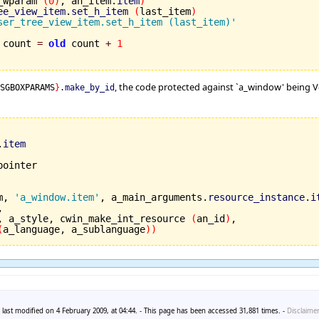
to_wparam 
(
0
)
, an_item.
item
)
ee_view_item
.
set_h_item
(
last_item
)
ser_tree_view_item.set_h_item (last_item)'
 count 
=
old
 count 
+
1
, the code protected against `a_window' being Voi
MSGBOXPARAMS
}
.
make_by_id
.
item
m, 
'a_window.item'
, a_main_arguments.
resource_instance
.
i


, a_style, cwin_make_int_resource 
(
an_id
)
,

(
a_language, a_sublanguage
)
)
last modified on 4 February 2009, at 04:44. - This page has been accessed 31,881 times. -
Disclaime