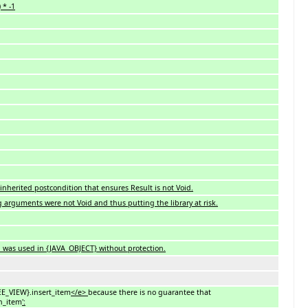
 * -1
inherited postcondition that ensures Result is not Void.
g arguments were not Void and thus putting the library at risk.
 was used in {JAVA_OBJECT} without protection.
E_VIEW}.insert_item
</e>
because there is no guarantee that
an_item
':