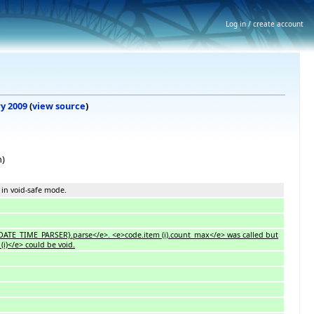
Log in / create account
ry 2009
(
view source
)
n)
 in void-safe mode.
e>{DATE_TIME_PARSER}.parse</e>. <e>code.item (i).count_max</e> was called but
(i)</e> could be void.