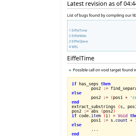
Latest revision as of 04:
List of bugs found by compiling our li
1
EiffelTime
2
EiffelWeb
3
Eiffel2Java
4
WEL
EiffelTime
Possible call on void target found 
if
 has_seps 
then
	pos2 
:=
 find_separ
else

	pos2 
:=
(
pos1 
+
'c
end

extract_substrings 
(
s, pos
pos2 
:=
 abs 
(
pos2
)
if
 code.
item
(
i
)
=
Void
th
	pos1 
:=
 s.
count
+
else
end