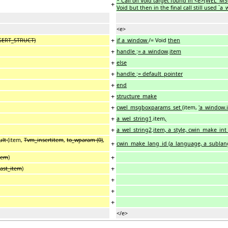
* Call on Void target found in <e>{WEL_M
+
Void but then in the final call still used 
<e>
+
NSERT_STRUCT)
if a_window
/= Void
then
+
handle
:
= a_window
.
item
+
else
+
handle
:
= default_pointer
+
end
+
structure_make
+
cwel_msgboxparams_set
(item,
'a_window.
+
a_wel_string1
.item
,
+
a_wel_string2
.
item, a_style, cwin_make_in
ult
(item,
Tvm_insertitem
,
to_wparam (0)
,
+
cwin_make_lang_id
(
a_language, a_sublan
+
item
)
+
last_item
)
+
+
+
</e>