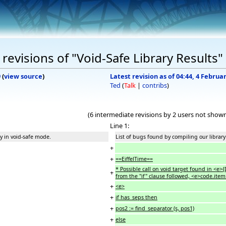
evisions of "Void-Safe Library Results"
9
(
view source
)
Latest revision as of 04:44, 4 Februa
Ted
(
Talk
|
contribs
)
(6 intermediate revisions by 2 users not show
Line 1:
y in void-safe mode.
List of bugs found by compiling our library
+
+
==EiffelTime==
* Possible call on void target found in <
+
from the "if" clause followed, <e>code.item 
+
<e>
+
if has_seps then
+
pos2 := find_separator (s, pos1)
+
else