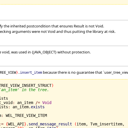
y the inherited postcondition that ensures Result is not Void.
hecking arguments were not Void and thus putting the library at risk.
 void, was used in {JAVA_OBJECT} without protection.
because there is no guarantee that `user_tree_view
TREE_VIEW
}
.
insert_item
TREE_VIEW_INSERT_STRUCT
)
`an_item' in the tree.
sts

ot_void
:
 an_item 
/=
Void
ists
:
 an_item.
exists
m
:
 WEL_TREE_VIEW_ITEM

:=
{
WEL_API
}
.
send_message_result
(
item, Tvm_insertitem,
