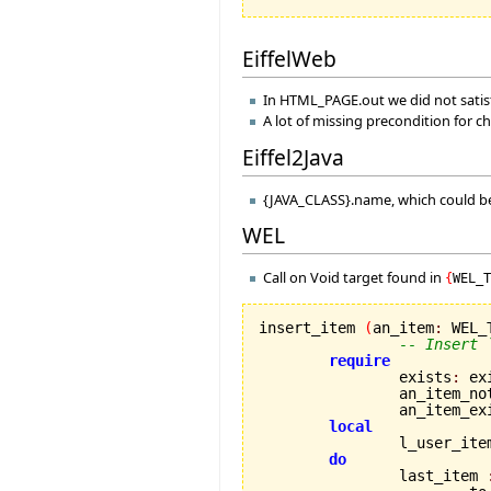
EiffelWeb
In HTML_PAGE.out we did not satisf
A lot of missing precondition for c
Eiffel2Java
{JAVA_CLASS}.name, which could be
WEL
Call on Void target found in
{
WEL_
insert_item 
(
an_item
:
 WEL_
-- Insert 
require
		exists
:
 exi
		an_item_n
		an_item_ex
local
		l_user_ite
do
		last_item 