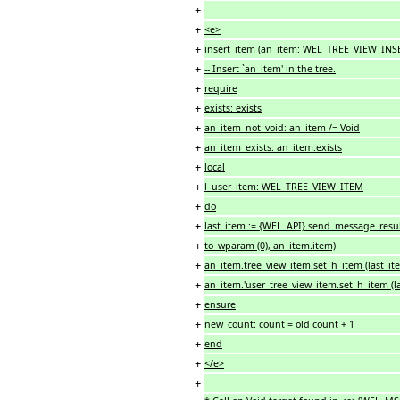
+
+
<e>
+
insert_item (an_item: WEL_TREE_VIEW_IN
+
-- Insert `an_item' in the tree.
+
require
+
exists: exists
+
an_item_not_void: an_item /= Void
+
an_item_exists: an_item.exists
+
local
+
l_user_item: WEL_TREE_VIEW_ITEM
+
do
+
last_item := {WEL_API}.send_message_resul
+
to_wparam (0), an_item.item)
+
an_item.tree_view_item.set_h_item (last_it
+
an_item.'user_tree_view_item.set_h_item (la
+
ensure
+
new_count: count = old count + 1
+
end
+
</e>
+