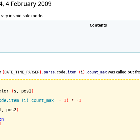
44, 4 February 2009
brary in void-safe mode.
Contents
in
.
was called but fro
{
DATE_TIME_PARSER
}
.
parse
code.
item
(
i
)
.
count_max
ator 
(
s, pos1
)
ode.item (i).count_max'
-
1
)
*
-
1
1, pos2
)
en
1