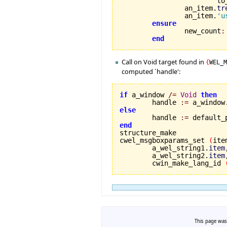
			
		an_item.
tr
		an_item.
'u
ensure
		new_count
:
end
Call on Void target found in
{
WEL_
computed `handle':
if
 a_window 
/=
Void
then
	handle 
:=
 a_window
else

	handle 
:=
end
cwel_msgboxparams_set 
(
ite
	a_wel_string1.
item
,
	a_wel_string2.
item
	cwin_make_lang_id 
This page was 