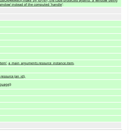
SGBOXPARAMS}.make_by_id</e>, the code protected against `a_window' being
`a_window' instead of the computed `handle
':
item'
,
a_main_arguments.resource_instance.item
,
t_resource
(
an_id
)
,
guage)
)