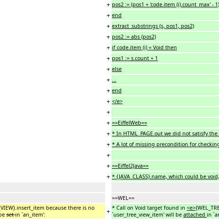
+
pos2 := (pos1 + 'code.item (i).count_max' - 1)
+
end
+
extract_substrings (s, pos1, pos2)
+
pos2 := abs (pos2)
+
if code.item (i) = Void then
+
pos1 := s.count + 1
+
else
+
...
+
end
+
</e>
+
+
==EiffelWeb==
+
* In HTML_PAGE.out we did not satisfy the 
+
* A lot of missing precondition for checkin
+
+
==Eiffel2Java==
+
* {JAVA_CLASS}.name, which could be void,
==WEL==
_VIEW}.insert_item because there is no
* Call on Void target found in
<e>
{WEL_TRE
+
 be
set
in `an_item':
`user_tree_view_item' will be
attached
in `