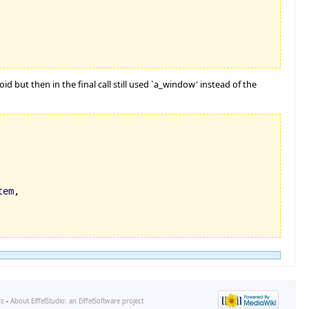
d but then in the final call still used `a_window' instead of the
tem
,

rs
-
About EiffelStudio: an EiffelSoftware project