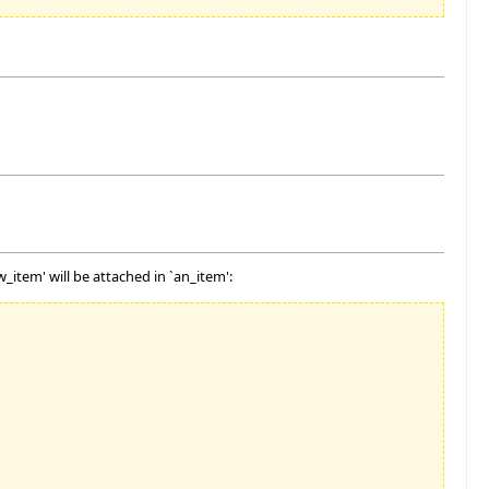
_item' will be attached in `an_item':