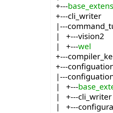
+---
base_extens
+---cli_writer
|---command_t
| +---vision2
| +---
wel
+---compiler_ke
+---configuatio
|---configuatio
| +---
base_ext
| +---cli_writer
| +---configur