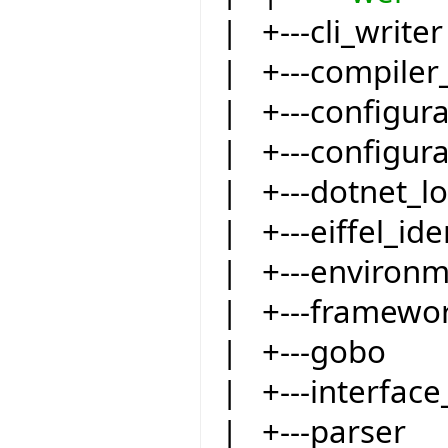
| +---cli_writer
| +---compiler
| +---configur
| +---configur
| +---dotnet_l
| +---eiffel_ide
| +---environ
| +---framewo
| +---gobo
| +---interfac
| +---parser