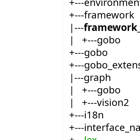
+---environmen
+---framework
|---
framework_
| +---gobo
+---gobo
+---gobo_exten
|---graph
| +---gobo
| +---vision2
+---i18n
+---interface_
+---
lex