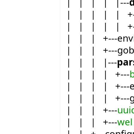
| | | | |---
| | | | | +-
| | | | | +-
| | | +---env
| | | +---go
| | | |---
par
| | | | +---
| | | | +---eif
| | | | +---
| | | +---
uui
| | | +---
wel
| | +---config