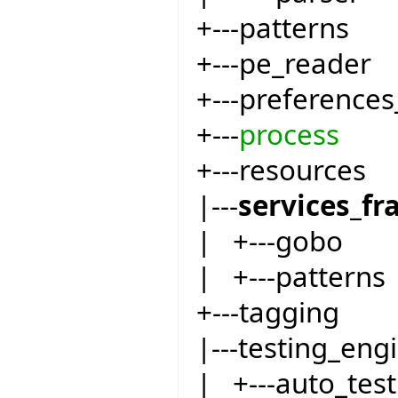
+---patterns
+---pe_reader
+---preferences
+---
process
+---resources
|---
services_f
| +---gobo
| +---patterns
+---tagging
|---testing_eng
| +---auto_test