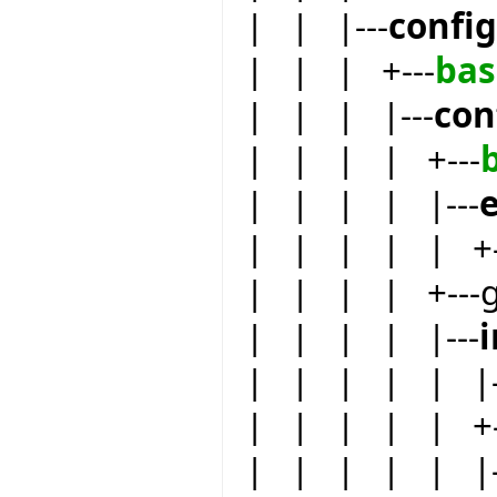
| | |---
confi
| | | +---
bas
| | | |---
con
| | | | +---
| | | | |---
e
| | | | | +-
| | | | +---
| | | | |---
| | | | | |-
| | | | | +-
| | | | | |-