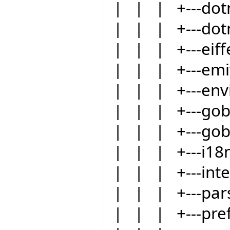
| | | +---dot
| | | +---dot
| | | +---eiffe
| | | +---emit
| | | +---env
| | | +---go
| | | +---gob
| | | +---i18
| | | +---int
| | | +---par
| | | +---pre