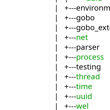
| +---environ
| +---gobo
| +---gobo_ext
| +---
net
| +---parser
| +---
process
| +---testing
| +---
thread
| +---
time
| +---
uuid
| +---
wel