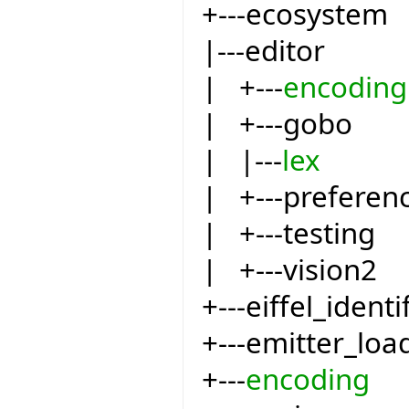
+---ecosystem
|---editor
| +---
encoding
| +---gobo
| |---
lex
| +---preferen
| +---testing
| +---vision2
+---eiffel_identi
+---emitter_loa
+---
encoding