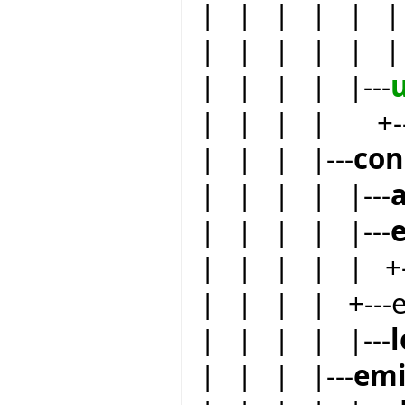
| | | | | | 
| | | | | | 
| | | | |---
| | | | +--
| | | |---
co
| | | | |---
| | | | |---
| | | | | +--
| | | | +---e
| | | | |---
| | | |---
emi