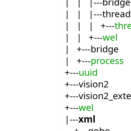
| | |---bridge
| | |---thread
| | | +---
thr
| | +---
wel
| +---bridge
| +---
process
+---
uuid
+---vision2
+---vision2_ext
+---
wel
|---
xml
+---gobo