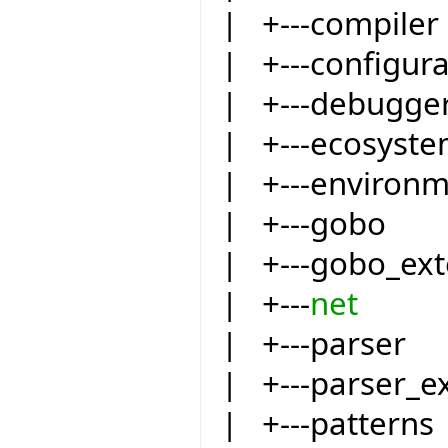
| +---compiler
| +---configur
| +---debugge
| +---ecosyst
| +---environ
| +---gobo
| +---gobo_ext
| +---
net
| +---parser
| +---parser_e
| +---patterns