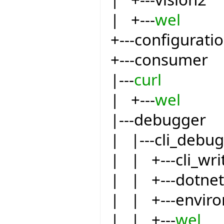
| +---
wel
+---configurati
+---consumer
|---
curl
| +---
wel
|---debugger
| |---cli_debu
| | +---cli_wri
| | +---dotnet
| | +---envir
| | +---
wel