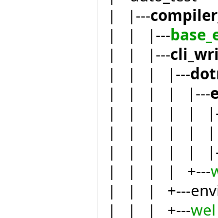
| |---
compiler
| | |---
base_
| | |---
cli_wr
| | | |---
dot
| | | | |---
| | | | | |-
| | | | | | 
| | | | | |-
| | | | +---
| | | +---env
| | | +---
wel