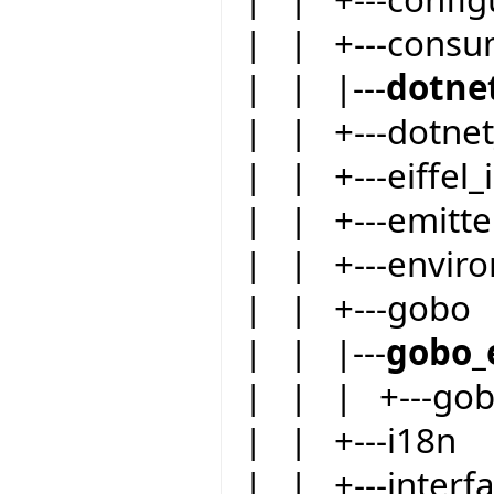
| | +---consu
| | |---
dotne
| | +---dotnet
| | +---eiffel_i
| | +---emitte
| | +---envir
| | +---gobo
| | |---
gobo_
| | | +---go
| | +---i18n
| | +---inter