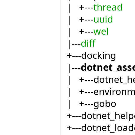
| +---
thread
| +---
uuid
| +---
wel
|---
diff
+---docking
|---
dotnet_ass
| +---dotnet_h
| +---environ
| +---gobo
+---dotnet_help
+---dotnet_load