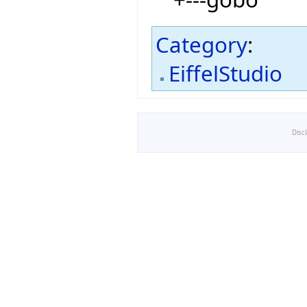
Category
:
EiffelStudio
Disc