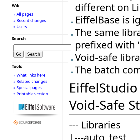
different on L
Wiki
» All pages
EiffelBase is 
» Recent changes
» Users
The same libr
Search
prefixed with "
Void-safe libra
The batch com
Tools
» What links here
» Related changes
EiffelStudi
» Special pages
» Printable version
Void-Safe St
--- Libraries
|---auto_test