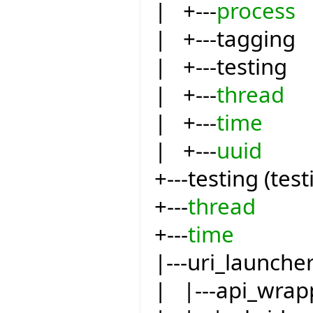
| +---
process
| +---tagging
| +---testing
| +---
thread
| +---
time
| +---
uuid
+---testing (test
+---
thread
+---
time
|---uri_launche
| |---api_wrap