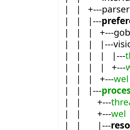
| | +---parser
| | |---
prefe
| | | +---go
| | | |---visi
| | | | |---
| | | | +---
| | | +---
wel
| | |---
proce
| | +---
thre
| | +---
wel
| | |---
res