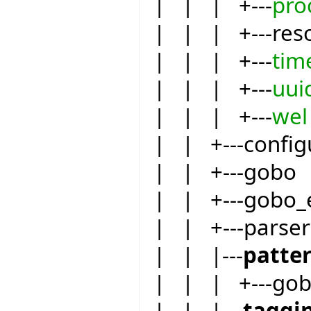
| | | +---
pro
| | | +---res
| | | +---
tim
| | | +---
uui
| | | +---
wel
| | +---config
| | +---gobo
| | +---gobo_
| | +---parser
| | |---
patte
| | | +---go
| | |---
taggi