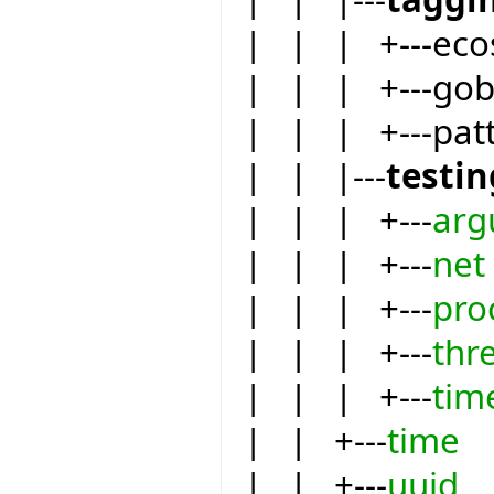
| | | +---eco
| | | +---go
| | | +---pat
| | |---
testin
| | | +---
arg
| | | +---
net
| | | +---
pro
| | | +---
thr
| | | +---
tim
| | +---
time
| | +---
uuid