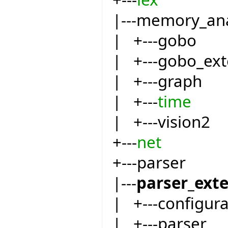
|---memory_an
| +---gobo
| +---gobo_ext
| +---graph
| +---
time
| +---vision2
+---
net
+---parser
|---
parser_ext
| +---configur
| +---parser