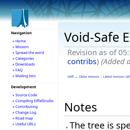
Void-Safe E
Navigation
» Home
» Mission
Revision as of 05
» Spread the word
» Categories
contribs
)
(Added d
» Downloads
» FAQ
» Mailing lists
(
diff
)
← Older revision
|
Latest revision
(
dif
Development
» Source Code
» Compiling EiffelStudio
Notes
» Contributing
» Change Log
» Road map
The tree is spe
» Useful URLs