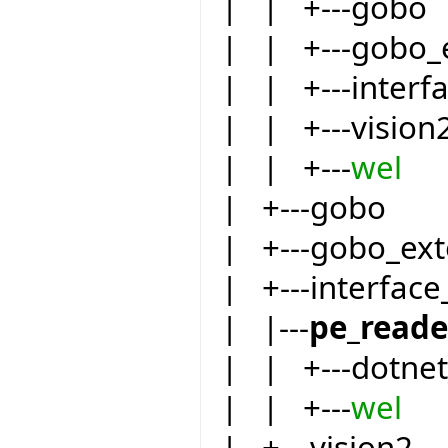
| | +---gobo
| | +---gobo_
| | +---inter
| | +---vision
| | +---
wel
| +---gobo
| +---gobo_ext
| +---interfac
| |---
pe_reade
| | +---dotnet
| | +---
wel
| +---vision2