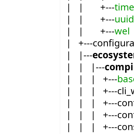
| | +---
tim
| | +---
uuid
| | +---
wel
| +---configur
| |---
ecosyst
| | |---
compi
| | | +---
bas
| | | +---cli_
| | | +---conf
| | | +---conf
| | | +---co