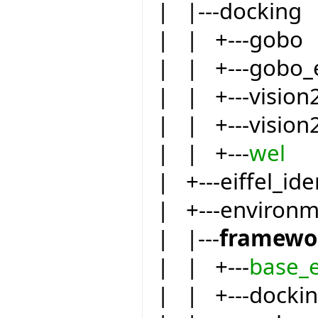
| |---docking
| | +---gobo
| | +---gobo_
| | +---vision
| | +---vision
| | +---
wel
| +---eiffel_ide
| +---environ
| |---
framewo
| | +---
base_
| | +---docki