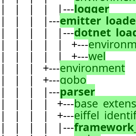
| | | | |---
logger
| | | |---
emitter_loade
| | | | |---
dotnet_loa
| | | | | +---
environm
| | | | | +---
wel
| | | +---
environment
| | | +---
gobo
| | | |---
parser
| | | | +---
base_extens
| | | | +---
eiffel_identi
| | | | |---
framework_