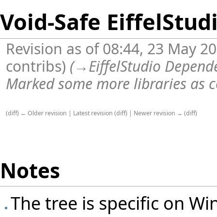
Void-Safe EiffelStud
Revision as of 08:44, 23 May 2
contribs
)
(
→
EiffelStudio Depende
Marked some more libraries as c
(
diff
)
← Older revision
|
Latest revision
(
diff
) |
Newer revision →
(
diff
)
Notes
The tree is specific on Win