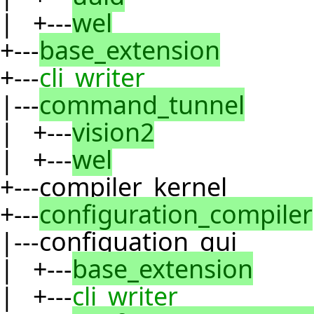
| +---
wel
+---
base_extension
+---
cli_writer
|---
command_tunnel
| +---
vision2
| +---
wel
+---compiler_kernel
+---
configuration_compiler
|---configuation_gui
| +---
base_extension
| +---
cli_writer