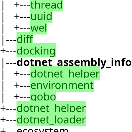
| +---
thread
| +---
uuid
| +---
wel
|---
diff
+---
docking
|---
dotnet_assembly_inf
| +---
dotnet_helper
| +---
environment
| +---
gobo
+---
dotnet_helper
+---
dotnet_loader
+---ecosystem