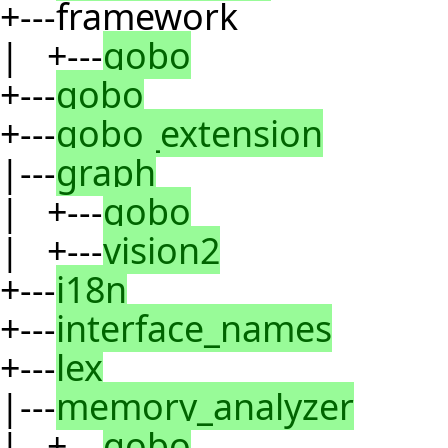
+---framework
| +---
gobo
+---
gobo
+---
gobo_extension
|---
graph
| +---
gobo
| +---
vision2
+---
i18n
+---
interface_names
+---
lex
|---
memory_analyzer
| +---
gobo