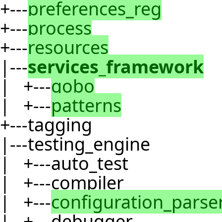
+---
preferences_reg
+---
process
+---
resources
|---
services_framework
| +---
gobo
| +---
patterns
+---tagging
|---testing_engine
| +---auto_test
| +---compiler
| +---
configuration_parse
| +---debugger