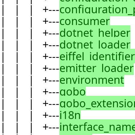
| | | +---
configuration_
| | | +---
consumer
| | | +---
dotnet_helper
| | | +---
dotnet_loader
| | | +---
eiffel_identifier
| | | +---
emitter_loader
| | | +---
environment
| | | +---
gobo
| | | +---
gobo_extensio
| | | +---
i18n
| | | +---
interface_nam