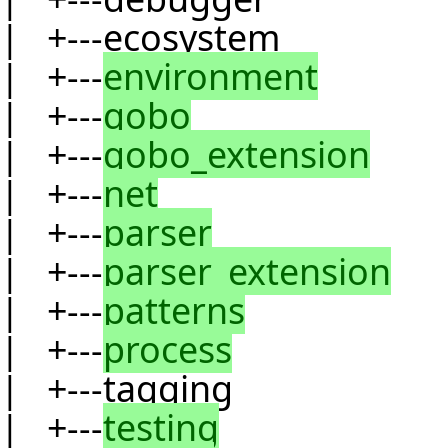
| +---ecosystem
| +---
environment
| +---
gobo
| +---
gobo_extension
| +---
net
| +---
parser
| +---
parser_extension
| +---
patterns
| +---
process
| +---tagging
| +---
testing