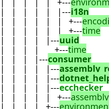
| | | | | +---
environm
| | | | | |---
i18n
| | | | | | +---
encod
| | | | | | +---
time
| | | | |---
uuid
| | | | +---
time
| | | |---
consumer
| | | | |---
assembly_r
| | | | |---
dotnet_hel
| | | | |---
ecchecker
| | | | | +---
assembly
| | | | +---
environmen