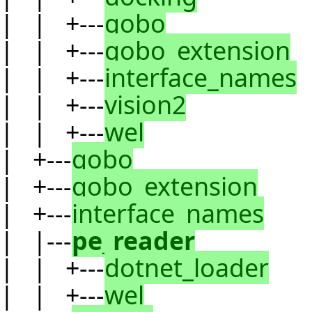
| | +---
gobo
| | +---
gobo_extension
| | +---
interface_names
| | +---
vision2
| | +---
wel
| +---
gobo
| +---
gobo_extension
| +---
interface_names
| |---
pe_reader
| | +---
dotnet_loader
| | +---
wel