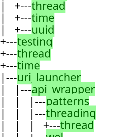
| +---
thread
| +---
time
| +---
uuid
+---
testing
+---
thread
+---
time
|---
uri_launcher
| |---
api_wrapper
| | |---
patterns
| | |---
threading
| | | +---
thread
| | +---
wel