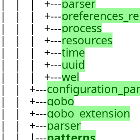
| | | +---
parser
| | | +---
preferences_r
| | | +---
process
| | | +---
resources
| | | +---
time
| | | +---
uuid
| | | +---
wel
| | +---
configuration_pa
| | +---
gobo
| | +---
gobo_extension
| | +---
parser
| | |---
patterns