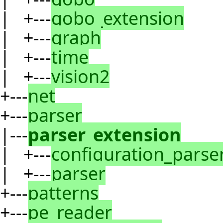
| +---
gobo_extension
| +---
graph
| +---
time
| +---
vision2
+---
net
+---
parser
|---
parser_extension
| +---
configuration_parse
| +---
parser
+---
patterns
+---
pe_reader