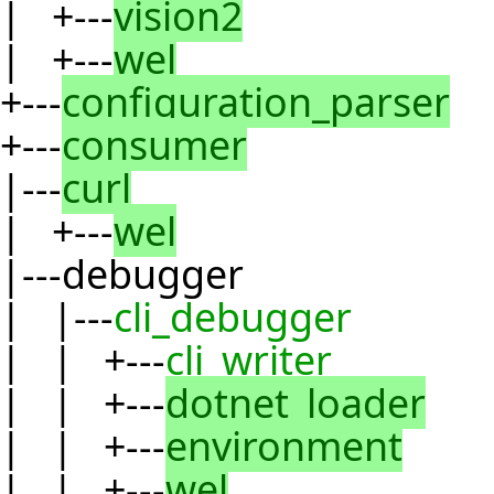
| +---
vision2
| +---
wel
+---
configuration_parser
+---
consumer
|---
curl
| +---
wel
|---debugger
| |---
cli_debugger
| | +---
cli_writer
| | +---
dotnet_loader
| | +---
environment
| | +---
wel