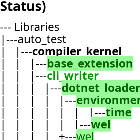
Status)
--- Libraries
|---auto_test
| |---
compiler_kernel
| | |---
base_extension
| | |---
cli_writer
| | | |---
dotnet_loade
| | | | |---
environme
| | | | | | |---
time
| | | | | |---
wel
| | | | +---
wel