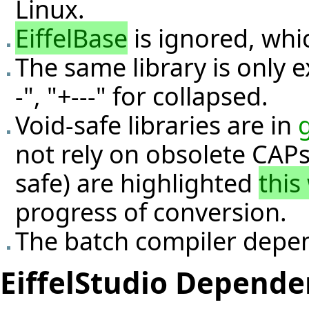
Linux.
EiffelBase
is ignored, whic
The same library is only 
-", "+---" for collapsed.
Void-safe libraries are in
not rely on obsolete CAPs 
safe) are highlighted
this
progress of conversion.
The batch compiler depe
EiffelStudio Depende