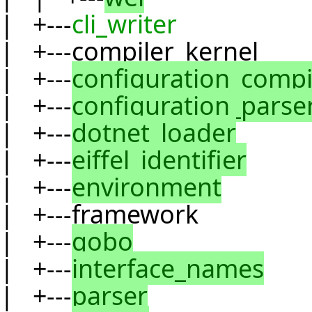
| +---
cli_writer
| +---compiler_kernel
| +---
configuration_compi
| +---
configuration_parse
| +---
dotnet_loader
| +---
eiffel_identifier
| +---
environment
| +---framework
| +---
gobo
| +---
interface_names
| +---
parser