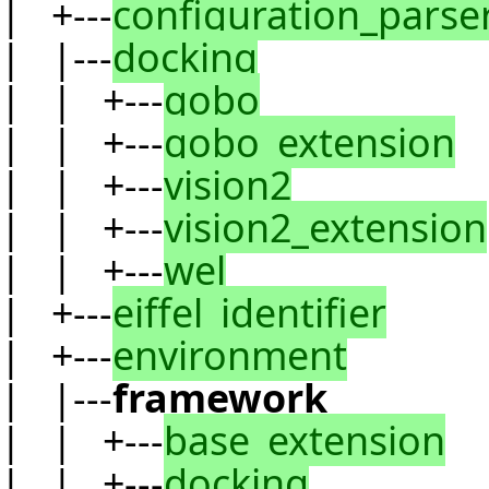
| +---
configuration_parse
| |---
docking
| | +---
gobo
| | +---
gobo_extension
| | +---
vision2
| | +---
vision2_extension
| | +---
wel
| +---
eiffel_identifier
| +---
environment
| |---
framework
| | +---
base_extension
| | +---
docking