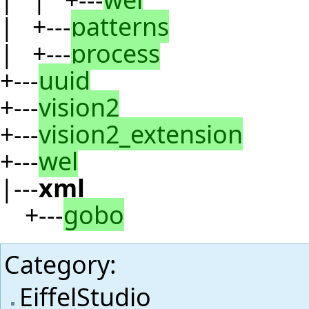
| +---
patterns
| +---
process
+---
uuid
+---
vision2
+---
vision2_extension
+---
wel
|---
xml
+---
gobo
Category
:
EiffelStudio