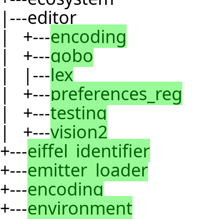
|---editor
| +---
encoding
| +---
gobo
| |---
lex
| +---
preferences_reg
| +---
testing
| +---
vision2
+---
eiffel_identifier
+---
emitter_loader
+---
encoding
+---
environment