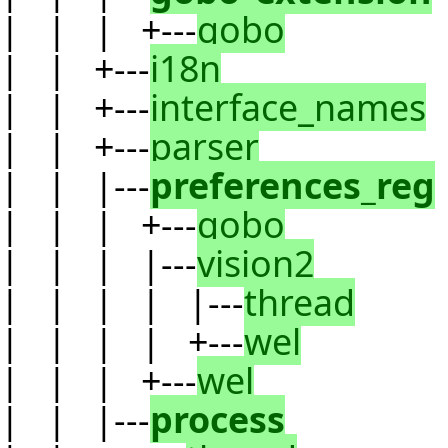
| | | +---
gobo
| | +---
i18n
| | +---
interface_names
| | +---
parser
| | |---
preferences_reg
| | | +---
gobo
| | | |---
vision2
| | | | |---
thread
| | | | +---
wel
| | | +---
wel
| | |---
process