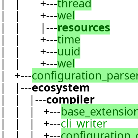
| | +---
thread
| | +---
wel
| | |---
resources
| | +---
time
| | +---
uuid
| | +---
wel
| +---
configuration_parse
| |---
ecosystem
| | |---
compiler
| | | +---
base_extensio
| | | +---
cli_writer
| | | +---
configuration_