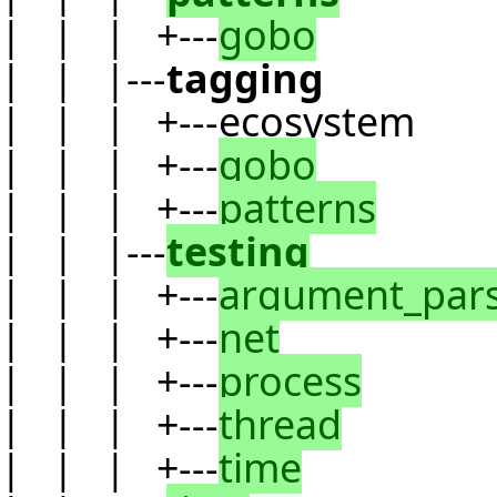
| | | +---
gobo
| | |---
tagging
| | | +---ecosystem
| | | +---
gobo
| | | +---
patterns
| | |---
testing
| | | +---
argument_par
| | | +---
net
| | | +---
process
| | | +---
thread
| | | +---
time