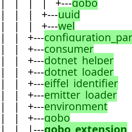
| | | | +---
gobo
| | | +---
uuid
| | | +---
wel
| | +---
configuration_pa
| | +---
consumer
| | +---
dotnet_helper
| | +---
dotnet_loader
| | +---
eiffel_identifier
| | +---
emitter_loader
| | +---
environment
| | +---
gobo
| | |---
gobo_extension