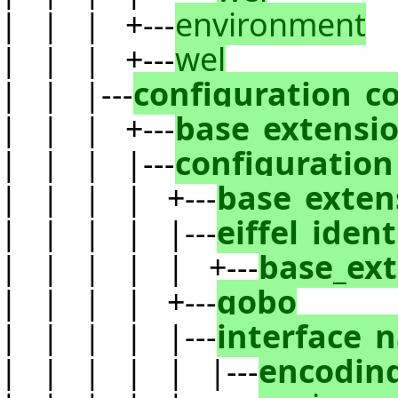
| | | +---
environment
| | | +---
wel
| | |---
configuration_c
| | | +---
base_extensi
| | | |---
configuration
| | | | +---
base_exten
| | | | |---
eiffel_ident
| | | | | +---
base_ex
| | | | +---
gobo
| | | | |---
interface_
| | | | | |---
encodin