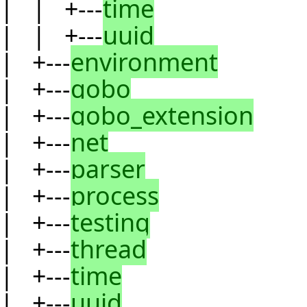
| | +---
time
| | +---
uuid
| +---
environment
| +---
gobo
| +---
gobo_extension
| +---
net
| +---
parser
| +---
process
| +---
testing
| +---
thread
| +---
time
| +---
uuid