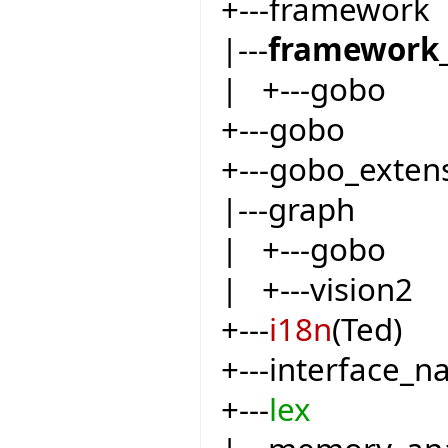
+---framework
|---
framework_
| +---gobo
+---gobo
+---gobo_exten
|---graph
| +---gobo
| +---vision2
+---
i18n
(Ted)
+---interface_
+---
lex