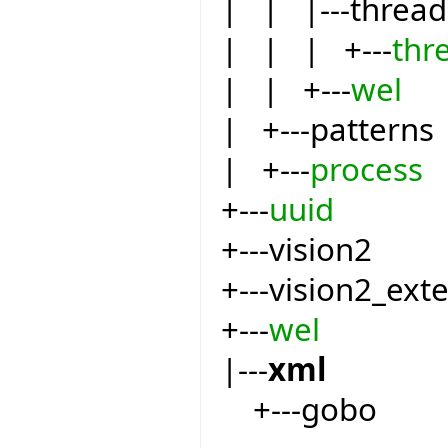
| | |---thread
| | | +---
thr
| | +---
wel
| +---patterns
| +---
process
+---
uuid
+---vision2
+---vision2_ext
+---
wel
|---
xml
+---gobo