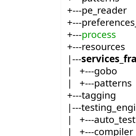
+---pe_reader
+---preferences
+---
process
+---resources
|---
services_f
| +---gobo
| +---patterns
+---tagging
|---testing_eng
| +---auto_test
| +---compiler