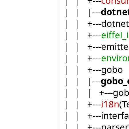
| | +---
consu
| | |---
dotne
| | +---dotnet
| | +---
eiffel_
| | +---emitte
| | +---
envir
| | +---gobo
| | |---
gobo_
| | | +---go
| | +---
i18n
(T
| | +---inter
| | +---parser