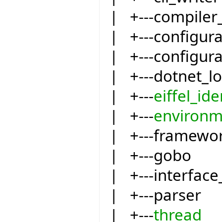
| +---compiler
| +---configur
| +---configur
| +---dotnet_l
| +---
eiffel_ide
| +---
environm
| +---framewo
| +---gobo
| +---interfac
| +---parser
| +---
thread