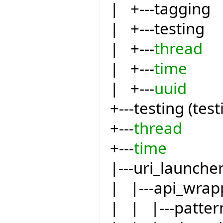
| +---tagging
| +---testing
| +---
thread
| +---
time
| +---
uuid
+---testing (test
+---
thread
+---
time
|---uri_launche
| |---api_wrap
| | |---patter