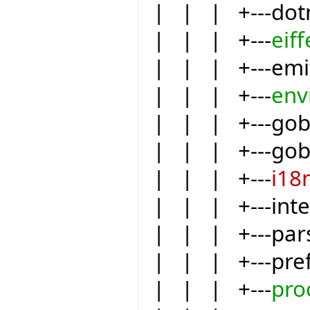
| | | +---dot
| | | +---
eiff
| | | +---emit
| | | +---
env
| | | +---go
| | | +---gob
| | | +---
i18
| | | +---int
| | | +---par
| | | +---pre
| | | +---
pro