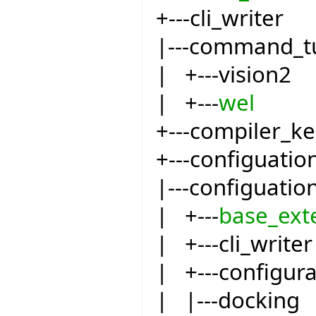
+---cli_writer
|---command_t
| +---vision2
| +---
wel
+---compiler_ke
+---configuatio
|---configuatio
| +---
base_ext
| +---cli_writer
| +---configur
| |---docking