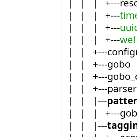
| | | +---res
| | | +---
tim
| | | +---
uui
| | | +---
wel
| | +---config
| | +---gobo
| | +---gobo_
| | +---parser
| | |---
patte
| | | +---go
| | |---
taggi