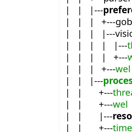
| | |---
prefe
| | | +---go
| | | |---visi
| | | | |---
| | | | +---
| | | +---
wel
| | |---
proce
| | +---
thre
| | +---
wel
| | |---
res
| | +---
tim