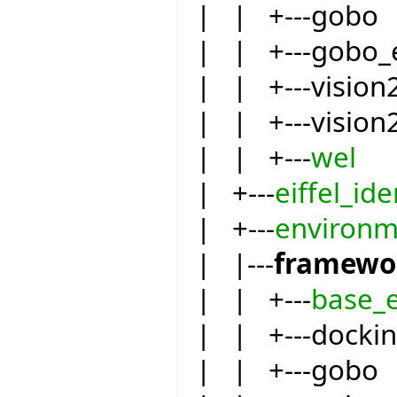
| | +---gobo
| | +---gobo_
| | +---vision
| | +---vision
| | +---
wel
| +---
eiffel_ide
| +---
environm
| |---
framewo
| | +---
base_
| | +---docki
| | +---gobo