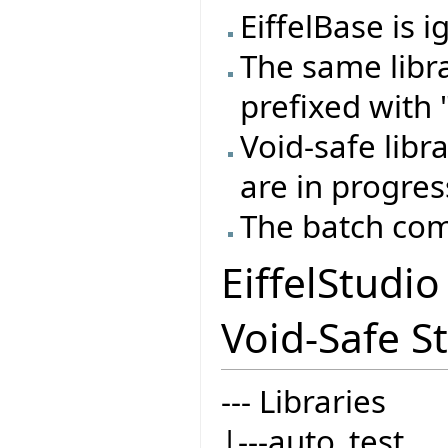
EiffelBase is 
The same libr
prefixed with "
Void-safe libr
are in progres
The batch com
EiffelStudi
Void-Safe St
--- Libraries
|---auto_test