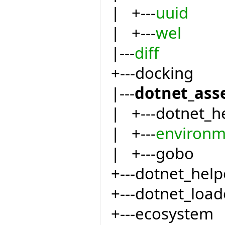
| +---
uuid
| +---
wel
|---
diff
+---docking
|---
dotnet_ass
| +---dotnet_h
| +---
environm
| +---gobo
+---dotnet_help
+---dotnet_load
+---ecosystem