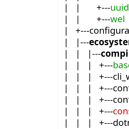
| | +---
uuid
| | +---
wel
| +---configur
| |---
ecosyst
| | |---
compi
| | | +---
bas
| | | +---cli_
| | | +---conf
| | | +---conf
| | | +---
con
| | | +---dot