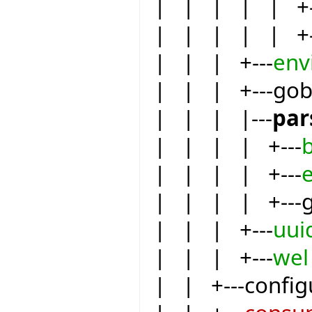
| | | | | +-
| | | | | +-
| | | +---
env
| | | +---go
| | | |---
par
| | | | +---
| | | | +---
e
| | | | +---
| | | +---
uui
| | | +---
wel
| | +---config