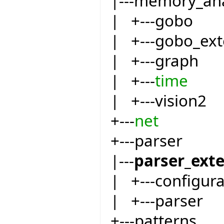
|---memory_an
| +---gobo
| +---gobo_ext
| +---graph
| +---
time
| +---vision2
+---
net
+---parser
|---
parser_ext
| +---configur
| +---parser
+---patterns