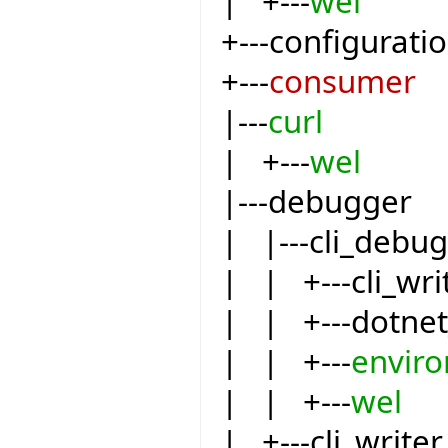
| +---
wel
+---configurati
+---
consumer
|---
curl
| +---
wel
|---debugger
| |---cli_debu
| | +---cli_wri
| | +---dotnet
| | +---
envir
| | +---
wel
| +---cli_writer