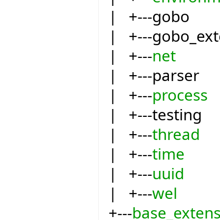
| +---gobo
| +---gobo_ext
| +---
net
| +---parser
| +---
process
| +---testing
| +---
thread
| +---
time
| +---
uuid
| +---
wel
+---
base_extens