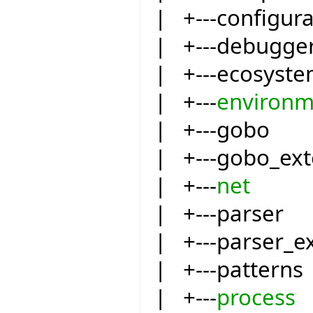
| +---configur
| +---debugge
| +---ecosyst
| +---
environm
| +---gobo
| +---gobo_ext
| +---
net
| +---parser
| +---parser_e
| +---patterns
| +---
process