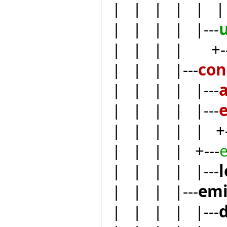
| | | | | | 
| | | | |---
| | | | +--
| | | |---
co
| | | | |---
| | | | |---
| | | | | +-
| | | | +---
| | | | |---
| | | |---
emi
| | | | |---