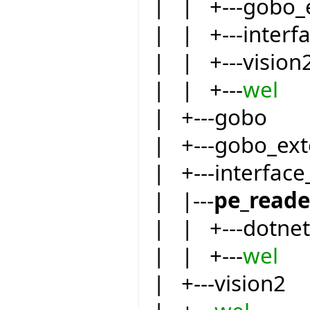
| | +---gobo_
| | +---inter
| | +---vision
| | +---
wel
| +---gobo
| +---gobo_ext
| +---interfac
| |---
pe_reade
| | +---dotnet
| | +---
wel
| +---vision2