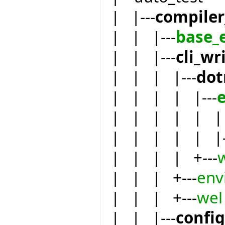
| |---
compiler
| | |---
base_
| | |---
cli_wr
| | | |---
dot
| | | | |---
| | | | | | 
| | | | | |-
| | | | +---
| | | +---
env
| | | +---
wel
| | |---
confi