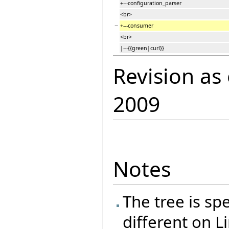
+---configuration_parser
<br>
−
+---consumer
<br>
|---{{green|curl}}
Revision as
2009
Notes
The tree is spe
different on L