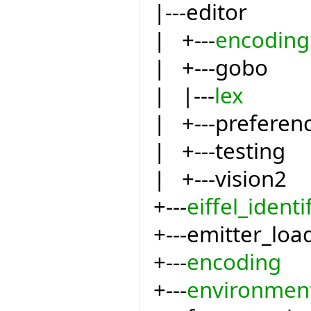
|---editor
| +---
encoding
| +---gobo
| |---
lex
| +---preferen
| +---testing
| +---vision2
+---
eiffel_identi
+---emitter_loa
+---
encoding
+---
environmen