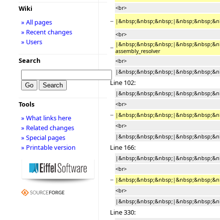
Wiki
<br>
−
|&nbsp;&nbsp;&nbsp;|&nbsp;&nbsp;&nbsp
» All pages
» Recent changes
<br>
» Users
|&nbsp;&nbsp;&nbsp;|&nbsp;&nbsp;&nb
−
assembly_resolver
Search
<br>
|&nbsp;&nbsp;&nbsp;|&nbsp;&nbsp;&nb
Line 102:
|&nbsp;&nbsp;&nbsp;|&nbsp;&nbsp;&nbsp
Tools
<br>
−
|&nbsp;&nbsp;&nbsp;|&nbsp;&nbsp;&nb
» What links here
<br>
» Related changes
|&nbsp;&nbsp;&nbsp;|&nbsp;&nbsp;&nbsp;|
» Special pages
Line 166:
» Printable version
|&nbsp;&nbsp;&nbsp;|&nbsp;&nbsp;&nbs
<br>
−
|&nbsp;&nbsp;&nbsp;|&nbsp;&nbsp;&nb
<br>
|&nbsp;&nbsp;&nbsp;|&nbsp;&nbsp;&nb
Line 330: