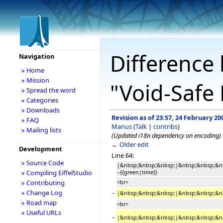
Difference 
Navigation
» Home
» Mission
"Void-Safe 
» Spread the word
» Categories
» Downloads
Revision as of 23:57, 24 February 20
» FAQ
Manus
(
Talk
|
contribs
)
» Mailing lists
(Updated i18n dependency on encoding)
← Older edit
Development
Line 64:
» Source Code
|&nbsp;&nbsp;&nbsp;|&nbsp;&nbsp;&n
» Compiling EiffelStudio
--{{green|time}}
» Contributing
<br>
» Change Log
−
|&nbsp;&nbsp;&nbsp;|&nbsp;&nbsp;&nbsp
» Road map
<br>
» Useful URLs
−
|&nbsp;&nbsp;&nbsp;|&nbsp;&nbsp;&nbsp