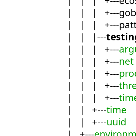
| | | +---eco
| | | +---go
| | | +---pat
| | |---
testin
| | | +---
arg
| | | +---
net
| | | +---
pro
| | | +---
thr
| | | +---
tim
| | +---
time
| | +---
uuid
| +---
environm