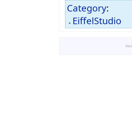
Category
:
EiffelStudio
Disc