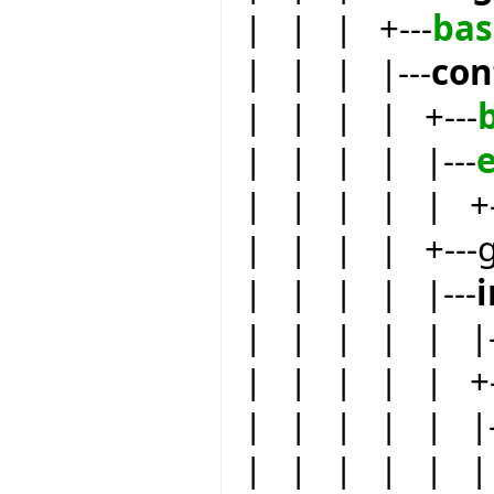
| | | +---
bas
| | | |---
con
| | | | +---
| | | | |---
e
| | | | | +-
| | | | +---
| | | | |---
| | | | | |-
| | | | | +-
| | | | | |-
| | | | | | 