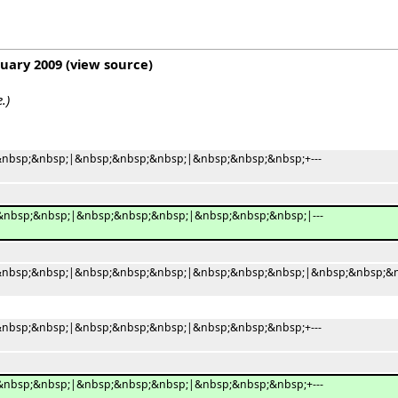
ruary 2009
(
view source
)
.)
nbsp;&nbsp;|&nbsp;&nbsp;&nbsp;|&nbsp;&nbsp;&nbsp;+---
nbsp;&nbsp;|&nbsp;&nbsp;&nbsp;|&nbsp;&nbsp;&nbsp;|---
nbsp;&nbsp;|&nbsp;&nbsp;&nbsp;|&nbsp;&nbsp;&nbsp;|&nbsp;&nbsp;&n
nbsp;&nbsp;|&nbsp;&nbsp;&nbsp;|&nbsp;&nbsp;&nbsp;+---
nbsp;&nbsp;|&nbsp;&nbsp;&nbsp;|&nbsp;&nbsp;&nbsp;+---