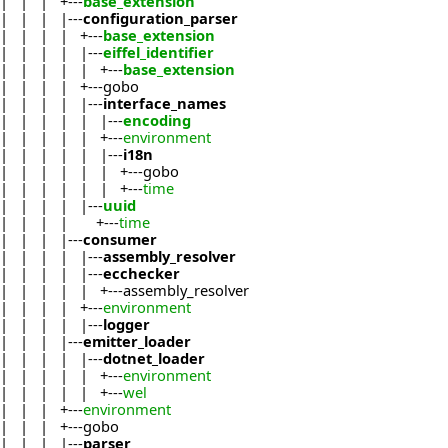
| | | +---
base_extension
| | | |---
configuration_parser
| | | | +---
base_extension
| | | | |---
eiffel_identifier
| | | | | +---
base_extension
| | | | +---gobo
| | | | |---
interface_names
| | | | | |---
encoding
| | | | | +---
environment
| | | | | |---
i18n
| | | | | | +---gobo
| | | | | | +---
time
| | | | |---
uuid
| | | | +---
time
| | | |---
consumer
| | | | |---
assembly_resolver
| | | | |---
ecchecker
| | | | | +---assembly_resolver
| | | | +---
environment
| | | | |---
logger
| | | |---
emitter_loader
| | | | |---
dotnet_loader
| | | | | +---
environment
| | | | | +---
wel
| | | +---
environment
| | | +---gobo
| | | |---
parser