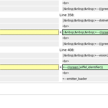
<br>
|&nbsp;&nbsp;&nbsp;+---{{gre
Line 358:
|&nbsp;&nbsp;&nbsp;+---dotnet
<br>
+
|&nbsp;&nbsp;&nbsp;+---
{{gre
<br>
|&nbsp;&nbsp;&nbsp;+---{{gre
Line 408:
|&nbsp;&nbsp;&nbsp;+---vision
<br>
+
+---
{{green|
eiffel_identifier
}}
<br>
+---emitter_loader