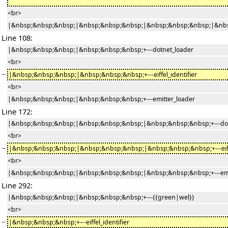
<br>
|&nbsp;&nbsp;&nbsp;|&nbsp;&nbsp;&nbsp;|&nbsp;&nbsp;&nbsp;|&nbs
Line 108:
|&nbsp;&nbsp;&nbsp;|&nbsp;&nbsp;&nbsp;+---dotnet_loader
<br>
−
|&nbsp;&nbsp;&nbsp;|&nbsp;&nbsp;&nbsp;+---eiffel_identifier
<br>
|&nbsp;&nbsp;&nbsp;|&nbsp;&nbsp;&nbsp;+---emitter_loader
Line 172:
|&nbsp;&nbsp;&nbsp;|&nbsp;&nbsp;&nbsp;|&nbsp;&nbsp;&nbsp;+---dot
<br>
−
|&nbsp;&nbsp;&nbsp;|&nbsp;&nbsp;&nbsp;|&nbsp;&nbsp;&nbsp;+---eiffe
<br>
|&nbsp;&nbsp;&nbsp;|&nbsp;&nbsp;&nbsp;|&nbsp;&nbsp;&nbsp;+---emi
Line 292:
|&nbsp;&nbsp;&nbsp;|&nbsp;&nbsp;&nbsp;+---{{green|wel}}
<br>
−
|&nbsp;&nbsp;&nbsp;+---eiffel_identifier