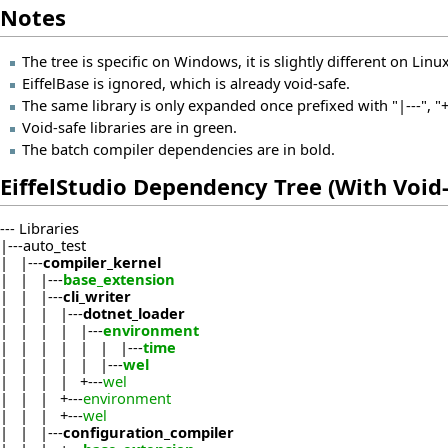
Notes
The tree is specific on Windows, it is slightly different on Linux
EiffelBase is ignored, which is already void-safe.
The same library is only expanded once prefixed with "|---", "+-
Void-safe libraries are in green.
The batch compiler dependencies are in bold.
EiffelStudio Dependency Tree (With Void-
--- Libraries
|---auto_test
| |---
compiler_kernel
| | |---
base_extension
| | |---
cli_writer
| | | |---
dotnet_loader
| | | | |---
environment
| | | | | | |---
time
| | | | | |---
wel
| | | | +---
wel
| | | +---
environment
| | | +---
wel
| | |---
configuration_compiler