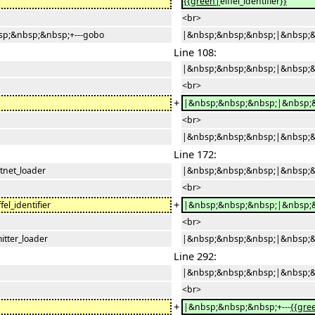
{{green|
eiffel_identifier
}}
<br>
p;&nbsp;&nbsp;+---gobo
|&nbsp;&nbsp;&nbsp;|&nbsp;&
Line 108:
|&nbsp;&nbsp;&nbsp;|&nbsp;&n
<br>
+
|&nbsp;&nbsp;&nbsp;|&nbsp;&
<br>
|&nbsp;&nbsp;&nbsp;|&nbsp;&n
Line 172:
net_loader
|&nbsp;&nbsp;&nbsp;|&nbsp;&n
<br>
+
l_identifier
|&nbsp;&nbsp;&nbsp;|&nbsp;&
<br>
tter_loader
|&nbsp;&nbsp;&nbsp;|&nbsp;&n
Line 292:
|&nbsp;&nbsp;&nbsp;|&nbsp;&n
<br>
+
|&nbsp;&nbsp;&nbsp;+---
{{gre