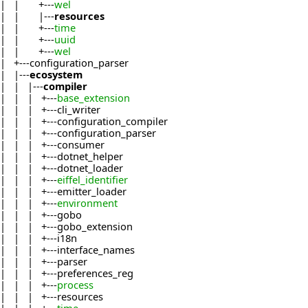
| | +---
wel
| | |---
resources
| | +---
time
| | +---
uuid
| | +---
wel
| +---configuration_parser
| |---
ecosystem
| | |---
compiler
| | | +---
base_extension
| | | +---cli_writer
| | | +---configuration_compiler
| | | +---configuration_parser
| | | +---consumer
| | | +---dotnet_helper
| | | +---dotnet_loader
| | | +---
eiffel_identifier
| | | +---emitter_loader
| | | +---
environment
| | | +---gobo
| | | +---gobo_extension
| | | +---i18n
| | | +---interface_names
| | | +---parser
| | | +---preferences_reg
| | | +---
process
| | | +---resources