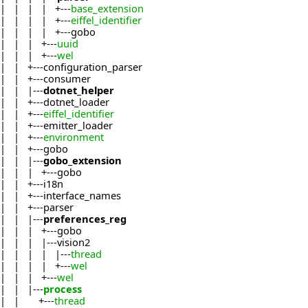
| | | | +---
base_extension
| | | | +---
eiffel_identifier
| | | | +---gobo
| | | +---
uuid
| | | +---
wel
| | +---configuration_parser
| | +---consumer
| | |---
dotnet_helper
| | +---dotnet_loader
| | +---
eiffel_identifier
| | +---emitter_loader
| | +---
environment
| | +---gobo
| | |---
gobo_extension
| | | +---gobo
| | +---i18n
| | +---interface_names
| | +---parser
| | |---
preferences_reg
| | | +---gobo
| | | |---vision2
| | | | |---
thread
| | | | +---
wel
| | | +---
wel
| | |---
process
| | +---
thread