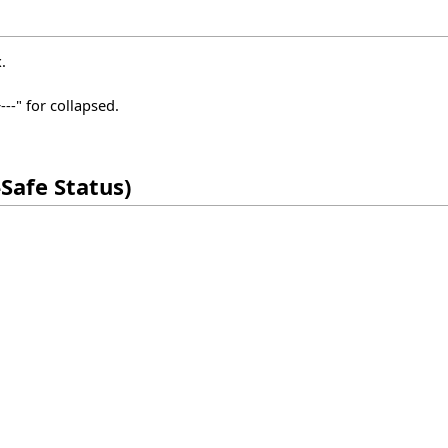
.
--" for collapsed.
Safe Status)