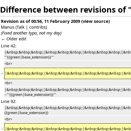
Difference between revisions of "
Revision as of 00:56, 11 February 2009
(
view source
)
Manus
(
Talk
|
contribs
)
(Fixed another typo, not my day)
← Older edit
Line 42:
|&nbsp;&nbsp;&nbsp;|&nbsp;&nbsp;&nbsp;|&nbsp;&nbsp;&nbsp;|&nbs
'''{{green|base_extension}}'''
<br>
−
|&nbsp;&nbsp;&nbsp;|&nbsp;&nbsp;&nbsp;|&nbsp;&nbsp;&nbsp;|&nbsp;&nb
<br>
|&nbsp;&nbsp;&nbsp;|&nbsp;&nbsp;&nbsp;|&nbsp;&nbsp;&nbsp;|&nbs
--'''{{green|base_extension}}'''
Line 92:
|&nbsp;&nbsp;&nbsp;|&nbsp;&nbsp;&nbsp;|&nbsp;&nbsp;&nbsp;|&nbs
{{green|base_extension}}
<br>
−
|&nbsp;&nbsp;&nbsp;|&nbsp;&nbsp;&nbsp;|&nbsp;&nbsp;&nbsp;|&nbsp;&