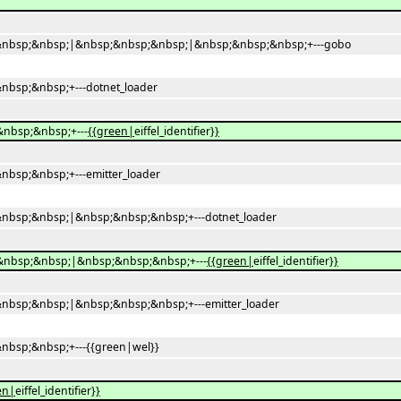
nbsp;&nbsp;|&nbsp;&nbsp;&nbsp;|&nbsp;&nbsp;&nbsp;+---gobo
bsp;&nbsp;+---dotnet_loader
nbsp;&nbsp;+---
{{green|
eiffel_identifier
}}
bsp;&nbsp;+---emitter_loader
bsp;&nbsp;|&nbsp;&nbsp;&nbsp;+---dotnet_loader
nbsp;&nbsp;|&nbsp;&nbsp;&nbsp;+---
{{green|
eiffel_identifier
}}
bsp;&nbsp;|&nbsp;&nbsp;&nbsp;+---emitter_loader
bsp;&nbsp;+---{{green|wel}}
en|
eiffel_identifier
}}