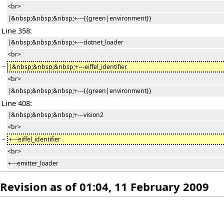
<br>
|&nbsp;&nbsp;&nbsp;+---{{green|environment}}
Line 358:
|&nbsp;&nbsp;&nbsp;+---dotnet_loader
<br>
−
|&nbsp;&nbsp;&nbsp;+---eiffel_identifier
<br>
|&nbsp;&nbsp;&nbsp;+---{{green|environment}}
Line 408:
|&nbsp;&nbsp;&nbsp;+---vision2
<br>
−
+---eiffel_identifier
<br>
+---emitter_loader
Revision as of 01:04, 11 February 2009