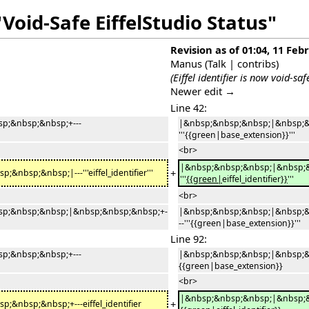
Void-Safe EiffelStudio Status"
Revision as of 01:04, 11 Feb
Manus
(
Talk
|
contribs
)
(Eiffel identifier is now void-safe
Newer edit →
Line 42:
p;&nbsp;&nbsp;+---
|&nbsp;&nbsp;&nbsp;|&nbsp;&
'''{{green|base_extension}}'''
<br>
|&nbsp;&nbsp;&nbsp;|&nbsp;&
+
sp;&nbsp;|---'''eiffel_identifier'''
'''
{{green|
eiffel_identifier
}}
'''
<br>
p;&nbsp;&nbsp;|&nbsp;&nbsp;&nbsp;+-
|&nbsp;&nbsp;&nbsp;|&nbsp;&
--'''{{green|base_extension}}'''
Line 92:
p;&nbsp;&nbsp;+---
|&nbsp;&nbsp;&nbsp;|&nbsp;&
{{green|base_extension}}
<br>
|&nbsp;&nbsp;&nbsp;|&nbsp;&
+
nbsp;&nbsp;+---eiffel_identifier