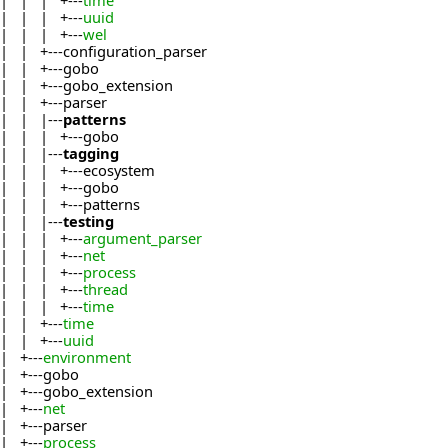
| | | +---
time
| | | +---
uuid
| | | +---
wel
| | +---configuration_parser
| | +---gobo
| | +---gobo_extension
| | +---parser
| | |---
patterns
| | | +---gobo
| | |---
tagging
| | | +---ecosystem
| | | +---gobo
| | | +---patterns
| | |---
testing
| | | +---
argument_parser
| | | +---
net
| | | +---
process
| | | +---
thread
| | | +---
time
| | +---
time
| | +---
uuid
| +---
environment
| +---gobo
| +---gobo_extension
| +---
net
| +---parser
| +---
process