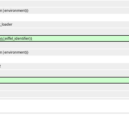
en|environment}}
_loader
en|
eiffel_identifier
}}
en|environment}}
2