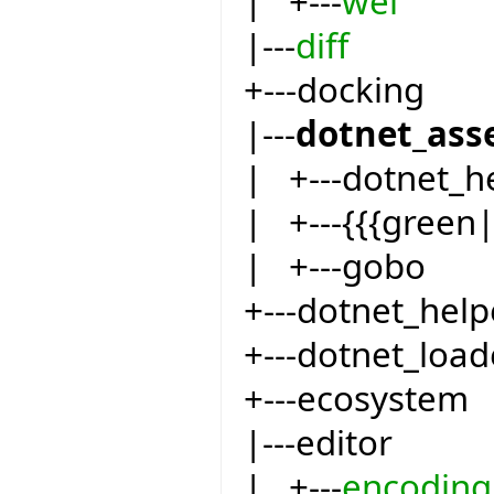
| +---
wel
|---
diff
+---docking
|---
dotnet_ass
| +---dotnet_h
| +---{{{green
| +---gobo
+---dotnet_help
+---dotnet_load
+---ecosystem
|---editor
| +---
encoding