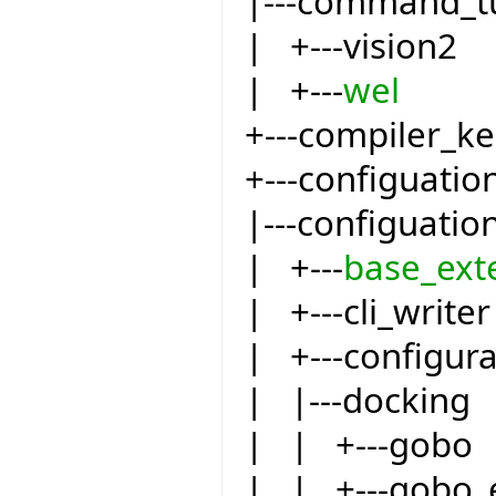
|---command_t
| +---vision2
| +---
wel
+---compiler_ke
+---configuatio
|---configuatio
| +---
base_ext
| +---cli_writer
| +---configur
| |---docking
| | +---gobo
| | +---gobo_