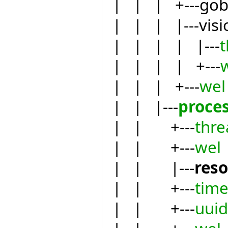
| | | +---go
| | | |---visi
| | | | |---
| | | | +---
| | | +---
wel
| | |---
proce
| | +---
thre
| | +---
wel
| | |---
res
| | +---
tim
| | +---
uuid