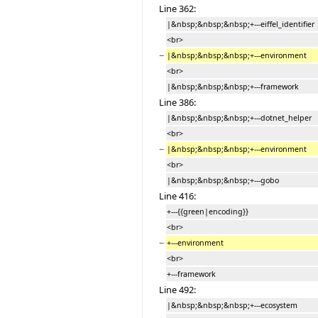
Line 362:
|&nbsp;&nbsp;&nbsp;+---eiffel_identifier
<br>
−
|&nbsp;&nbsp;&nbsp;+---environment
<br>
|&nbsp;&nbsp;&nbsp;+---framework
Line 386:
|&nbsp;&nbsp;&nbsp;+---dotnet_helper
<br>
−
|&nbsp;&nbsp;&nbsp;+---environment
<br>
|&nbsp;&nbsp;&nbsp;+---gobo
Line 416:
+---{{green|encoding}}
<br>
−
+---environment
<br>
+---framework
Line 492:
|&nbsp;&nbsp;&nbsp;+---ecosystem