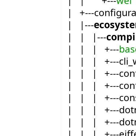
| | +---
wel
| +---configur
| |---
ecosyst
| | |---
compi
| | | +---
bas
| | | +---cli_
| | | +---conf
| | | +---conf
| | | +---co
| | | +---dot
| | | +---dot
| | | +---eiffe