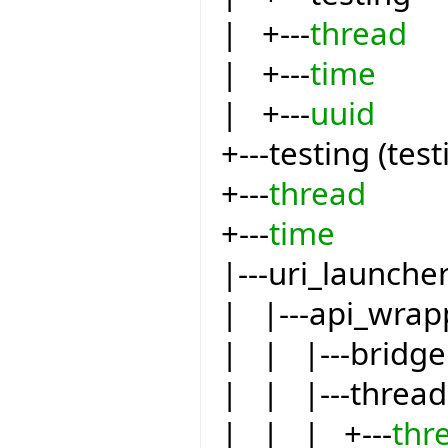
| +---
thread
| +---
time
| +---
uuid
+---testing (test
+---
thread
+---
time
|---uri_launche
| |---api_wrap
| | |---bridge
| | |---thread
| | | +---
thr