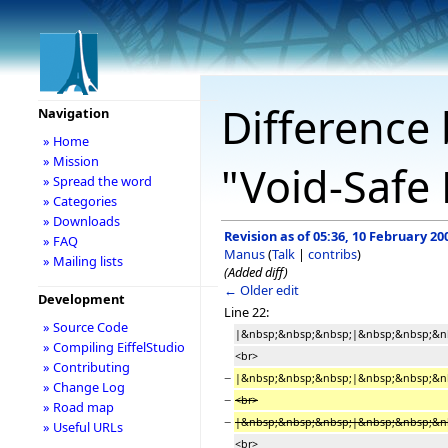
Difference 
Navigation
» Home
» Mission
"Void-Safe 
» Spread the word
» Categories
» Downloads
Revision as of 05:36, 10 February 20
» FAQ
Manus
(
Talk
|
contribs
)
» Mailing lists
(Added diff)
← Older edit
Development
Line 22:
» Source Code
|&nbsp;&nbsp;&nbsp;|&nbsp;&nbsp;&nbsp;
» Compiling EiffelStudio
<br>
» Contributing
−
|&nbsp;&nbsp;&nbsp;|&nbsp;&nbsp;&nbs
» Change Log
−
<br>
» Road map
−
|&nbsp;&nbsp;&nbsp;|&nbsp;&nbsp;&nb
» Useful URLs
<br>