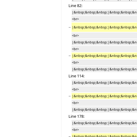
Line 82:
|&nbsp;&nbsp;&nbsp;|&nbsp;&nbsp;&nbsp
<br>
−
|&nbsp;&nbsp;&nbsp;|&nbsp;&nbsp;&nb
<br>
|&nbsp;&nbsp;&nbsp;|&nbsp;&nbsp;&nb
<br>
−
|&nbsp;&nbsp;&nbsp;|&nbsp;&nbsp;&nb
<br>
|&nbsp;&nbsp;&nbsp;|&nbsp;&nbsp;&nb
Line 114:
|&nbsp;&nbsp;&nbsp;|&nbsp;&nbsp;&nbs
<br>
−
|&nbsp;&nbsp;&nbsp;|&nbsp;&nbsp;&nb
<br>
|&nbsp;&nbsp;&nbsp;|&nbsp;&nbsp;&nb
Line 178:
|&nbsp;&nbsp;&nbsp;|&nbsp;&nbsp;&nbs
<br>
−
|&nbsp;&nbsp;&nbsp;|&nbsp;&nbsp;&nb