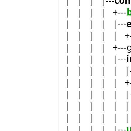
| | | |---
con
| | | | +---
| | | | |---
e
| | | | | +-
| | | | +---
| | | | |---
| | | | | |-
| | | | | +--
| | | | | |-
| | | | | | 
| | | | | | 
| | | | |---