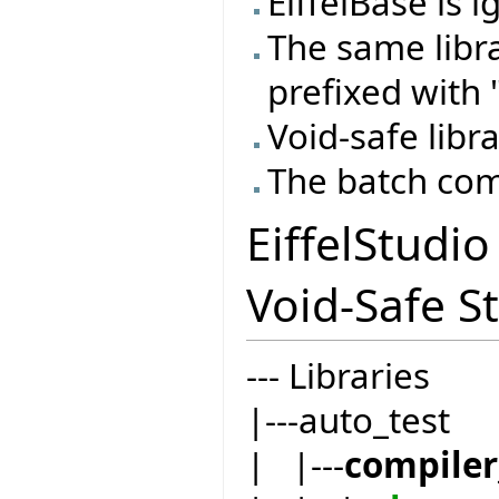
EiffelBase is 
The same libr
prefixed with "
Void-safe libra
The batch com
EiffelStudi
Void-Safe St
--- Libraries
|---auto_test
| |---
compiler