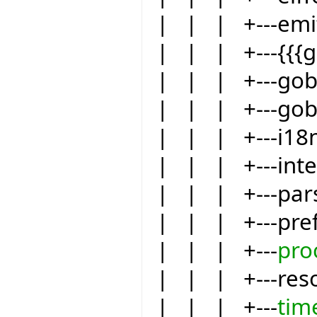
| | | +---emit
| | | +---{{{
| | | +---go
| | | +---gob
| | | +---i18
| | | +---int
| | | +---par
| | | +---pre
| | | +---
pro
| | | +---res
| | | +---
tim