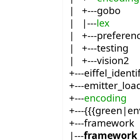
| +---gobo
| |---
lex
| +---preferen
| +---testing
| +---vision2
+---eiffel_identi
+---emitter_loa
+---
encoding
+---{{{green|e
+---framework
|---
framework_