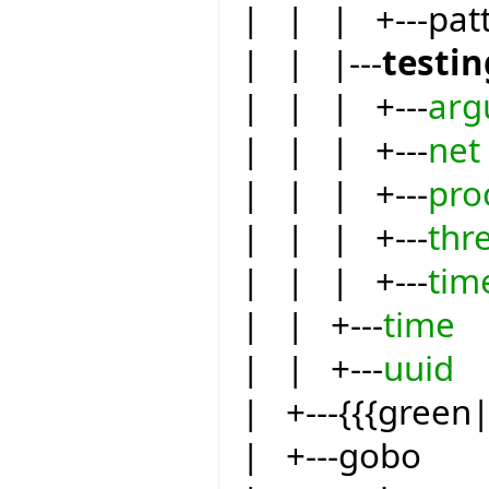
| | | +---pat
| | |---
testin
| | | +---
arg
| | | +---
net
| | | +---
pro
| | | +---
thr
| | | +---
tim
| | +---
time
| | +---
uuid
| +---{{{green
| +---gobo