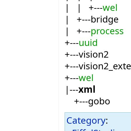
| | +---
wel
| +---bridge
| +---
process
+---
uuid
+---vision2
+---vision2_ext
+---
wel
|---
xml
+---gobo
Category
: