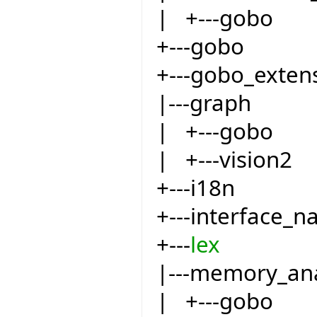
| +---gobo
+---gobo
+---gobo_exten
|---graph
| +---gobo
| +---vision2
+---i18n
+---interface_
+---
lex
|---memory_an
| +---gobo