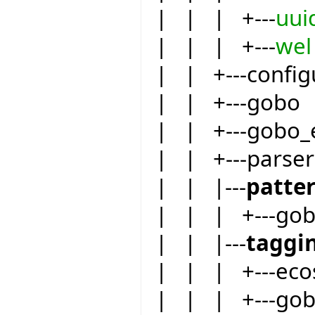
| | | +---
uui
| | | +---
wel
| | +---config
| | +---gobo
| | +---gobo_
| | +---parser
| | |---
patte
| | | +---go
| | |---
taggi
| | | +---eco
| | | +---go