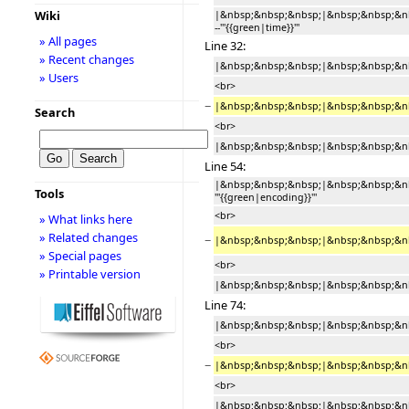
Wiki
|&nbsp;&nbsp;&nbsp;|&nbsp;&nbsp;&n
--'''{{green|time}}'''
» All pages
Line 32:
» Recent changes
|&nbsp;&nbsp;&nbsp;|&nbsp;&nbsp;&nb
» Users
<br>
−
|&nbsp;&nbsp;&nbsp;|&nbsp;&nbsp;&nb
Search
<br>
|&nbsp;&nbsp;&nbsp;|&nbsp;&nbsp;&nbs
Line 54:
|&nbsp;&nbsp;&nbsp;|&nbsp;&nbsp;&nb
Tools
'''{{green|encoding}}'''
<br>
» What links here
» Related changes
−
|&nbsp;&nbsp;&nbsp;|&nbsp;&nbsp;&nb
» Special pages
<br>
» Printable version
|&nbsp;&nbsp;&nbsp;|&nbsp;&nbsp;&nbs
Line 74:
|&nbsp;&nbsp;&nbsp;|&nbsp;&nbsp;&nb
<br>
−
|&nbsp;&nbsp;&nbsp;|&nbsp;&nbsp;&nb
<br>
|&nbsp;&nbsp;&nbsp;|&nbsp;&nbsp;&nbsp