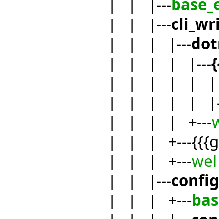
| | |---
base_
| | |---
cli_wr
| | | |---
dot
| | | | |---
| | | | | | 
| | | | | |-
| | | | +---
| | | +---{{{
| | | +---
wel
| | |---
confi
| | | +---
bas