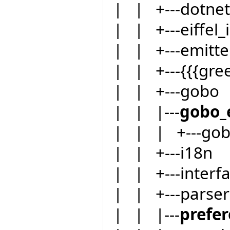
| | +---dotnet
| | +---eiffel_i
| | +---emitte
| | +---{{{gre
| | +---gobo
| | |---
gobo_
| | | +---go
| | +---i18n
| | +---inter
| | +---parser
| | |---
prefe