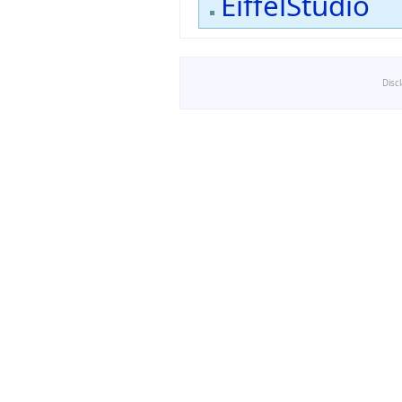
EiffelStudio
Disc