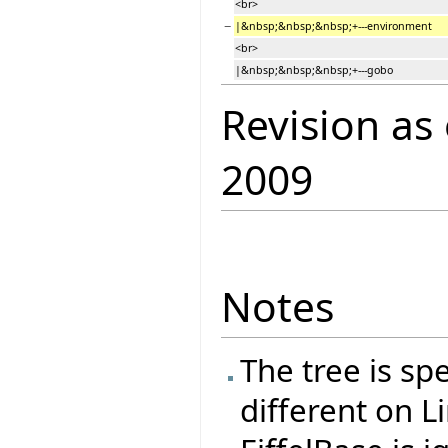
<br>
−
|&nbsp;&nbsp;&nbsp;+---environment
<br>
|&nbsp;&nbsp;&nbsp;+---gobo
Revision as
2009
Notes
The tree is spe
different on L