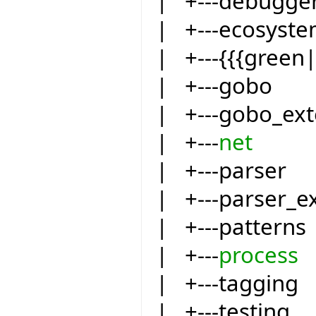
| +---debugge
| +---ecosyst
| +---{{{green
| +---gobo
| +---gobo_ext
| +---
net
| +---parser
| +---parser_e
| +---patterns
| +---
process
| +---tagging
| +---testing