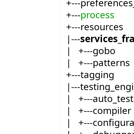
+---preferences
+---
process
+---resources
|---
services_f
| +---gobo
| +---patterns
+---tagging
|---testing_eng
| +---auto_test
| +---compiler
| +---configur