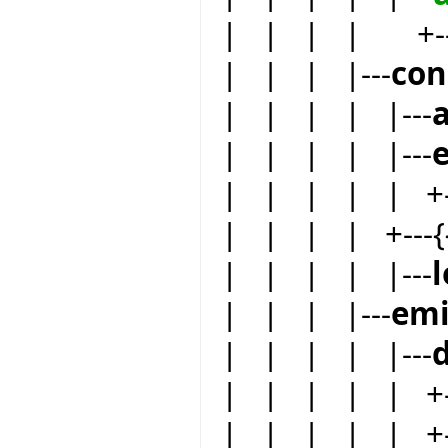
| | | | +--
| | | |---
co
| | | | |---
| | | | |---
| | | | | +--
| | | | +---{
| | | | |---
| | | |---
emi
| | | | |---
| | | | | +--
| | | | | +-