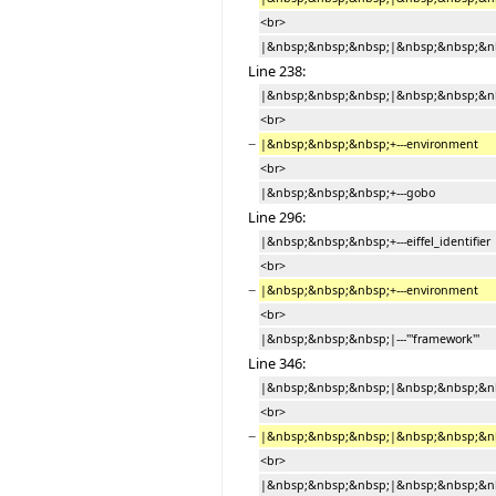
<br>
|&nbsp;&nbsp;&nbsp;|&nbsp;&nbsp;&nb
Line 238:
|&nbsp;&nbsp;&nbsp;|&nbsp;&nbsp;&nbs
<br>
−
|&nbsp;&nbsp;&nbsp;+---environment
<br>
|&nbsp;&nbsp;&nbsp;+---gobo
Line 296:
|&nbsp;&nbsp;&nbsp;+---eiffel_identifier
<br>
−
|&nbsp;&nbsp;&nbsp;+---environment
<br>
|&nbsp;&nbsp;&nbsp;|---'''framework'''
Line 346:
|&nbsp;&nbsp;&nbsp;|&nbsp;&nbsp;&nbs
<br>
−
|&nbsp;&nbsp;&nbsp;|&nbsp;&nbsp;&nb
<br>
|&nbsp;&nbsp;&nbsp;|&nbsp;&nbsp;&nbs