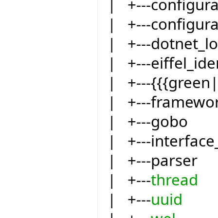
| +---configur
| +---configur
| +---dotnet_l
| +---eiffel_ide
| +---{{{green
| +---framewo
| +---gobo
| +---interfac
| +---parser
| +---
thread
| +---
uuid