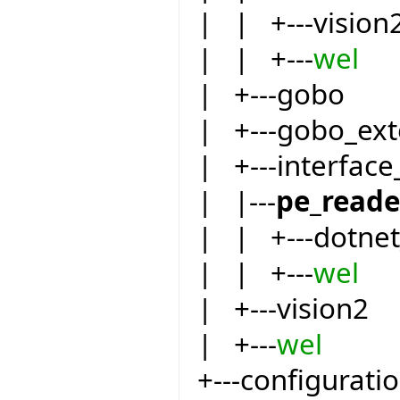
| | +---vision
| | +---
wel
| +---gobo
| +---gobo_ext
| +---interfac
| |---
pe_reade
| | +---dotnet
| | +---
wel
| +---vision2
| +---
wel
+---configurati