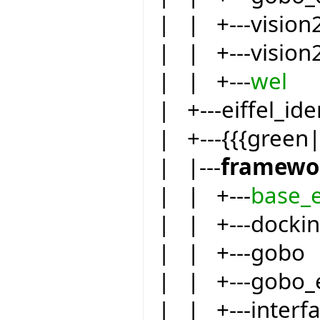
| | +---vision
| | +---vision
| | +---
wel
| +---eiffel_ide
| +---{{{green
| |---
framewo
| | +---
base_
| | +---docki
| | +---gobo
| | +---gobo_
| | +---inter