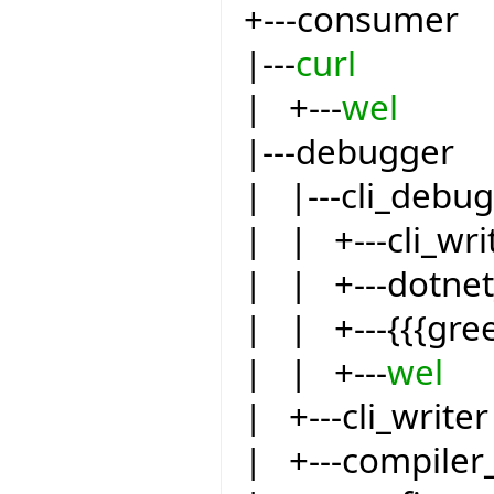
+---consumer
|---
curl
| +---
wel
|---debugger
| |---cli_debu
| | +---cli_wri
| | +---dotnet
| | +---{{{gre
| | +---
wel
| +---cli_writer
| +---compiler