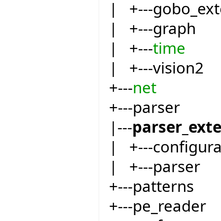
| +---gobo_ext
| +---graph
| +---
time
| +---vision2
+---
net
+---parser
|---
parser_ext
| +---configur
| +---parser
+---patterns
+---pe_reader