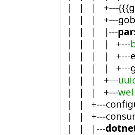
| | | +---{{{
| | | +---go
| | | |---
par
| | | | +---
| | | | +---eif
| | | | +---
| | | +---
uui
| | | +---
wel
| | +---config
| | +---consu
| | |---
dotne