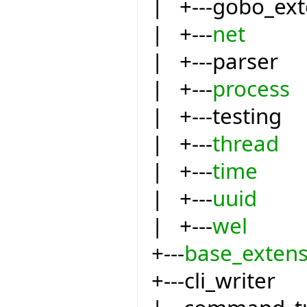
| +---gobo_ext
| +---
net
| +---parser
| +---
process
| +---testing
| +---
thread
| +---
time
| +---
uuid
| +---
wel
+---
base_extens
+---cli_writer