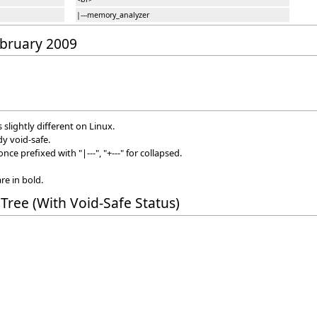
|---memory_analyzer
February 2009
s slightly different on Linux.
dy void-safe.
ce prefixed with "|---", "+---" for collapsed.
re in bold.
Tree (With Void-Safe Status)