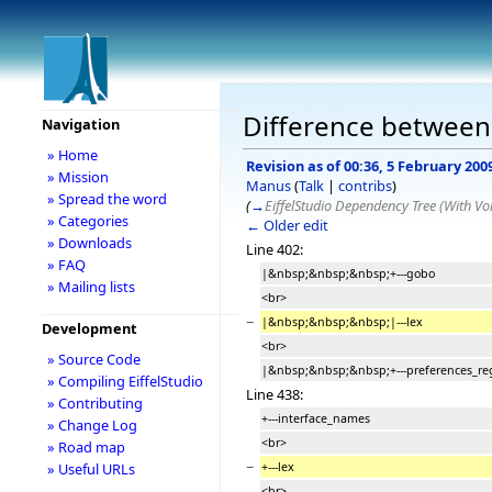
Difference between r
Navigation
» Home
Revision as of 00:36, 5 February 200
» Mission
Manus
(
Talk
|
contribs
)
» Spread the word
(
→
EiffelStudio Dependency Tree (With Voi
» Categories
← Older edit
» Downloads
Line 402:
» FAQ
|&nbsp;&nbsp;&nbsp;+---gobo
» Mailing lists
<br>
−
|&nbsp;&nbsp;&nbsp;|---lex
Development
<br>
» Source Code
|&nbsp;&nbsp;&nbsp;+---preferences_re
» Compiling EiffelStudio
Line 438:
» Contributing
+---interface_names
» Change Log
<br>
» Road map
−
+---lex
» Useful URLs
<br>