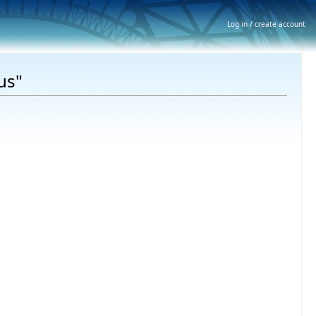
Log in / create account
us"