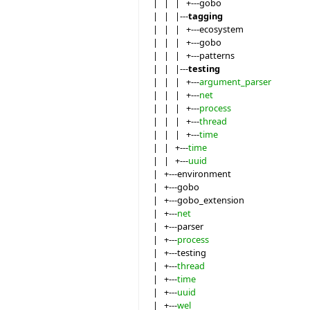
| | | +---gobo
| | |---
tagging
| | | +---ecosystem
| | | +---gobo
| | | +---patterns
| | |---
testing
| | | +---
argument_parser
| | | +---
net
| | | +---
process
| | | +---
thread
| | | +---
time
| | +---
time
| | +---
uuid
| +---environment
| +---gobo
| +---gobo_extension
| +---
net
| +---parser
| +---
process
| +---testing
| +---
thread
| +---
time
| +---
uuid
| +---
wel