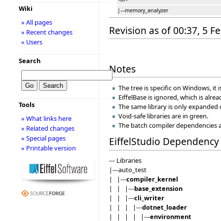
Wiki
|---memory_analyzer
» All pages
Revision as of 00:37, 5 
» Recent changes
» Users
Search
Notes
The tree is specific on Windows, it i
EiffelBase is ignored, which is alrea
Tools
The same library is only expanded on
Void-safe libraries are in green.
» What links here
The batch compiler dependencies a
» Related changes
» Special pages
EiffelStudio Dependency 
» Printable version
--- Libraries
|---auto_test
| |---
compiler_kernel
| | |---
base_extension
| | |---
cli_writer
| | | |---
dotnet_loader
| | | | |---
environment