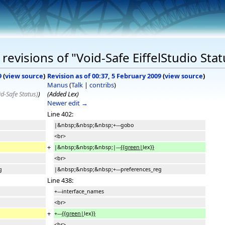
evisions of "Void-Safe EiffelStudio Stat
9
(
view source
)
Revision as of 00:37, 5 February 2009
(
view source
)
Manus
(
Talk
|
contribs
)
d-Safe Status)
)
(Added Lex)
Newer edit →
Line 402:
|&nbsp;&nbsp;&nbsp;+---gobo
<br>
+
|&nbsp;&nbsp;&nbsp;|---
{{green|
lex
}}
<br>
g
|&nbsp;&nbsp;&nbsp;+---preferences_reg
Line 438:
+---interface_names
<br>
+
+---
{{green|
lex
}}
<br>