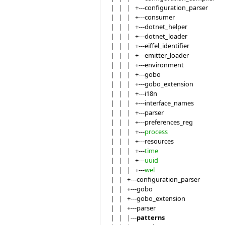
| | | +---configuration_parser
| | | +---consumer
| | | +---dotnet_helper
| | | +---dotnet_loader
| | | +---eiffel_identifier
| | | +---emitter_loader
| | | +---environment
| | | +---gobo
| | | +---gobo_extension
| | | +---i18n
| | | +---interface_names
| | | +---parser
| | | +---preferences_reg
| | | +---
process
| | | +---resources
| | | +---
time
| | | +---
uuid
| | | +---
wel
| | +---configuration_parser
| | +---gobo
| | +---gobo_extension
| | +---parser
| | |---
patterns