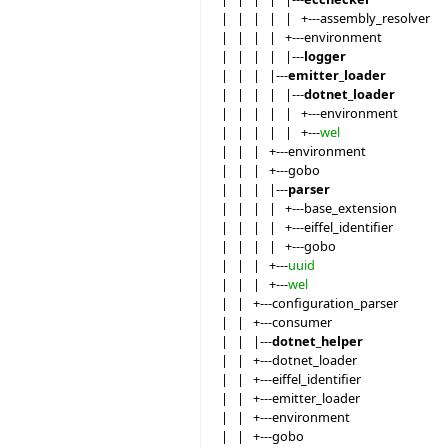
| | | | | +---assembly_resolver
| | | | +---environment
| | | | |---
logger
| | | |---
emitter_loader
| | | | |---
dotnet_loader
| | | | | +---environment
| | | | | +---
wel
| | | +---environment
| | | +---gobo
| | | |---
parser
| | | | +---base_extension
| | | | +---eiffel_identifier
| | | | +---gobo
| | | +---
uuid
| | | +---
wel
| | +---configuration_parser
| | +---consumer
| | |---
dotnet_helper
| | +---dotnet_loader
| | +---eiffel_identifier
| | +---emitter_loader
| | +---environment
| | +---gobo