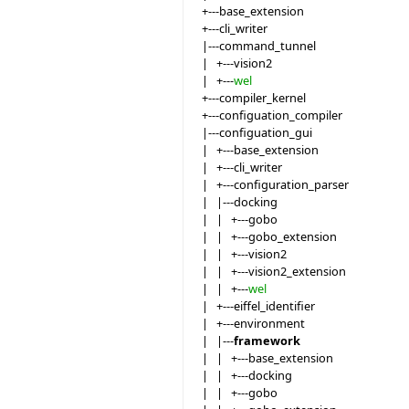
+---base_extension
+---cli_writer
|---command_tunnel
| +---vision2
| +---
wel
+---compiler_kernel
+---configuation_compiler
|---configuation_gui
| +---base_extension
| +---cli_writer
| +---configuration_parser
| |---docking
| | +---gobo
| | +---gobo_extension
| | +---vision2
| | +---vision2_extension
| | +---
wel
| +---eiffel_identifier
| +---environment
| |---
framework
| | +---base_extension
| | +---docking
| | +---gobo