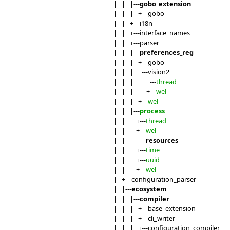
| | |---
gobo_extension
| | | +---gobo
| | +---i18n
| | +---interface_names
| | +---parser
| | |---
preferences_reg
| | | +---gobo
| | | |---vision2
| | | | |---
thread
| | | | +---
wel
| | | +---
wel
| | |---
process
| | +---
thread
| | +---
wel
| | |---
resources
| | +---
time
| | +---
uuid
| | +---
wel
| +---configuration_parser
| |---
ecosystem
| | |---
compiler
| | | +---base_extension
| | | +---cli_writer
| | | +---configuration_compiler