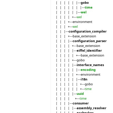
| | | | | |---
gobo
| | | | | | |---
time
| | | | | |---
wel
| | | | +---
wel
| | | +---environment
| | | +---
wel
| | |---
configuration_compiler
| | | +---base_extension
| | | |---
configuration_parser
| | | | +---base_extension
| | | | |---
eiffel_identifier
| | | | | +---base_extension
| | | | +---gobo
| | | | |---
interface_names
| | | | | |---
encoding
| | | | | +---environment
| | | | | |---
i18n
| | | | | | +---gobo
| | | | | | +---
time
| | | | |---
uuid
| | | | +---
time
| | | |---
consumer
| | | | |---
assembly_resolver
| | | | |---
ecchecker