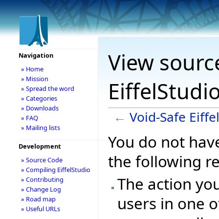
View source
Navigation
» Home
» Mission
EiffelStudi
» Spread the word
» Categories
» Downloads
←
Void-Safe Eiffe
» FAQ
» Mailing lists
You do not have
Development
the following r
» Source Code
» Compiling EiffelStudio
The action you
» Contributing
» Change Log
users in one o
» Road map
» Useful URLs