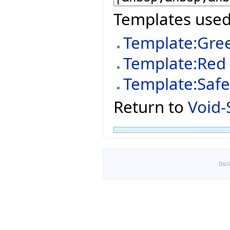
Templates used
Template:Gre
Template:Red
Template:Saf
Return to
Void-
Disc