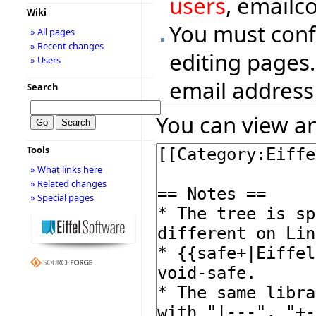
users
, emailc
Wiki
You must conf
» All pages
» Recent changes
editing pages.
» Users
email address
Search
You can view an
Tools
» What links here
» Related changes
» Special pages