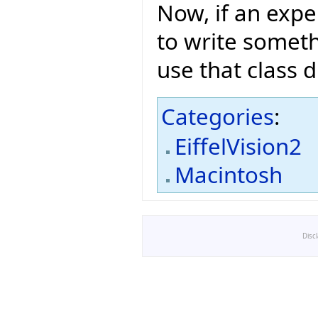
Now, if an expe
to write someth
use that class di
Categories
:
EiffelVision2
Macintosh
Disc