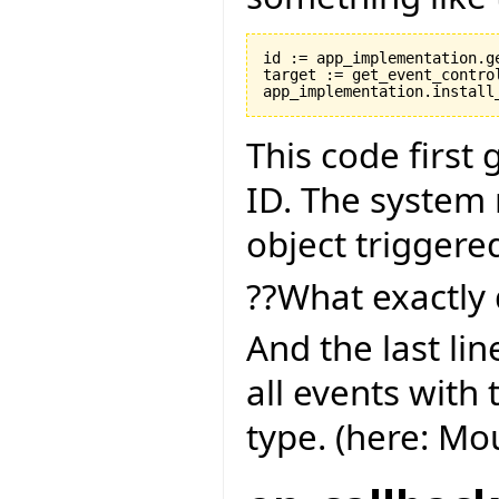
id := app_implementation.ge
target := get_event_control
This code first
ID. The system 
object triggere
??What exactly 
And the last lin
all events with 
type. (here: M