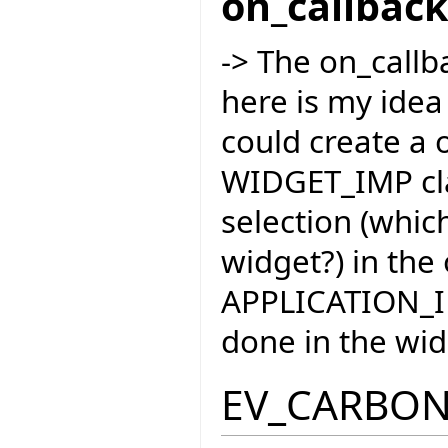
on_callbac
-> The on_callba
here is my idea
could create a 
WIDGET_IMP cla
selection (whic
widget?) in the
APPLICATION_IM
done in the wid
EV_CARBO