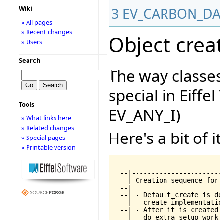
Wiki
3
EV_CARBON_D
» All pages
» Recent changes
Object crea
» Users
Search
The way classes
special in Eiffe
Tools
EV_ANY_I)
» What links here
» Related changes
Here's a bit of it
» Special pages
» Printable version
 --|----------------------
 --| Creation sequence for
 --|

 --| - Default_create is de
 --| - create_implementati
 --| - After it is created
 --|   do extra setup work