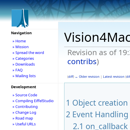
Vision4Ma
Navigation
» Home
» Mission
Revision as of 19
» Spread the word
» Categories
contribs
)
» Downloads
» FAQ
» Mailing lists
(
diff
)
← Older revision
|
Latest revision
(
dif
Development
» Source Code
1
Object creation
» Compiling EiffelStudio
» Contributing
2
Event Handling
» Change Log
» Road map
2.1
on_callback
» Useful URLs