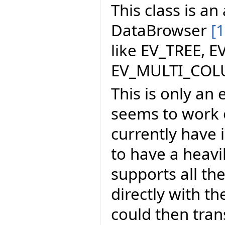
This class is a
DataBrowser
[1
like EV_TREE, E
EV_MULTI_COL
This is only an 
seems to work o
currently have i
to have a heavi
supports all th
directly with t
could then tran