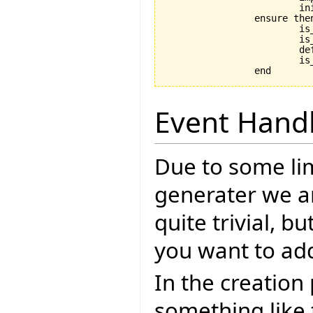
			initialize

		ensure then

			is_coupled: implementation /= Void

			is_initialized: is_initialized

			default_create_called_set: default_create_called

			is_in_default_state: is_in_default_state

Event Hand
Due to some lim
generater we ar
quite trivial, b
you want to ad
In the creation
something like 