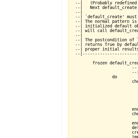
 --|   (Probably redefined
 --|   Next default_create
 --|

 --| `default_create' must
 --| The normal pattern is
 --| initialized default o
 --| will call default_cre
 --|

 --| The postcondition of 
 --| returns True by defau
 --| proper initial results
 --|----------------------
	frozen default_create is

			-- Standard creation procedure.

			--| Must be called exactly once during creation.

		do

			check

				not_already_called: not default_creat
					--| Calling default_crea
					--| allowed. This mean
					--| objects is not all
					--| special purpose featu
			end

			check

				application_exists: application
			end

			default_create_called := True

			create_implementation

			implementation.initialize
