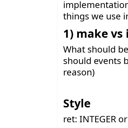
implementation
things we use i
1) make vs i
What should b
should events b
reason)
Style
ret: INTEGER or