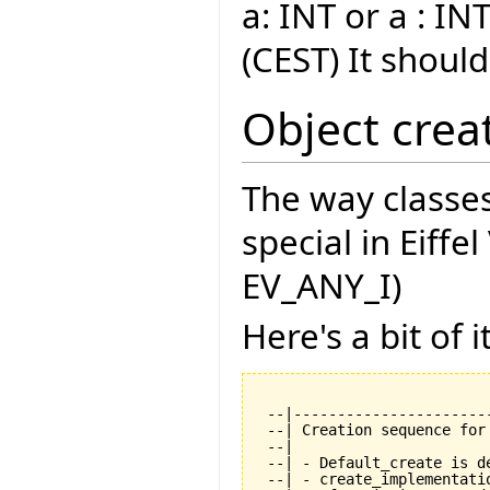
a: INT or a : INT
(CEST) It shoul
Object crea
The way classes
special in Eiffe
EV_ANY_I)
Here's a bit of it
 --|----------------------
 --| Creation sequence for
 --|

 --| - Default_create is de
 --| - create_implementati