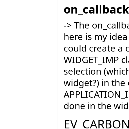
on_callbac
-> The on_callba
here is my idea
could create a 
WIDGET_IMP cla
selection (whic
widget?) in the
APPLICATION_IM
done in the wid
EV_CARBO