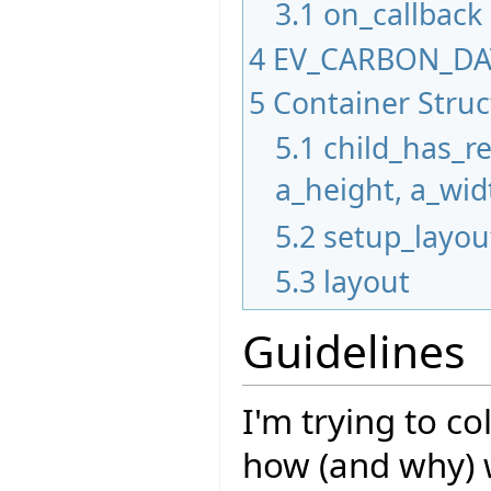
3.1
on_callback
4
EV_CARBON_D
5
Container Stru
5.1
child_has_r
a_height, a_wid
5.2
setup_layou
5.3
layout
Guidelines
I'm trying to c
how (and why) 