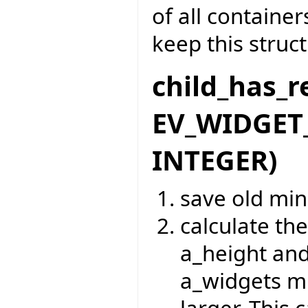
of all containe
keep this struc
child_has_r
EV_WIDGET_
INTEGER)
save old mi
calculate t
a_height and
a_widgets m
larger. This 