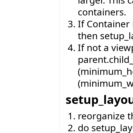
containers.
If Container 
then setup_l
If not a vie
parent.child
(minimum_he
(minimum_wi
setup_layo
reorganize t
do setup_lay