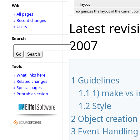
===layout===
Wiki
reorganizes the layout of the current cont
» All pages
» Recent changes
Latest revis
» Users
Search
2007
Tools
» What links here
1
Guidelines
» Related changes
» Special pages
1.1
1) make vs in
» Printable version
1.2
Style
2
Object creation
3
Event Handling