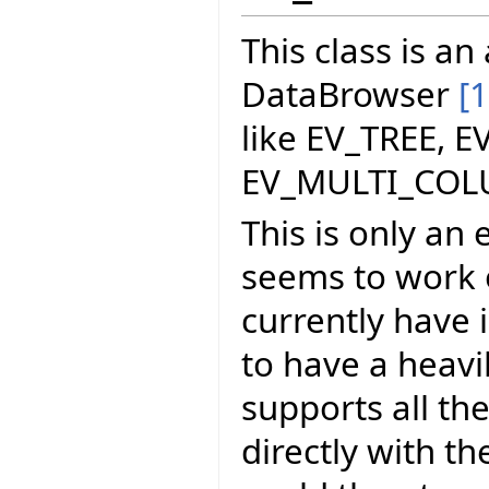
This class is a
DataBrowser
[1
like EV_TREE, E
EV_MULTI_COL
This is only an 
seems to work o
currently have i
to have a heavi
supports all th
directly with t