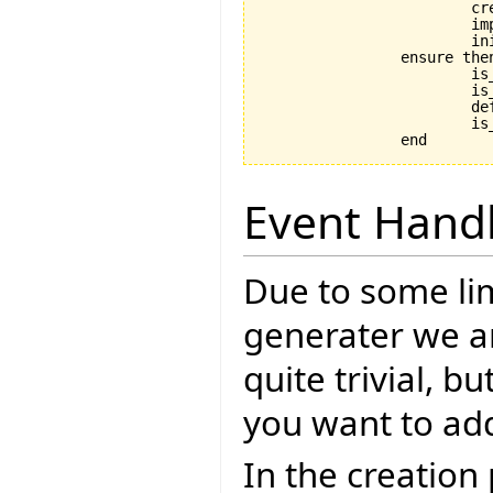
			create_implementation

			implementation.initialize

			initialize

		ensure then

			is_coupled: implementation /= Void

			is_initialized: is_initialized

			default_create_called_set: default_create_called

			is_in_default_state: is_in_default_state

Event Hand
Due to some lim
generater we ar
quite trivial, b
you want to ad
In the creation