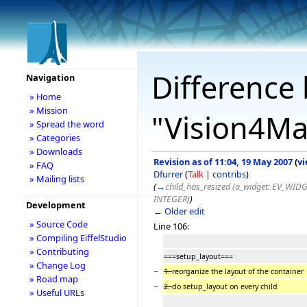
Difference 
Navigation
» Home
» Mission
"Vision4M
» Spread the word
» Categories
» Downloads
Revision as of 11:04, 19 May 2007
(
vi
» FAQ
Dfurrer
(
Talk
|
contribs
)
» Mailing lists
(
→
child_has_resized (a_widget: EV_WIDG
INTEGER)
)
Development
← Older edit
» Source Code
Line 106:
» Compiling EiffelStudio
» Contributing
===setup_layout===
» Change Log
−
1.
reorganize the layout of the container
» Road map
−
2.
do setup_layout on every child
» Useful URLs