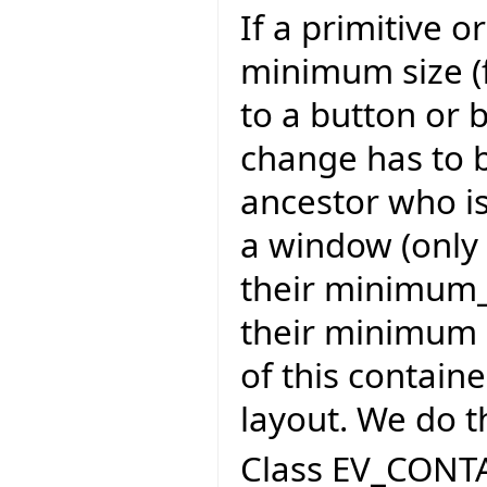
If a primitive 
minimum size (
to a button or 
change has to 
ancestor who is
a window (only 
their minimum_s
their minimum s
of this contain
layout. We do t
Class EV_CONTA