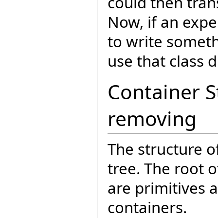
could then tran
Now, if an expe
to write someth
use that class di
Container 
removing
The structure o
tree. The root o
are primitives 
containers.