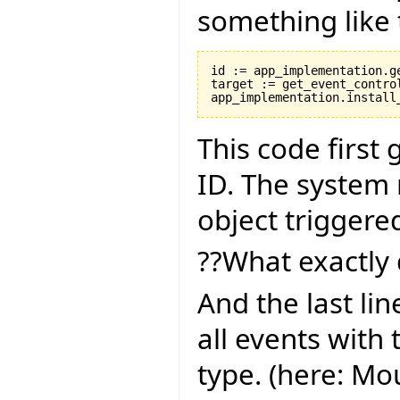
something like 
id := app_implementation.ge
target := get_event_control
This code first
ID. The system 
object triggere
??What exactly 
And the last lin
all events with 
type. (here: M