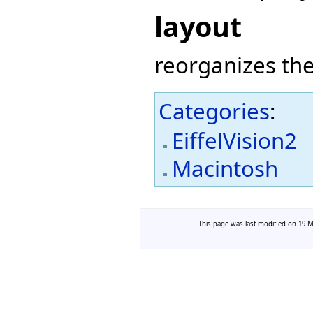
layout
reorganizes the
Categories
:
EiffelVision2
Macintosh
This page was last modified on 19 Ma