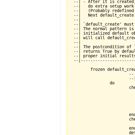
 --| - After it is created
 --|   do extra setup work
 --|   (Probably redefined
 --|   Next default_create
 --|

 --| `default_create' must
 --| The normal pattern is
 --| initialized default o
 --| will call default_cre
 --|

 --| The postcondition of 
 --| returns True by defau
 --| proper initial results
 --|----------------------
	frozen default_create is

			-- Standard creation procedure.

			--| Must be called exactly once during creation.

		do

			check

				not_already_called: not default_creat
					--| Calling default_crea
					--| allowed. This mean
					--| objects is not all
					--| special purpose featu
			end

			check

				application_exists: application
			end

			default_create_called := True
