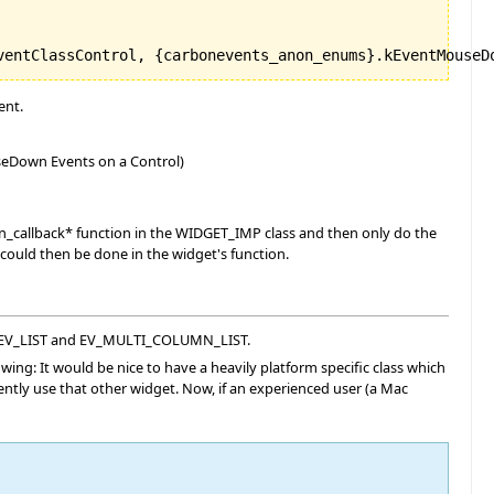
ent.
ouseDown Events on a Control)
 on_callback* function in the WIDGET_IMP class and then only do the
could then be done in the widget's function.
EE, EV_LIST and EV_MULTI_COLUMN_LIST.
lowing: It would be nice to have a heavily platform specific class which
rently use that other widget. Now, if an experienced user (a Mac