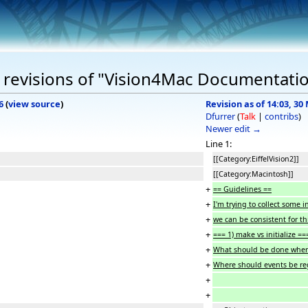
 revisions of "Vision4Mac Documentati
6
(
view source
)
Revision as of 14:03, 30
Dfurrer
(
Talk
|
contribs
)
Newer edit →
Line 1:
[[Category:EiffelVision2]]
[[Category:Macintosh]]
+
== Guidelines ==
+
I'm trying to collect some
+
we can be consistent for th
+
=== 1) make vs initialize ==
+
What should be done wher
+
Where should events be reg
+
+