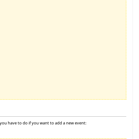
 you have to do if you want to add a new event: