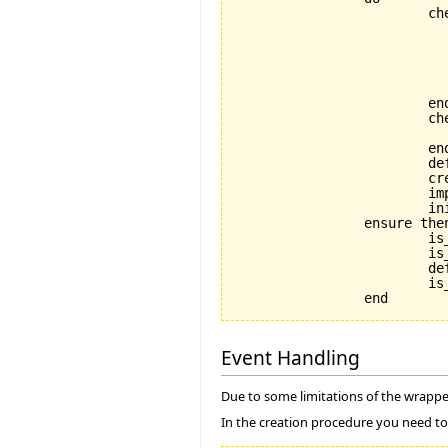
			check

				not_already_called: not default_creat
					--| Calling default_crea
					--| allowed. This mean
					--| objects is not all
					--| special purpose featu
			end

			check

				application_exists: application
			end

			default_create_called := True

			create_implementation

			implementation.initialize

			initialize

		ensure then

			is_coupled: implementation /= Void

			is_initialized: is_initialized

			default_create_called_set: default_create_called

			is_in_default_state: is_in_default_state

Event Handling
Due to some limitations of the wrapper
In the creation procedure you need to