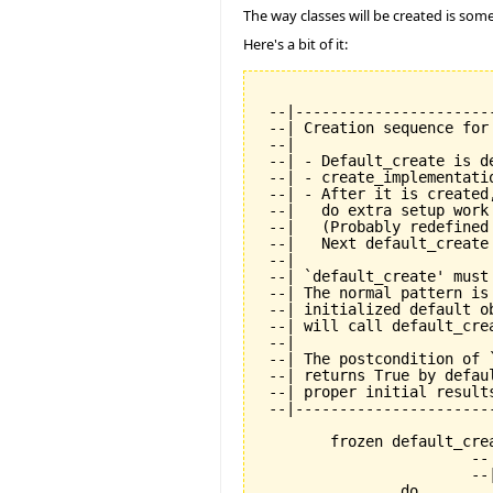
The way classes will be created is some
Here's a bit of it:
 --|----------------------
 --| Creation sequence for
 --|

 --| - Default_create is de
 --| - create_implementati
 --| - After it is created
 --|   do extra setup work
 --|   (Probably redefined
 --|   Next default_create
 --|

 --| `default_create' must
 --| The normal pattern is
 --| initialized default o
 --| will call default_cre
 --|

 --| The postcondition of 
 --| returns True by defau
 --| proper initial results
 --|----------------------
	frozen default_create is

			-- Standard creation procedure.

			--| Must be called exactly once during creation.

		do
