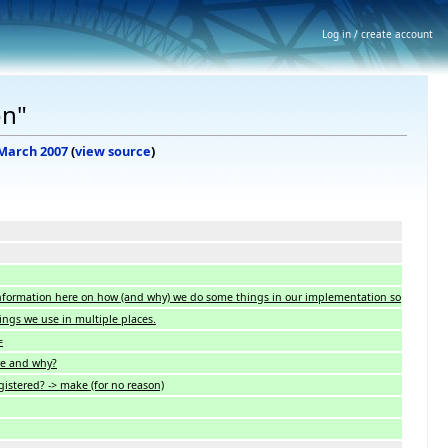
Log in / create account
on"
 March 2007
(
view source
)
 information here on how (and why) we do some things in our implementation so
ings we use in multiple places.
=
e and why?
istered? -> make (for no reason)