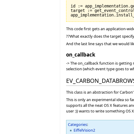
id := app_implementation.ge
target := get_event_control
This code first gets an application-wi
??What exactly does the target specif
And the last line says that we would li
on_callback
-> The on_callback function is getting
selection (which event type goes to wh
EV_CARBON_DATABROW
This class is an abstraction for Carb
This is only an experimental idea so fa
supports all the neat OS X features an
user :)) wants to write something OS X s
Categories
:
EiffelVision2