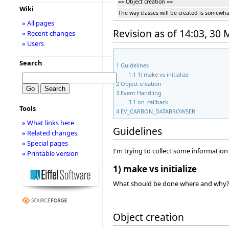
== Object creation ==
Wiki
The way classes will be created is somewhat 
» All pages
Revision as of 14:03, 30
» Recent changes
» Users
Search
1
Guidelines
1.1
1) make vs initialize
2
Object creation
3
Event Handling
3.1
on_callback
Tools
4
EV_CARBON_DATABROWSER
» What links here
Guidelines
» Related changes
» Special pages
I'm trying to collect some informatio
» Printable version
1) make vs initialize
What should be done where and why? W
Object creation