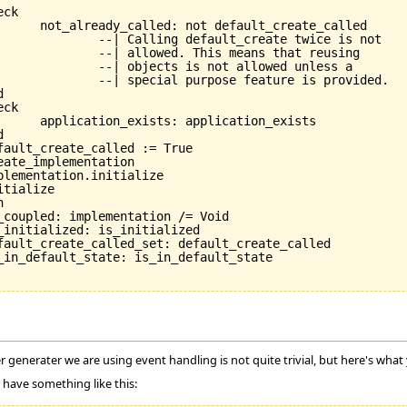
e_called

te twice is not

s that reusing

owed unless a

re is provided.

_exists

 generater we are using event handling is not quite trivial, but here's what
 have something like this: