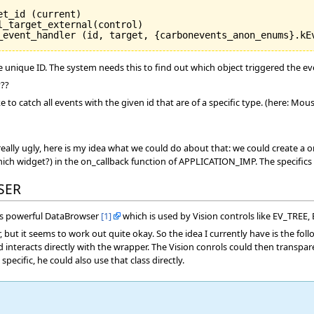
t_id (current)

_target_external(control)

de unique ID. The system needs this to find out which object triggered the ev
y??
ke to catch all events with the given id that are of a specific type. (here: M
 really ugly, here is my idea what we could do about that: we could create a
ich widget?) in the on_callback function of APPLICATION_IMP. The specifics 
SER
on's powerful DataBrowser
[1]
which is used by Vision controls like EV_TR
r, but it seems to work out quite okay. So the idea I currently have is the fol
d interacts directly with the wrapper. The Vision conrols could then transpa
pecific, he could also use that class directly.