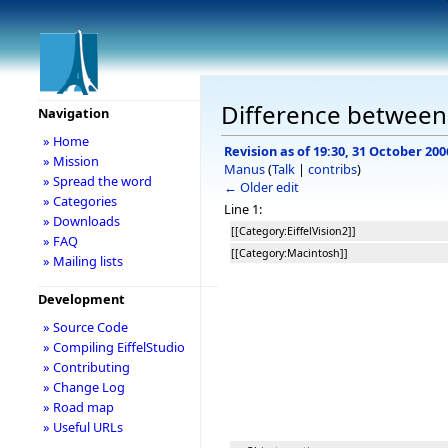
Difference between
Navigation
» Home
Revision as of 19:30, 31 October 200
» Mission
Manus
(
Talk
|
contribs
)
» Spread the word
← Older edit
» Categories
Line 1:
» Downloads
[[Category:EiffelVision2]]
» FAQ
[[Category:Macintosh]]
» Mailing lists
Development
» Source Code
» Compiling EiffelStudio
» Contributing
» Change Log
» Road map
» Useful URLs