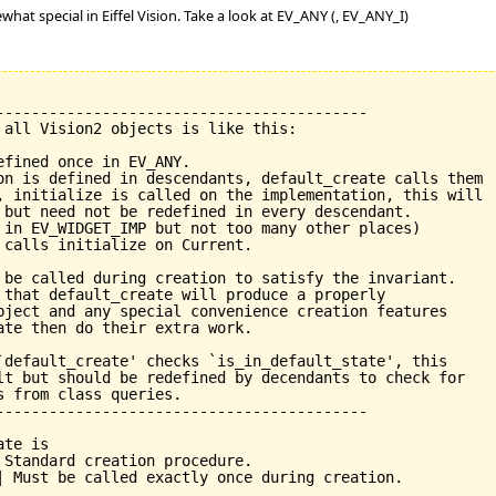
what special in Eiffel Vision. Take a look at EV_ANY (, EV_ANY_I)
------------------------------------------

 all Vision2 objects is like this:

fined once in EV_ANY.

on is defined in descendants, default_create calls them

, initialize is called on the implementation, this will

 but need not be redefined in every descendant.

 in EV_WIDGET_IMP but not too many other places)

 calls initialize on Current.

 be called during creation to satisfy the invariant.

 that default_create will produce a properly

bject and any special convenience creation features

ate then do their extra work.

`default_create' checks `is_in_default_state', this

lt but should be redefined by decendants to check for

 from class queries.

------------------------------------------
