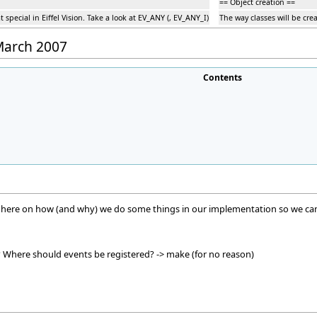
== Object creation ==
special in Eiffel Vision. Take a look at EV_ANY (, EV_ANY_I)
The way classes will be crea
 March 2007
Contents
n here on how (and why) we do some things in our implementation so we can b
here should events be registered? -> make (for no reason)