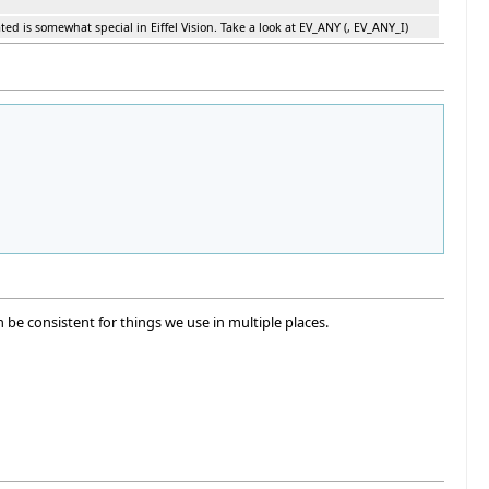
ted is somewhat special in Eiffel Vision. Take a look at EV_ANY (, EV_ANY_I)
e consistent for things we use in multiple places.