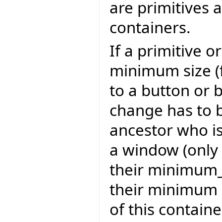
are primitives 
containers.
If a primitive 
minimum size (
to a button or 
change has to 
ancestor who is
a window (only 
their minimum_s
their minimum s
of this contain