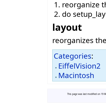
reorganize t
do setup_lay
layout
reorganizes the
Categories
:
EiffelVision2
Macintosh
This page was last modified on 19 Ma