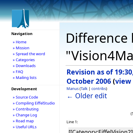
Difference 
Navigation
» Home
» Mission
"Vision4M
» Spread the word
» Categories
» Downloads
Revision as of 19:30
» FAQ
» Mailing lists
October 2006
(
view
Manus
(
Talk
|
contribs
)
Development
← Older edit
» Source Code
» Compiling EiffelStudio
» Contributing
(
» Change Log
» Road map
Line 1:
» Useful URLs
[[Category:EiffelVision2]