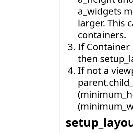
a_widgets m
larger. This 
containers.
If Container 
then setup_l
If not a vie
parent.child
(minimum_he
(minimum_wi
setup_layo