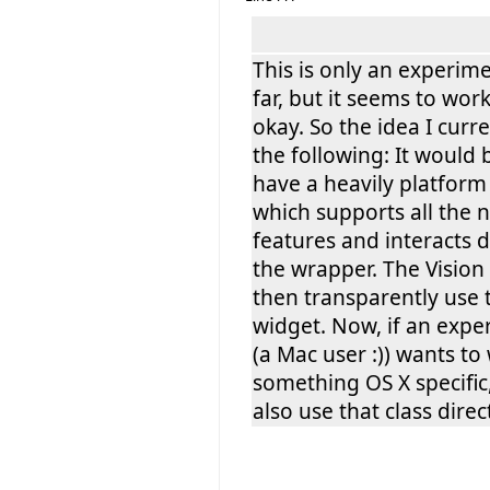
This is only an experime
far, but it seems to wor
okay. So the idea I curre
the following: It would 
have a heavily platform 
which supports all the 
features and interacts d
the wrapper. The Vision
then transparently use 
widget. Now, if an expe
(a Mac user :)) wants to 
something OS X specific
also use that class direct