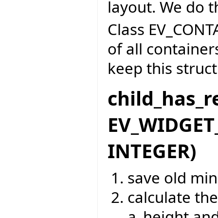
layout. We do t
Class EV_CONTA
of all containe
keep this struc
child_has_r
EV_WIDGET_
INTEGER)
save old mi
calculate t
a_height and