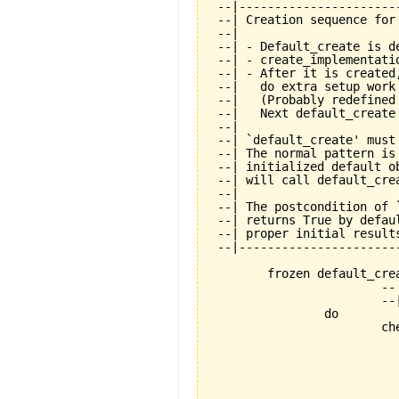
 --|----------------------
 --| Creation sequence for
 --|

 --| - Default_create is de
 --| - create_implementati
 --| - After it is created
 --|   do extra setup work
 --|   (Probably redefined
 --|   Next default_create
 --|

 --| `default_create' must
 --| The normal pattern is
 --| initialized default o
 --| will call default_cre
 --|

 --| The postcondition of 
 --| returns True by defau
 --| proper initial results
 --|----------------------
	frozen default_create is

			-- Standard creation procedure.

			--| Must be called exactly once during creation.

		do

			check

				not_already_called: not default_creat
					--| Calling default_crea
					--| allowed. This mean
					--| objects is not all
					--| special purpose featu