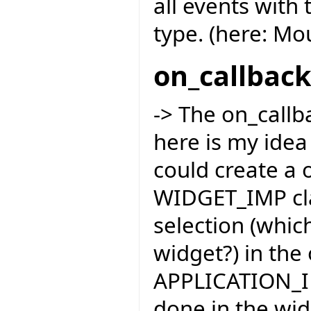
all events with 
type. (here: M
on_callbac
-> The on_callba
here is my idea
could create a 
WIDGET_IMP cla
selection (whic
widget?) in the
APPLICATION_IM
done in the wid