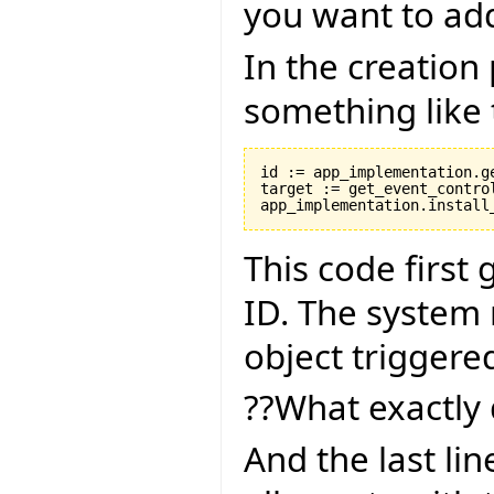
you want to ad
In the creation
something like 
id := app_implementation.ge
target := get_event_control
This code first
ID. The system 
object triggere
??What exactly 
And the last lin