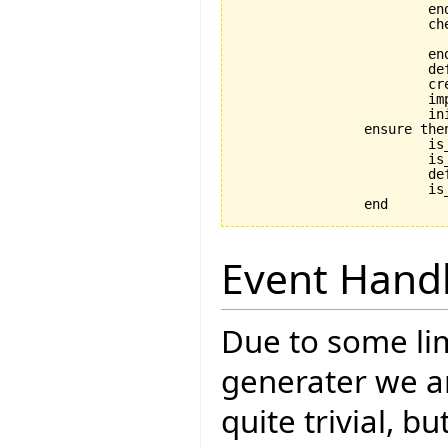
			end

			check

				application_exists: application
			end

			default_create_called := True

			create_implementation

			implementation.initialize

			initialize

		ensure then

			is_coupled: implementation /= Void

			is_initialized: is_initialized

			default_create_called_set: default_create_called

			is_in_default_state: is_in_default_state

Event Hand
Due to some lim
generater we ar
quite trivial, b