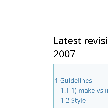
Latest revis
2007
1
Guidelines
1.1
1) make vs in
1.2
Style