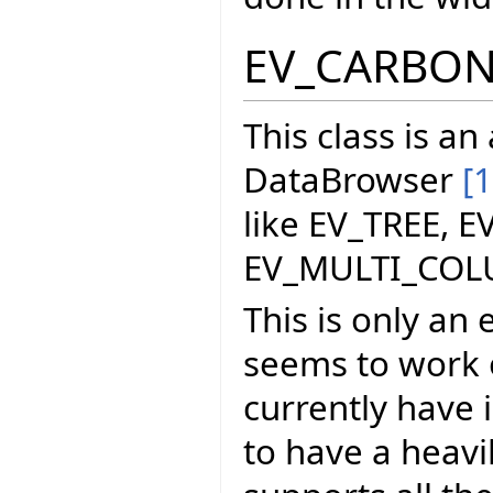
EV_CARBO
This class is a
DataBrowser
[1
like EV_TREE, E
EV_MULTI_COL
This is only an 
seems to work o
currently have i
to have a heavi