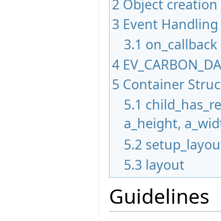
2
Object creation
3
Event Handling
3.1
on_callback
4
EV_CARBON_D
5
Container Stru
5.1
child_has_r
a_height, a_wid
5.2
setup_layou
5.3
layout
Guidelines