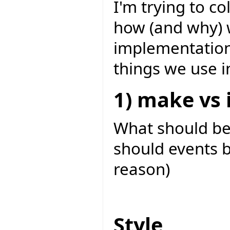
I'm trying to c
how (and why) 
implementation
things we use i
1) make vs i
What should b
should events b
reason)
Style