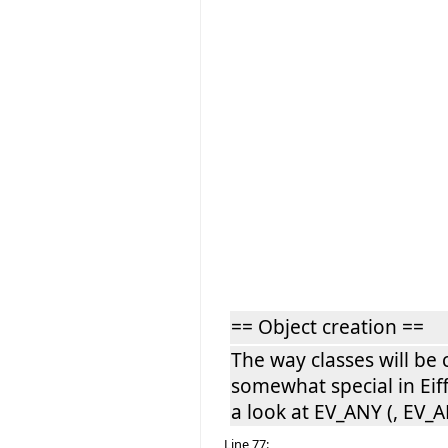
== Object creation ==
The way classes will be 
somewhat special in Eiff
a look at EV_ANY (, EV_A
Line 77: