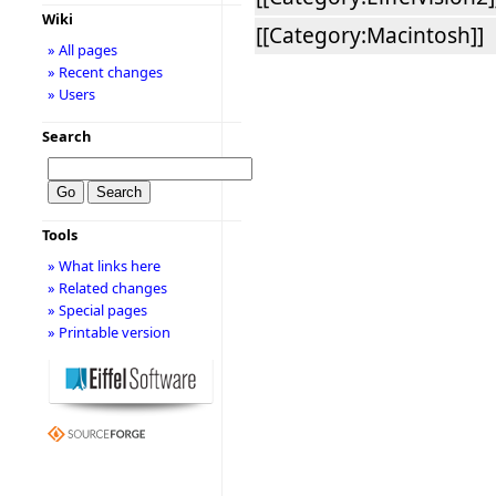
Wiki
[[Category:Macintosh]]
» All pages
» Recent changes
» Users
Search
Tools
» What links here
» Related changes
» Special pages
» Printable version