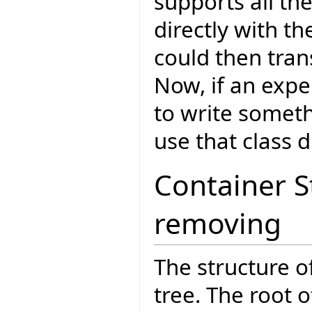
supports all th
directly with t
could then tran
Now, if an expe
to write someth
use that class di
Container 
removing
The structure o
tree. The root o