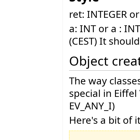
ret: INTEGER or
a: INT or a : INT
(CEST) It shoul
Object crea
The way classes
special in Eiffe
EV_ANY_I)
Here's a bit of it