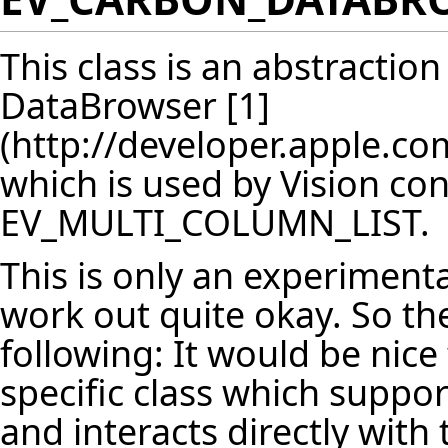
This class is an abstractio
DataBrowser
[1]
which is used by Vision con
EV_MULTI_COLUMN_LIST.
This is only an experimental
work out quite okay. So the
following: It would be nice
specific class which suppor
and interacts directly with