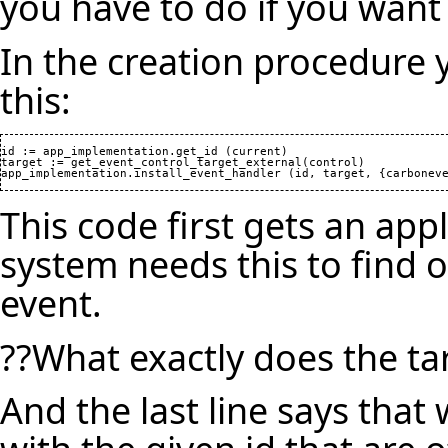
you have to do if you want
In the creation procedure 
this:
id := app_implementation.get_id (current)

target := get_event_control_target_external(control)

This code first gets an app
system needs this to find 
event.
??What exactly does the ta
And the last line says that 