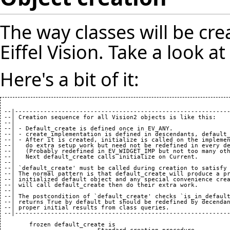
The way classes will be cre
Eiffel Vision. Take a look a
Here's a bit of it:
 --|------------------------------------------------------------
 --| Creation sequence for all Vision2 objects is like this:

 --|

 --| - Default_create is defined once in EV_ANY.

 --| - create_implementation is defined in descendants, default_
 --| - After it is created, initialize is called on the implemen
 --|   do extra setup work but need not be redefined in every de
 --|   (Probably redefined in EV_WIDGET_IMP but not too many oth
 --|   Next default_create calls initialize on Current.

 --|

 --| `default_create' must be called during creation to satisfy 
 --| The normal pattern is that default_create will produce a pr
 --| initialized default object and any special convenience crea
 --| will call default_create then do their extra work.

 --|

 --| The postcondition of `default_create' checks `is_in_default
 --| returns True by default but should be redefined by decendan
 --| proper initial results from class queries.

 --|------------------------------------------------------------
	frozen default_create is
