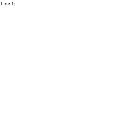
Line 1: