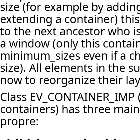
size (for example by addin
extending a container) th
to the next ancestor who is
a window (only this contai
minimum_sizes even if a c
size). All elements in the s
now to reorganize their lay
Class EV_CONTAINER_IMP (w
containers) has three main 
propre: