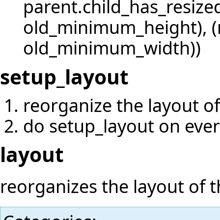
parent.child_has_resize
old_minimum_height), 
old_minimum_width))
setup_layout
reorganize the layout of
do setup_layout on ever
layout
reorganizes the layout of t