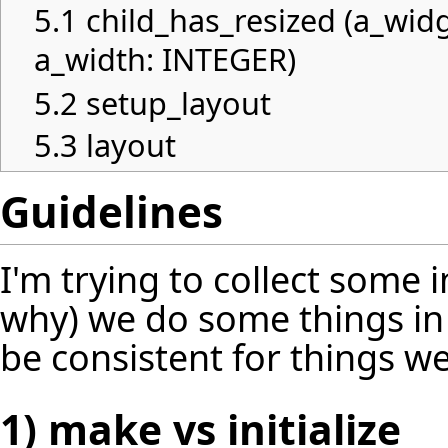
5.1
child_has_resized (a_wid
a_width: INTEGER)
5.2
setup_layout
5.3
layout
Guidelines
I'm trying to collect some
why) we do some things in
be consistent for things we
1) make vs initialize