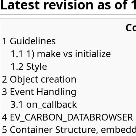
Latest revision as of
C
1
Guidelines
1.1
1) make vs initialize
1.2
Style
2
Object creation
3
Event Handling
3.1
on_callback
4
EV_CARBON_DATABROWSER
5
Container Structure, embed