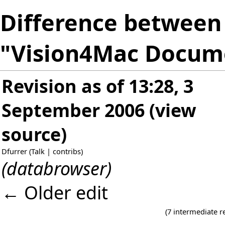
Difference between 
"Vision4Mac Docum
Revision as of 13:28, 3
September 2006
(
view
source
)
Dfurrer
(
Talk
|
contribs
)
(databrowser)
← Older edit
(7 intermediate r