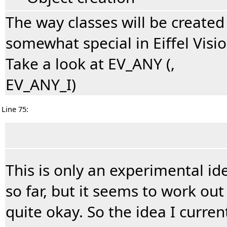
The way classes will be created 
somewhat special in Eiffel Visio
Take a look at EV_ANY (,
EV_ANY_I)
Line 75:
This is only an experimental id
so far, but it seems to work out
quite okay. So the idea I curren