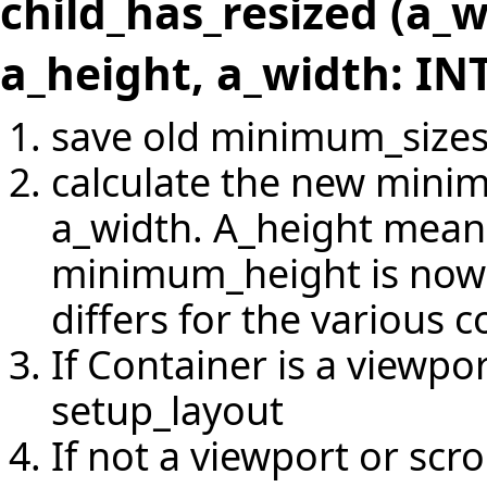
child_has_resized (a_
a_height, a_width: IN
save old minimum_size
calculate the new mini
a_width. A_height means
minimum_height is now a
differs for the various c
If Container is a viewpo
setup_layout
If not a viewport or scr