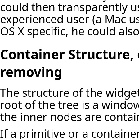
could then transparently u
experienced user (a Mac us
OS X specific, he could also
Container Structure
removing
The structure of the widget
root of the tree is a window
the inner nodes are contai
If a primitive or a contai