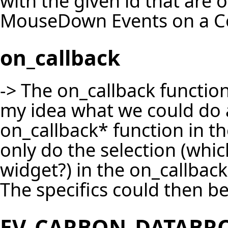
with the given id that are o
MouseDown Events on a Co
on_callback
-> The on_callback function 
my idea what we could do a
on_callback* function in 
only do the selection (whi
widget?) in the on_callbac
The specifics could then be
EV_CARBON_DATABR