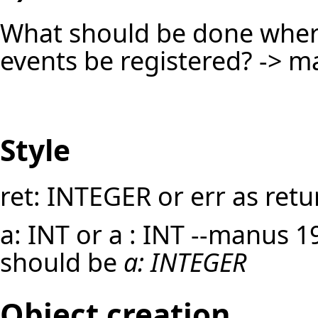
What should be done whe
events be registered? -> m
Style
ret: INTEGER or err as retu
a: INT or a : INT --
manus
19
should be
a: INTEGER
Object creation