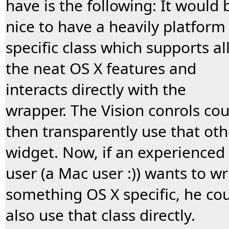
have is the following: It would 
nice to have a heavily platform
specific class which supports al
the neat OS X features and
interacts directly with the
wrapper. The Vision conrols cou
then transparently use that oth
widget. Now, if an experienced
user (a Mac user :)) wants to wr
something OS X specific, he co
also use that class directly.