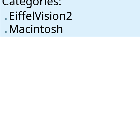
Categories
:
EiffelVision2
Macintosh