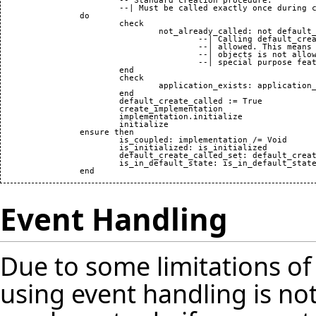
			-- Standard creation procedure.

			--| Must be called exactly once during creation.

		do

			check

				not_already_called: not default_create_called

					--| Calling default_create twice is not

					--| allowed. This means that reusing

					--| objects is not allowed unless a

					--| special purpose feature is provided.

			end

			check

				application_exists: application_exists

			end

			default_create_called := True

			create_implementation

			implementation.initialize

			initialize

		ensure then

			is_coupled: implementation /= Void

			is_initialized: is_initialized

			default_create_called_set: default_create_called

			is_in_default_state: is_in_default_state

Event Handling
Due to some limitations o
using event handling is not 