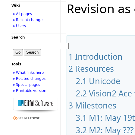
Revision as 
Wiki
» All pages
» Recent changes
» Users
Search
1
Introduction
Tools
2
Resources
» What links here
2.1
Unicode
» Related changes
» Special pages
2.2
Vision2 Ace 
» Printable version
3
Milestones
3.1
M1: May 19
3.2
M2: May ???