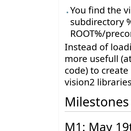
You find the vi
subdirectory 
ROOT%/precom
Instead of loadi
more usefull (a
code) to create
vision2 librarie
Milestones
M1: May 19