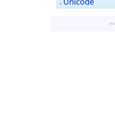
Unicode
Disc