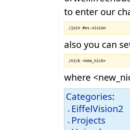
to enter our ch
also you can s
where <new_nic
Categories
:
EiffelVision2
Projects