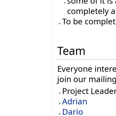
some of it is
completely as
To be complet
Team
Everyone intere
join our mailing
Project Leade
Adrian
Dario