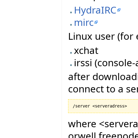
HydraIRC
mirc
Linux user (for 
xchat
irssi (console-
after downloadi
connect to a s
where <serverad
orwell.freenode