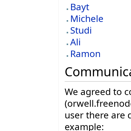
Bayt
Michele
Studi
Ali
Ramon
Communica
We agreed to 
(orwell.freenod
user there are 
example: