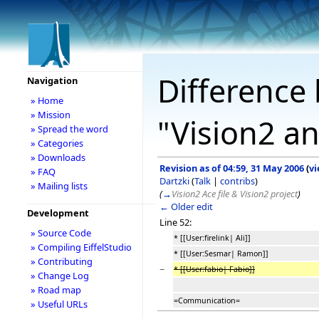
Difference 
Navigation
» Home
» Mission
"Vision2 a
» Spread the word
» Categories
» Downloads
Revision as of 04:59, 31 May 2006
(
vi
» FAQ
Dartzki
(
Talk
|
contribs
)
» Mailing lists
(
→
Vision2 Ace file & Vision2 project
)
← Older edit
Development
Line 52:
» Source Code
* [[User:firelink| Ali]]
» Compiling EiffelStudio
* [[User:Sesmar| Ramon]]
» Contributing
−
* [[User:fabio| Fabio]]
» Change Log
» Road map
=Communication=
» Useful URLs