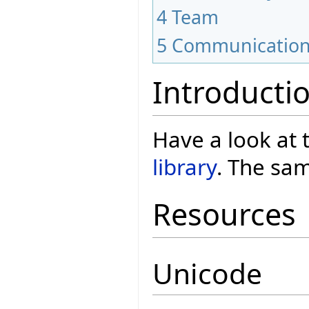
4
Team
5
Communicatio
Introducti
Have a look at
library
. The sam
Resources
Unicode