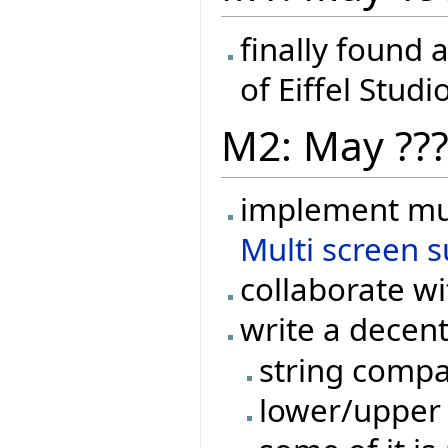
finally found 
of Eiffel Studi
M2: May ??
implement mul
Multi screen 
collaborate w
write a decen
string compa
lower/upper