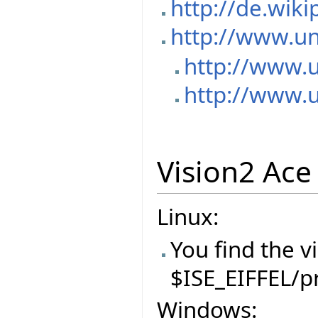
http://de.wik
http://www.un
http://www.
http://www.
Vision2 Ace 
Linux:
You find the v
$ISE_EIFFEL/p
Windows: