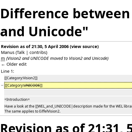
Difference between 
and Unicode"
Revision as of 21:30, 5 April 2006
(
view source
)
Manus
(
Talk
|
contribs
)
m
(Vision2 and UNICODE moved to Vision2 and Unicode)
← Older edit
Line 1:
[[Category:Vision2]]
−
[[Category:
UNICODE
]]
=Introduction=
Have a look at the [[WEL_and_UNICODE|description made for the WEL librar
The same applies to EiffelVision2.
Revision as of 21:31, 