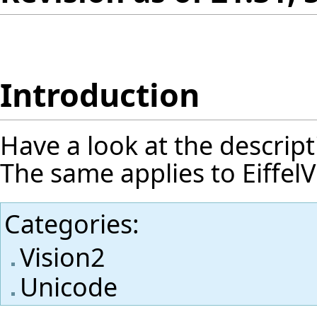
Introduction
Have a look at the
descript
The same applies to EiffelV
Categories
:
Vision2
Unicode