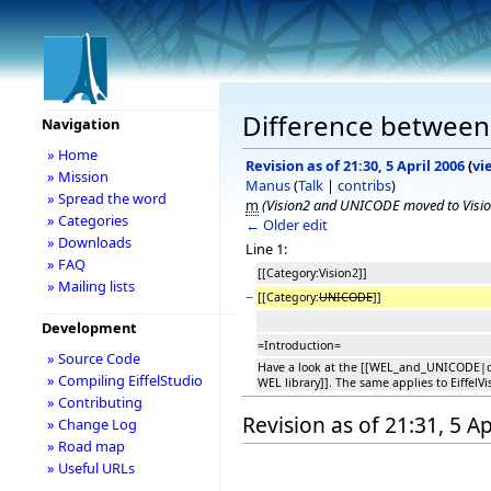
Difference between 
Navigation
» Home
Revision as of 21:30, 5 April 2006
(
vi
» Mission
Manus
(
Talk
|
contribs
)
» Spread the word
m
(Vision2 and UNICODE moved to Visi
» Categories
← Older edit
» Downloads
Line 1:
» FAQ
[[Category:Vision2]]
» Mailing lists
−
[[Category:
UNICODE
]]
Development
=Introduction=
» Source Code
Have a look at the [[WEL_and_UNICODE|d
» Compiling EiffelStudio
WEL library]]. The same applies to EiffelVi
» Contributing
Revision as of 21:31, 5 Ap
» Change Log
» Road map
» Useful URLs