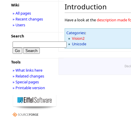
Introduction
Wiki
» All pages
» Recent changes
Have a look at the
description made fo
» Users
Categories
:
Search
Vision2
Unicode
Tools
Disc
» What links here
» Related changes
» Special pages
» Printable version