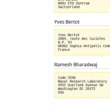
8092 ETH Zentrum

Yves Bertot
Yves Bertot

2004, route des lucioles

B.P. 93

06902 Sophia Antipolis Cede
Ramesh Bharadwaj
Code 5546

Naval Research Laboratory

4555 Overlook Avenue SW

Washington DC 20375
