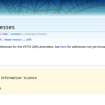
esses
er
(
Talk
|
contribs
)
(
→
Natarajan Shankar
)
f
) |
Newer revision →
(
diff
)
 addresses for the VSTTE 2005 attendees. See
here
for addresses not yet know
Information Science
