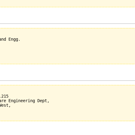
nd Engg.

215

re Engineering Dept,

est,
