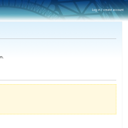
Log in / create account
n.