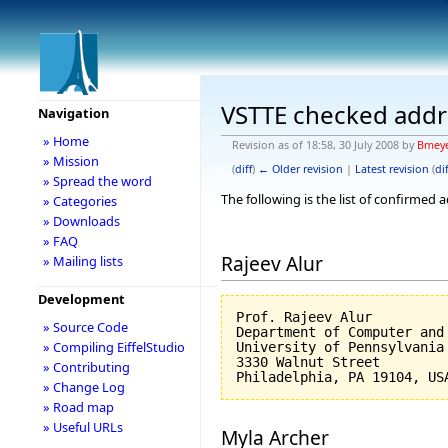
VSTTE checked addr
Navigation
» Home
Revision as of 18:58, 30 July 2008 by
Bmey
» Mission
(
diff
)
← Older revision
|
Latest revision
(
dif
» Spread the word
The following is the list of confirmed
» Categories
» Downloads
» FAQ
Rajeev Alur
» Mailing lists
Development
Prof. Rajeev Alur

» Source Code
Department of Computer and 
» Compiling EiffelStudio
University of Pennsylvania

3330 Walnut Street

» Contributing
» Change Log
» Road map
» Useful URLs
Myla Archer