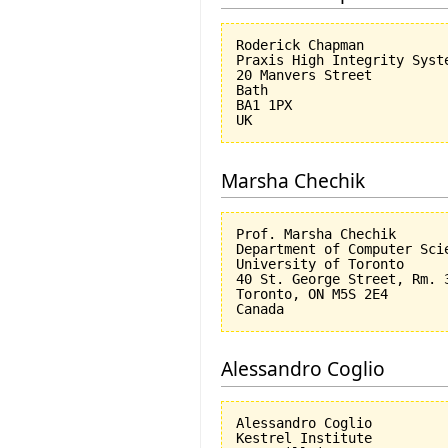
Roderick Chapman

Praxis High Integrity Syste
20 Manvers Street

Bath

BA1 1PX

Marsha Chechik
Prof. Marsha Chechik

Department of Computer Scie
University of Toronto

40 St. George Street, Rm. 3
Toronto, ON M5S 2E4

Alessandro Coglio
Alessandro Coglio

Kestrel Institute
