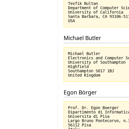
Tevfik Bultan

Department of Computer Scie
University of California 

Santa Barbara, CA 93106-511
Michael Butler
Michael Butler

Electronics and Computer Sc
University of Southampton

Highfield

Southampton SO17 1BJ

Egon Börger
Prof. Dr. Egon Boerger

Dipartimento di Informatica
Universita di Pisa         
Largo Bruno Pontecorvo, n.3
56112 Pisa
