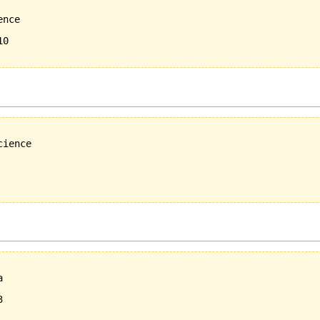
nce 

0

ience

  

  


