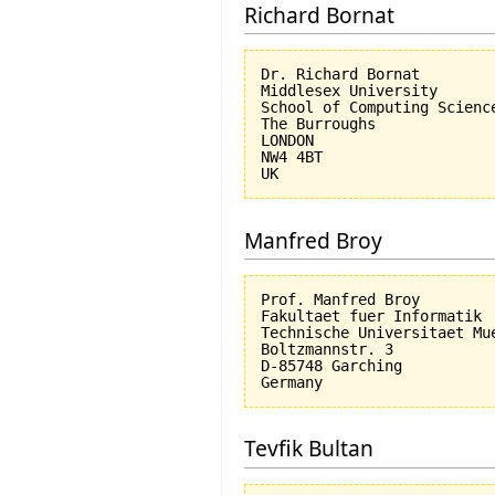
Richard Bornat
Dr. Richard Bornat

Middlesex University

School of Computing Science
The Burroughs

LONDON

NW4 4BT

Manfred Broy
Prof. Manfred Broy

Fakultaet fuer Informatik

Technische Universitaet Mue
Boltzmannstr. 3

D-85748 Garching

Tevfik Bultan