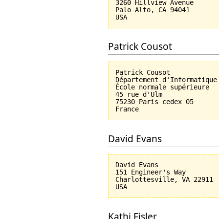
3260 Hillview Avenue

Palo Alto, CA 94041

Patrick Cousot
Patrick Cousot

Département d'Informatique

École normale supérieure

45 rue d'Ulm

75230 Paris cedex 05

David Evans
David Evans

151 Engineer's Way

Charlottesville, VA 22911

Kathi Fisler