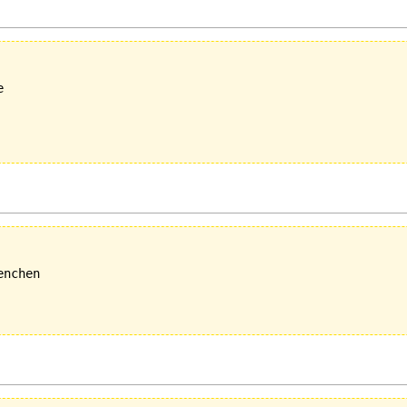


nchen
