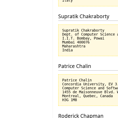
Supratik Chakraborty
Supratik Chakraborty

Dept. of Computer Science a
I.I.T. Bombay, Powai

Mumbai 400076

Maharashtra

Patrice Chalin
Patrice Chalin

Concordia University, EV 3.
Computer Science and Softwa
1455 de Maisonneuve Blvd. W
Montreal, Quebec, Canada

Roderick Chapman