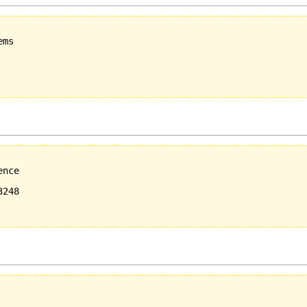
ms

nce

248
