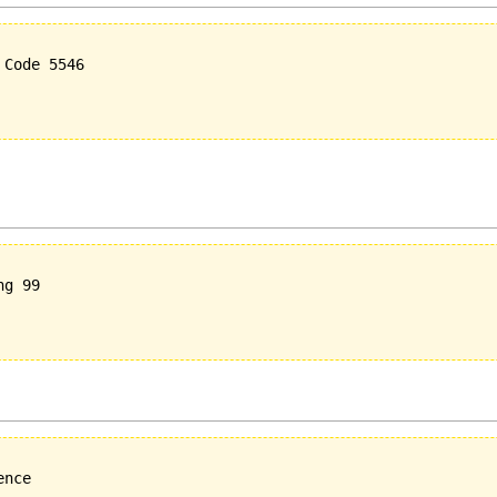
Code 5546

g 99

nce
