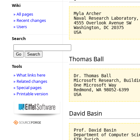
Wiki
Myla Archer

» All pages
Naval Research Laboratory, 
» Recent changes
4555 Overlook Avenue SW

» Users
Washington, DC 20375

Search
Thomas Ball
Tools
» What links here
Dr. Thomas Ball

Microsoft Research, Buildin
» Related changes
One Microsoft Way

» Special pages
Redmond, WA 98052-6399

» Printable version
David Basin
Prof. David Basin

Department of Computer Scie
ETH Zurich
