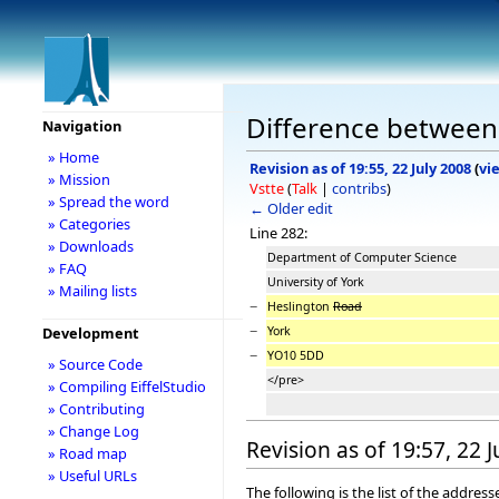
Difference between 
Navigation
» Home
Revision as of 19:55, 22 July 2008
(
vi
» Mission
Vstte
(
Talk
|
contribs
)
» Spread the word
← Older edit
» Categories
Line 282:
» Downloads
Department of Computer Science
» FAQ
University of York
» Mailing lists
−
Heslington
Road
−
York
Development
−
YO10 5DD
» Source Code
</pre>
» Compiling EiffelStudio
» Contributing
» Change Log
Revision as of 19:57, 22 
» Road map
» Useful URLs
The following is the list of the addre