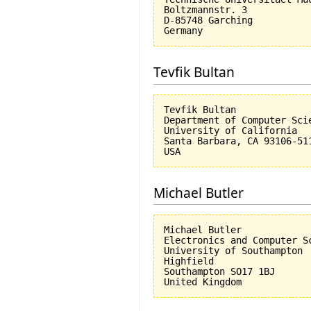
Boltzmannstr. 3

D-85748 Garching

Tevfik Bultan
Tevfik Bultan

Department of Computer Scie
University of California 

Santa Barbara, CA 93106-511
Michael Butler
Michael Butler

Electronics and Computer Sc
University of Southampton

Highfield

Southampton SO17 1BJ
