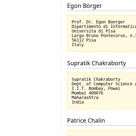
Egon Börger
Prof. Dr. Egon Boerger

Dipartimento di Informatica
Universita di Pisa         
Largo Bruno Pontecorvo, n.3
56112 Pisa

Supratik Chakraborty
Supratik Chakraborty

Dept. of Computer Science a
I.I.T. Bombay, Powai

Mumbai 400076

Maharashtra

Patrice Chalin