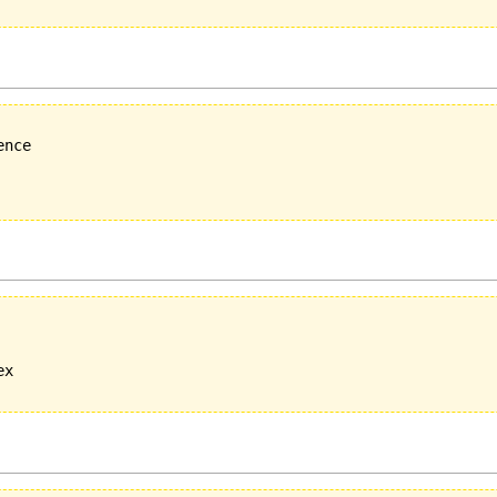
nce

x
