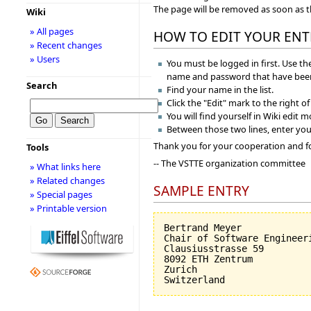
The page will be removed as soon as 
Wiki
» All pages
HOW TO EDIT YOUR ENT
» Recent changes
» Users
You must be logged in first. Use the
name and password that have been
Search
Find your name in the list.
Click the "Edit" mark to the right o
You will find yourself in Wiki edit 
Between those two lines, enter you
Thank you for your cooperation and f
Tools
-- The VSTTE organization committee
» What links here
» Related changes
SAMPLE ENTRY
» Special pages
» Printable version
Bertrand Meyer

Chair of Software Engineeri
Clausiusstrasse 59

8092 ETH Zentrum

Zurich
