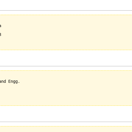
  

  



nd Engg.
