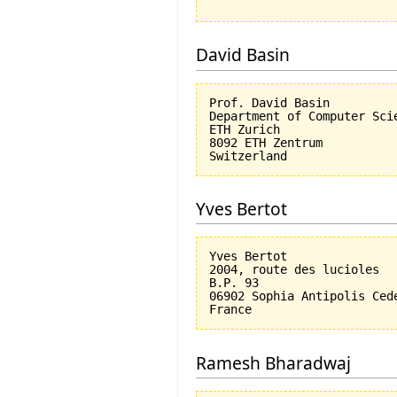
David Basin
Prof. David Basin

Department of Computer Scie
ETH Zurich

8092 ETH Zentrum

Yves Bertot
Yves Bertot

2004, route des lucioles

B.P. 93

06902 Sophia Antipolis Cede
Ramesh Bharadwaj