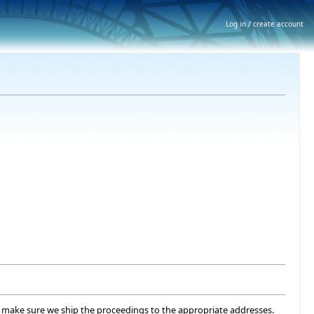
Log in / create account
 to make sure we ship the proceedings to the appropriate addresses.