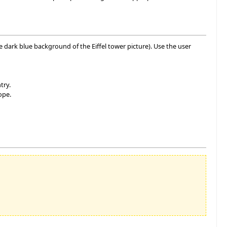
he dark blue background of the Eiffel tower picture). Use the user
try.
ope.