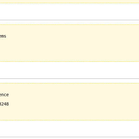
ms

nce

248
