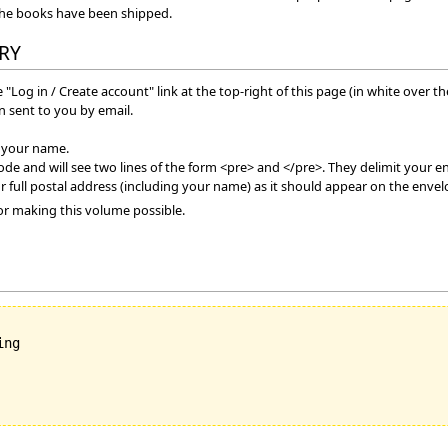
the books have been shipped.
RY
 "Log in / Create account" link at the top-right of this page (in white over t
 sent to you by email.
f your name.
mode and will see two lines of the form <pre> and </pre>. They delimit your en
r full postal address (including your name) as it should appear on the envel
or making this volume possible.
ng
