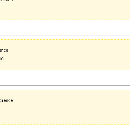
nce 

0

ience
