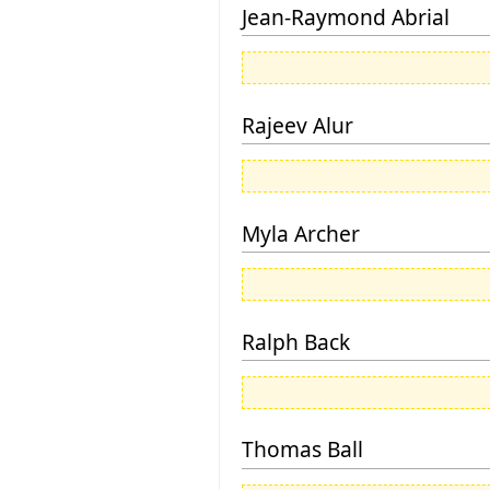
Jean-Raymond Abrial
Rajeev Alur
Myla Archer
Ralph Back
Thomas Ball