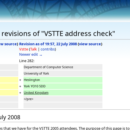
revisions of "VSTTE address check"
ew source
)
Revision as of 19:57, 22 July 2008
(
view source
)
Vstte
(
Talk
|
contribs
)
Newer edit →
Line 282:
Department of Computer Science
University of York
+
Heslington
+
York
YO10 5DD
+
United Kingdom
</pre>
July 2008
sses that we have for the VSTTE 2005 attendees. The purpose of this page is