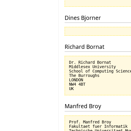
Dines Bjorner
Richard Bornat
Dr. Richard Bornat

Middlesex University

School of Computing Science
The Burroughs

LONDON

NW4 4BT

Manfred Broy
Prof. Manfred Broy

Fakultaet fuer Informatik

Technische Universitaet Mue