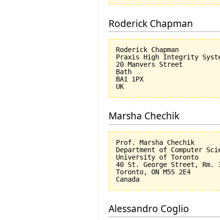
Roderick Chapman
Roderick Chapman

Praxis High Integrity Syste
20 Manvers Street

Bath

BA1 1PX

Marsha Chechik
Prof. Marsha Chechik

Department of Computer Scie
University of Toronto

40 St. George Street, Rm. 3
Toronto, ON M5S 2E4

Alessandro Coglio