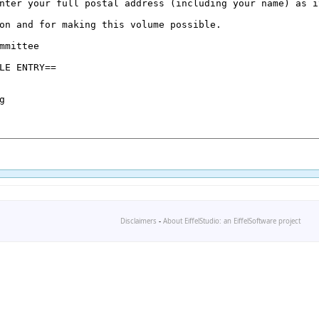
Disclaimers
-
About EiffelStudio: an EiffelSoftware project