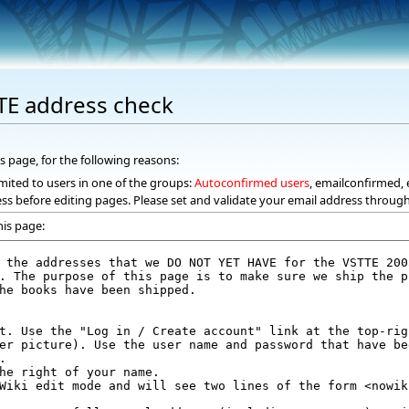
TE address check
s page, for the following reasons:
mited to users in one of the groups:
Autoconfirmed users
, emailconfirmed, 
ss before editing pages. Please set and validate your email address throug
his page: