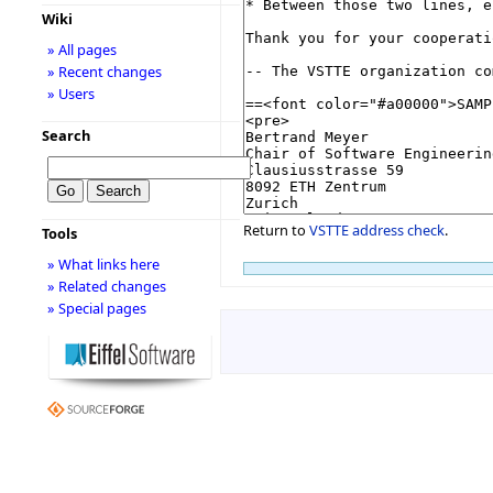
Wiki
» All pages
» Recent changes
» Users
Search
Return to
VSTTE address check
.
Tools
» What links here
» Related changes
» Special pages