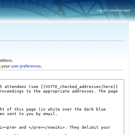
Log in / create account
editors.
h your
user preferences
.