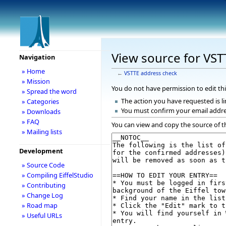
View source for VST
Navigation
» Home
←
VSTTE address check
» Mission
You do not have permission to edit thi
» Spread the word
The action you have requested is li
» Categories
You must confirm your email addre
» Downloads
» FAQ
You can view and copy the source of t
» Mailing lists
Development
» Source Code
» Compiling EiffelStudio
» Contributing
» Change Log
» Road map
» Useful URLs