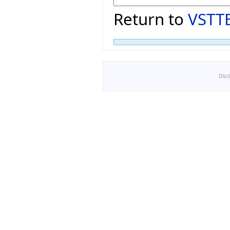
Return to
VSTTE
Disc