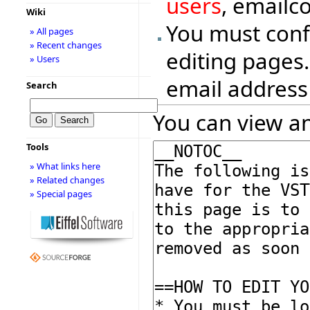
users
, emailc
Wiki
You must conf
» All pages
» Recent changes
editing pages.
» Users
email address
Search
You can view an
Tools
» What links here
» Related changes
» Special pages