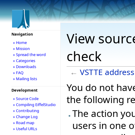
View sourc
Navigation
» Home
» Mission
check
» Spread the word
» Categories
» Downloads
←
VSTTE address
» FAQ
» Mailing lists
You do not have
Development
the following r
» Source Code
» Compiling EiffelStudio
The action you
» Contributing
» Change Log
users in one o
» Road map
» Useful URLs