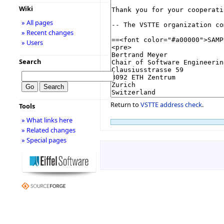
Wiki
» All pages
» Recent changes
» Users
Search
Return to
VSTTE address check
.
Tools
» What links here
» Related changes
» Special pages