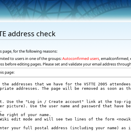
TE address check
s page, for the following reasons:
mited to users in one of the groups:
Autoconfirmed users
, emailconfirmed, 
ss before editing pages. Please set and validate your email address throug
his page: