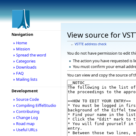
View source for VST
Navigation
» Home
←
VSTTE address check
» Mission
You do not have permission to edit thi
» Spread the word
The action you have requested is li
» Categories
You must confirm your email addre
» Downloads
» FAQ
You can view and copy the source of t
» Mailing lists
Development
» Source Code
» Compiling EiffelStudio
» Contributing
» Change Log
» Road map
» Useful URLs