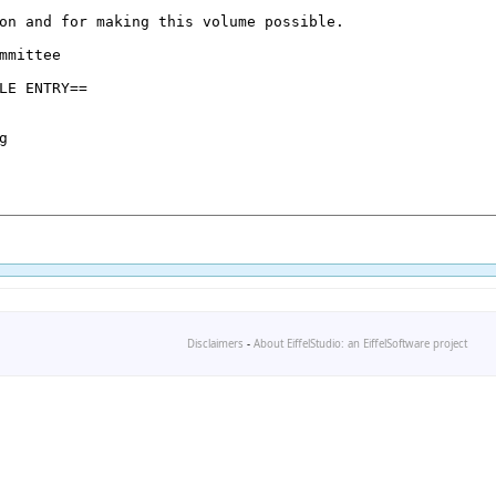
Disclaimers
-
About EiffelStudio: an EiffelSoftware project