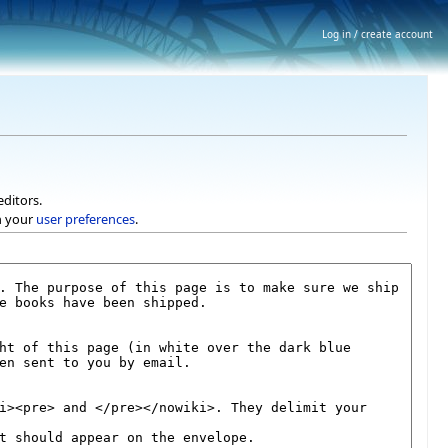
Log in / create account
editors.
h your
user preferences
.