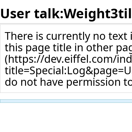
User talk:Weight3ti
There is currently no text
this page title
in other pa
do not have permission to