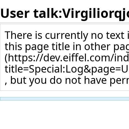
User talk:Virgiliorq
There is currently no text
this page title
in other pa
, but you do not have perm