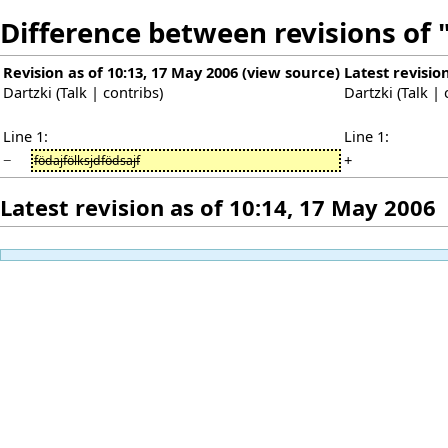
Difference between revisions of 
Revision as of 10:13, 17 May 2006
(
view source
)
Latest revisio
Dartzki
(
Talk
|
contribs
)
Dartzki
(
Talk
|
Line 1:
Line 1:
−
+
födajfölksjdfödsajf
Latest revision as of 10:14, 17 May 2006