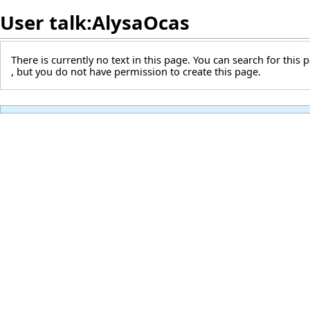
User talk:AlysaOcas
There is currently no text in this page. You can
search for this p
, but you do not have permission to create this page.