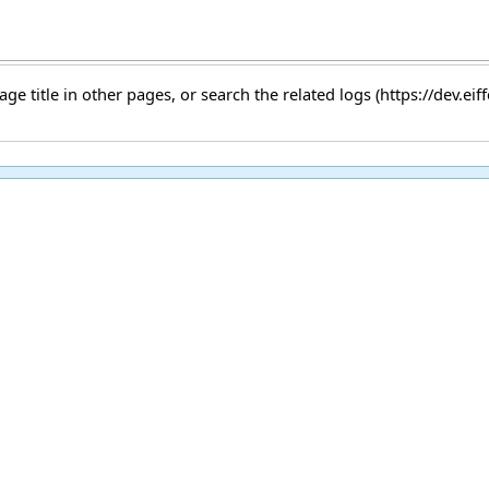
age title
in other pages, or
search the related logs