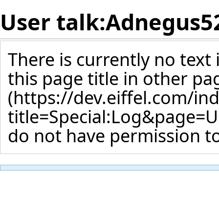
User talk:Adnegus5
There is currently no text
this page title
in other pa
do not have permission to