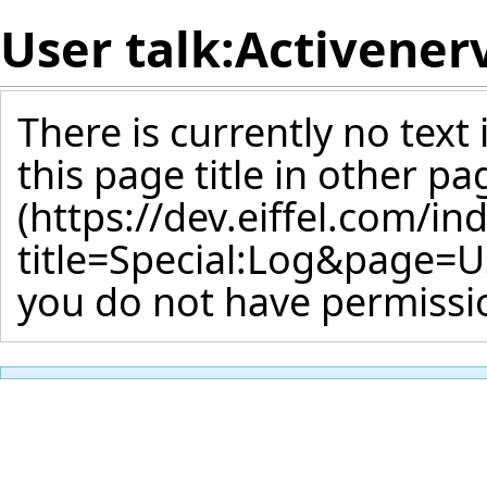
User talk:Activener
There is currently no text
this page title
in other pa
you do not have permissio