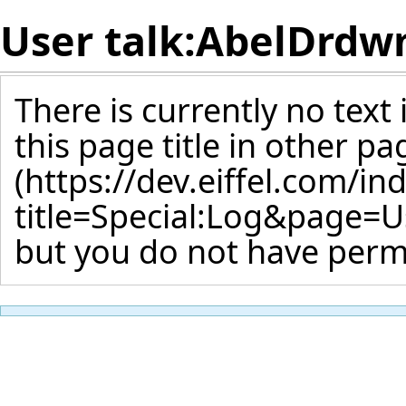
User talk:AbelDr
There is currently no text
this page title
in other pa
but you do not have permi