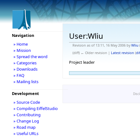
User:Wliu
Navigation
» Home
Revision as of 13:11, 16 May 2006 by
Wliu
» Mission
(diff) ← Older revision |
Latest revision
(
dif
» Spread the word
Project leader
» Categories
» Downloads
» FAQ
» Mailing lists
Development
Disc
» Source Code
» Compiling EiffelStudio
» Contributing
» Change Log
» Road map
» Useful URLs