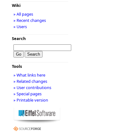
Wiki
» All pages
» Recent changes
» Users
Search
Tools
» What links here
» Related changes
» User contributions
» Special pages
» Printable version