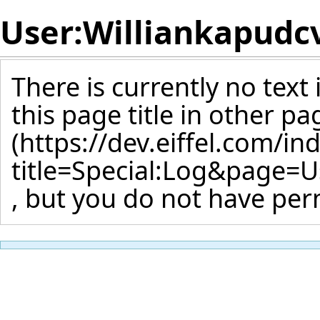
User:Williankapudc
There is currently no text
this page title
in other pa
, but you do not have perm