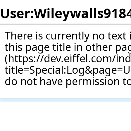
User:Wileywalls918
There is currently no text
this page title
in other pa
do not have permission to