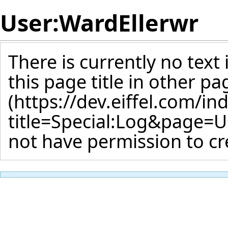
User:WardEllerwr
There is currently no text
this page title
in other pa
not have permission to cr