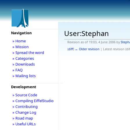
User:Stephan
Navigation
» Home
Revision as of 19:03, 4 June 2006 by
Steph
» Mission
(
diff
)
← Older revision
| Latest revision (dif
» Spread the word
» Categories
» Downloads
» FAQ
» Mailing lists
Development
» Source Code
» Compiling EiffelStudio
» Contributing
» Change Log
» Road map
» Useful URLs