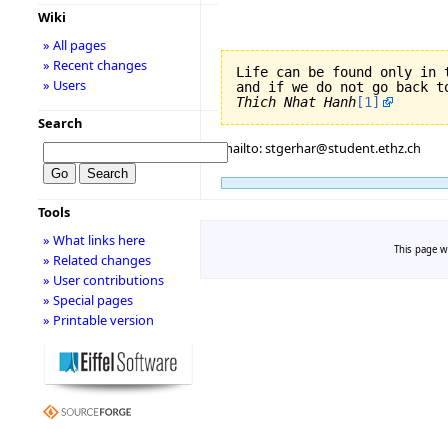
Wiki
» All pages
» Recent changes
Life can be found only in 
» Users
Thich Nhat Hanh
[1]
Search
mailto: stgerhar@student.ethz.ch
Tools
» What links here
This page wa
» Related changes
» User contributions
» Special pages
» Printable version