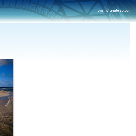
Log in / create account