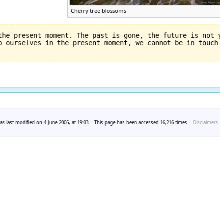
Cherry tree blossoms
the present moment. The past is gone, the future is not y
s last modified on 4 June 2006, at 19:03. - This page has been accessed 16,216 times. -
Disclaimers