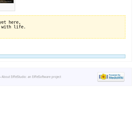
et here,

-
About EiffelStudio: an EiffelSoftware project