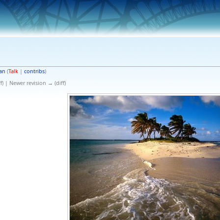
an
(
Talk
|
contribs
)
f) | Newer revision → (diff)