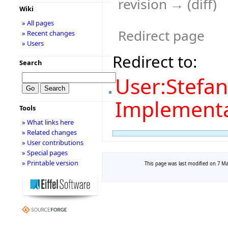
revision → (diff)
Wiki
» All pages
Redirect page
» Recent changes
» Users
Redirect to:
Search
User:Stefan
Implement
Tools
» What links here
» Related changes
» User contributions
» Special pages
» Printable version
This page was last modified on 7 Mar