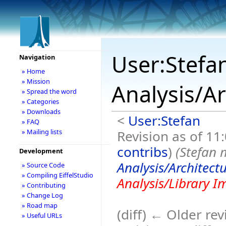
User:Stefa
Navigation
» Home
» Mission
Analysis/A
» Spread the word
» Categories
» Downloads
<
User:Stefan
» FAQ
Revision as of 11
» Mailing lists
contribs
)
(Stefan
Development
Analysis/Architect
» Source Code
» Compiling EiffelStudio
Analysis/Library 
» Contributing
» Change Log
» Road map
(diff) ← Older rev
» Useful URLs