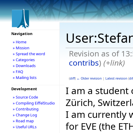
User:Stefa
Navigation
» Home
» Mission
Revision as of 13
» Spread the word
» Categories
contribs
)
(+link)
» Downloads
» FAQ
» Mailing lists
(
diff
)
← Older revision
|
Latest revision
(
dif
I am a student
Development
» Source Code
Zürich, Switzer
» Compiling EiffelStudio
» Contributing
I am currently
» Change Log
» Road map
for EVE (the ETH
» Useful URLs