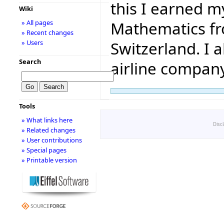
this I earned m
Wiki
Mathematics fr
» All pages
» Recent changes
Switzerland. I a
» Users
Search
airline company
Tools
» What links here
Disc
» Related changes
» User contributions
» Special pages
» Printable version