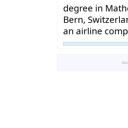
degree in Math
Bern, Switzerlan
an airline comp
Disc