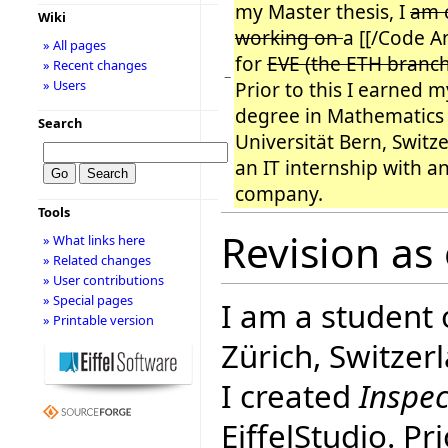
my Master thesis, I
am 
Wiki
working on
a [[/Code An
» All pages
for
EVE (the ETH branc
» Recent changes
−
» Users
Prior to this I earned 
degree in Mathematics
Search
Universität Bern, Switze
an IT internship with an
company.
Tools
Revision as
» What links here
» Related changes
» User contributions
» Special pages
I am a student
» Printable version
Zürich, Switzer
I created
Inspec
EiffelStudio. Pr