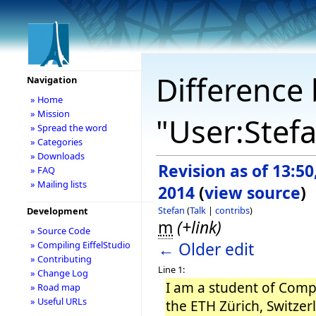
Difference 
Navigation
» Home
» Mission
"User:Stef
» Spread the word
» Categories
» Downloads
Revision as of 13:5
» FAQ
» Mailing lists
2014
(
view source
)
Stefan
(
Talk
|
contribs
)
Development
m
(+link)
» Source Code
← Older edit
» Compiling EiffelStudio
» Contributing
Line 1:
» Change Log
I am a student of Comp
» Road map
» Useful URLs
the ETH Zürich, Switzer