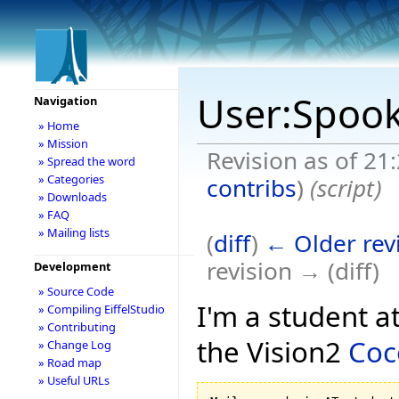
User:Spoo
Navigation
» Home
» Mission
Revision as of 21
» Spread the word
» Categories
contribs
)
(script)
» Downloads
» FAQ
» Mailing lists
(
diff
)
← Older rev
revision → (diff)
Development
» Source Code
I'm a student a
» Compiling EiffelStudio
» Contributing
the Vision2
Coc
» Change Log
» Road map
» Useful URLs