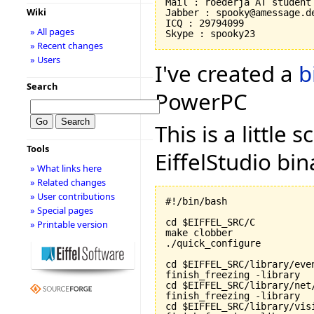
Mail : roederja AT student 
Wiki
Jabber : spooky@amessage.de
ICQ : 29794099

» All pages
» Recent changes
» Users
I've created a
b
Search
PowerPC
This is a little 
Tools
EiffelStudio bi
» What links here
» Related changes
» User contributions
#!/bin/bash

» Special pages
cd $EIFFEL_SRC/C

» Printable version
make clobber

./quick_configure

cd $EIFFEL_SRC/library/even
finish_freezing -library

cd $EIFFEL_SRC/library/net/
finish_freezing -library

cd $EIFFEL_SRC/library/visi