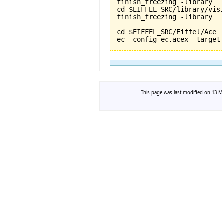
finish_freezing -library

cd $EIFFEL_SRC/library/vis
finish_freezing -library

cd $EIFFEL_SRC/Eiffel/Ace

This page was last modified on 13 Ma