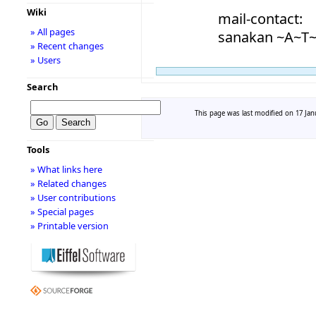
Wiki
mail-contact:
» All pages
sanakan ~A~T~
» Recent changes
» Users
Search
This page was last modified on 17 Janu
Tools
» What links here
» Related changes
» User contributions
» Special pages
» Printable version