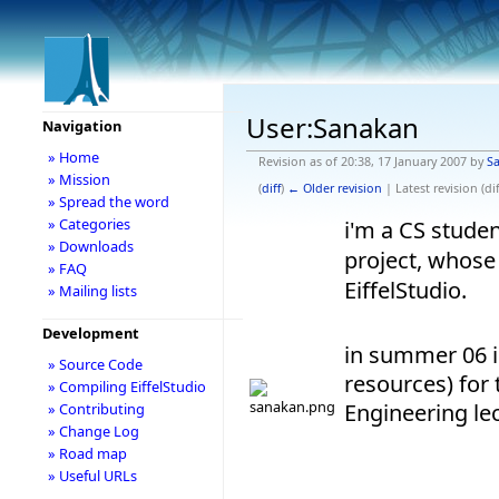
User:Sanakan
Navigation
» Home
Revision as of 20:38, 17 January 2007 by
S
» Mission
(
diff
)
← Older revision
| Latest revision (dif
» Spread the word
» Categories
i'm a CS studen
» Downloads
project, whose 
» FAQ
EiffelStudio.
» Mailing lists
Development
in summer 06 i
» Source Code
resources) for
» Compiling EiffelStudio
Engineering lec
» Contributing
» Change Log
» Road map
» Useful URLs